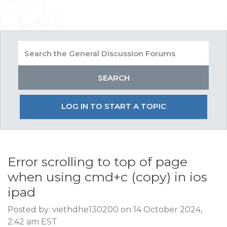
LOG IN TO START A TOPIC
Error scrolling to top of page
when using cmd+c (copy) in ios
ipad
Posted by: viethdhe130200 on 14 October 2024,
2:42 am EST