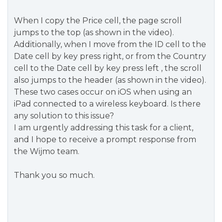
When I copy the Price cell, the page scroll
jumps to the top (as shown in the video).
Additionally, when I move from the ID cell to the
Date cell by key press right, or from the Country
cell to the Date cell by key press left , the scroll
also jumps to the header (as shown in the video).
These two cases occur on iOS when using an
iPad connected to a wireless keyboard. Is there
any solution to this issue?
I am urgently addressing this task for a client,
and I hope to receive a prompt response from
the Wijmo team.
Thank you so much.