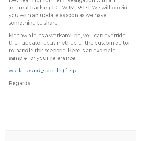
Dev team for further investigation with an
internal tracking ID - WJM-35131. We will provide
you with an update as soon as we have
something to share.
Meanwhile, as a workaround, you can override
the _updateFocus method of the custom editor
to handle this scenario. Here is an example
sample for your reference.
workaround_sample (1).zip
Regards