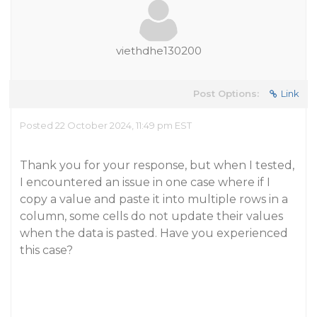
viethdhe130200
Post Options:
Link
Posted 22 October 2024, 11:49 pm EST
Thank you for your response, but when I tested,
I encountered an issue in one case where if I
copy a value and paste it into multiple rows in a
column, some cells do not update their values
when the data is pasted. Have you experienced
this case?