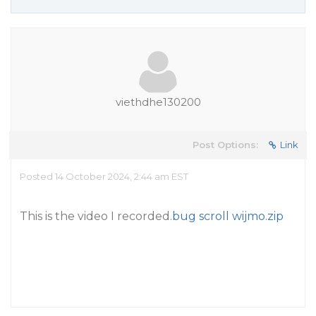
viethdhe130200
Post Options:
Link
Posted 14 October 2024, 2:44 am EST
This is the video I recorded.
bug scroll wijmo.zip