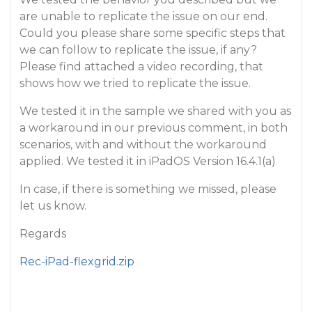
are unable to replicate the issue on our end.
Could you please share some specific steps that
we can follow to replicate the issue, if any?
Please find attached a video recording, that
shows how we tried to replicate the issue.
We tested it in the sample we shared with you as
a workaround in our previous comment, in both
scenarios, with and without the workaround
applied. We tested it in iPadOS Version 16.4.1(a)
In case, if there is something we missed, please
let us know.
Regards
Rec-iPad-flexgrid.zip