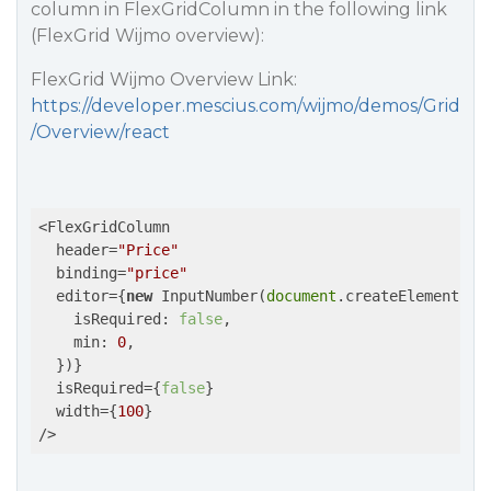
column in FlexGridColumn in the following link
(FlexGrid Wijmo overview):
FlexGrid Wijmo Overview Link:
https://developer.mescius.com/wijmo/demos/Grid
/Overview/react
<FlexGridColumn 

  header=
"Price"
  binding=
"price"
  editor={
new
 InputNumber(
document
.createElement(
'd
    isRequired: 
false
,

    min: 
0
,

  })} 

  isRequired={
false
} 

  width={
100
} 

/>