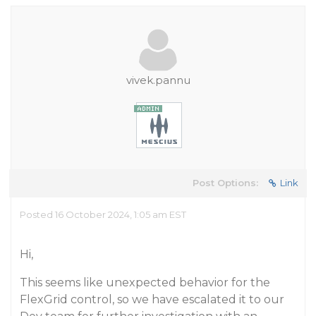
vivek.pannu
Post Options:
Link
Posted 16 October 2024, 1:05 am EST
Hi,
This seems like unexpected behavior for the
FlexGrid control, so we have escalated it to our