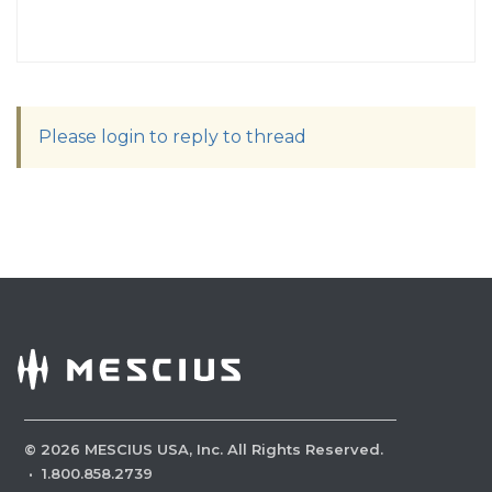
Please login to reply to thread
©
2026
MESCIUS USA, Inc. All Rights Reserved.
·
1.800.858.2739