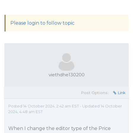
Please login to follow topic
viethdhe130200
Post Options:
Link
Posted 14 October 2024, 2:42 am EST - Updated 14 October
2024, 4:48 am EST
When I change the editor type of the Price