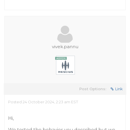
vivek.pannu
Post Options:
Link
Posted 24 October 2024, 2:23 am EST
Hi,
We tested the behavior you described but we