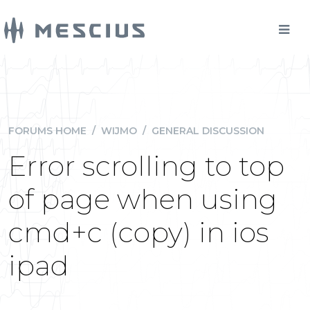
FORUMS HOME
/
WIJMO
/
GENERAL DISCUSSION
Error scrolling to top
of page when using
cmd+c (copy) in ios
ipad