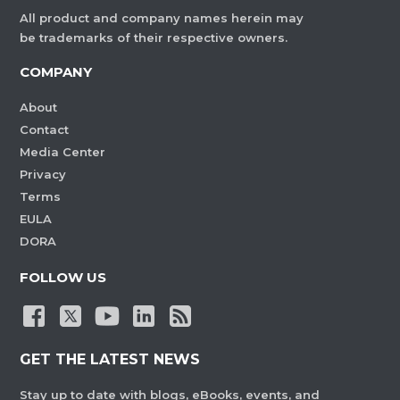
All product and company names herein may
be trademarks of their respective owners.
COMPANY
About
Contact
Media Center
Privacy
Terms
EULA
DORA
FOLLOW US
GET THE LATEST NEWS
Stay up to date with blogs, eBooks, events, and