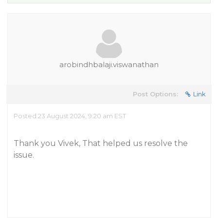
arobindhbalaji.viswanathan
Post Options:
Link
Posted 23 August 2024, 9:20 am EST
Thank you Vivek, That helped us resolve the
issue.