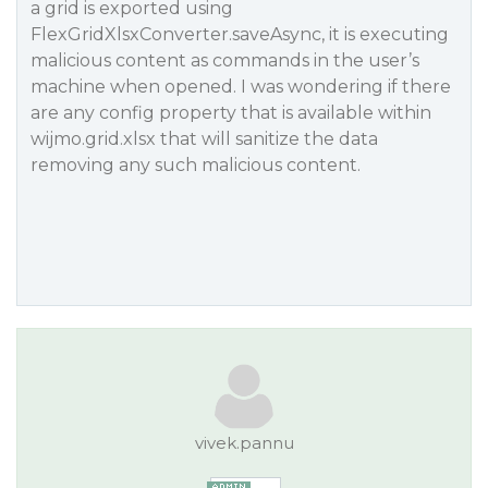
a grid is exported using
FlexGridXlsxConverter.saveAsync, it is executing
malicious content as commands in the user’s
machine when opened. I was wondering if there
are any config property that is available within
wijmo.grid.xlsx that will sanitize the data
removing any such malicious content.
vivek.pannu