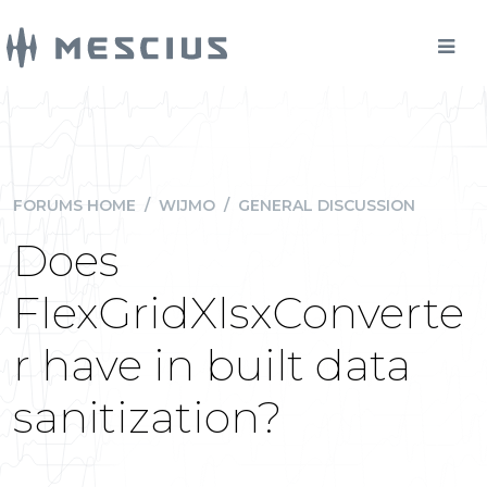
FORUMS HOME
/
WIJMO
/
GENERAL DISCUSSION
Does
FlexGridXlsxConverte
r have in built data
sanitization?