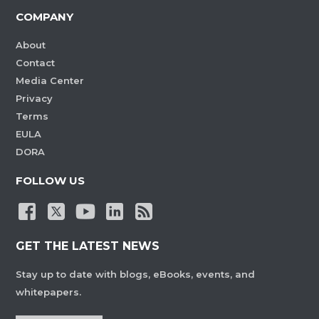
COMPANY
About
Contact
Media Center
Privacy
Terms
EULA
DORA
FOLLOW US
GET THE LATEST NEWS
Stay up to date with blogs, eBooks, events, and
whitepapers.