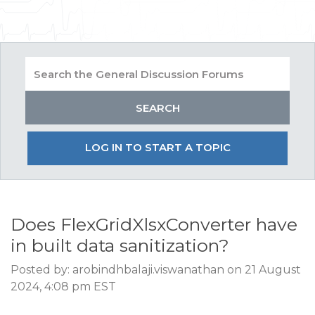
LOG IN TO START A TOPIC
Does FlexGridXlsxConverter have
in built data sanitization?
Posted by: arobindhbalaji.viswanathan on 21 August
2024, 4:08 pm EST