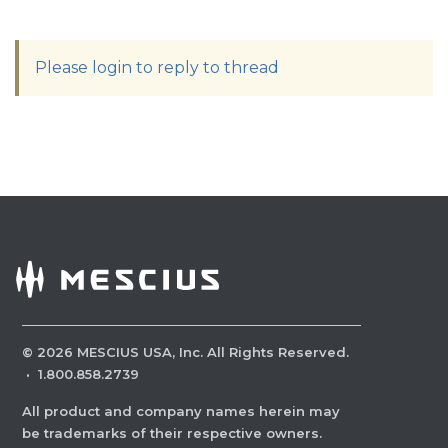
Please login to reply to thread
©
2026
MESCIUS USA, Inc. All Rights Reserved.
·
1.800.858.2739
All product and company names herein may
be trademarks of their respective owners.