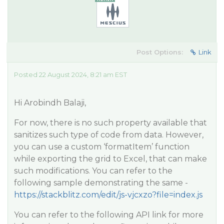
Post Options:
Link
Posted 22 August 2024, 8:21 am EST
Hi Arobindh Balaji,
For now, there is no such property available that
sanitizes such type of code from data. However,
you can use a custom ‘formatItem’ function
while exporting the grid to Excel, that can make
such modifications. You can refer to the
following sample demonstrating the same -
https://stackblitz.com/edit/js-vjcxzo?file=index.js
You can refer to the following API link for more