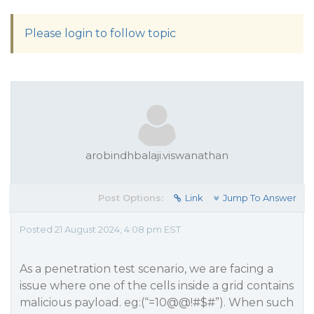
Please login to follow topic
arobindhbalaji.viswanathan
Post Options:
Link
Jump To Answer
Posted 21 August 2024, 4:08 pm EST
As a penetration test scenario, we are facing a
issue where one of the cells inside a grid contains
malicious payload. eg:(“=10@@!#$#”). When such