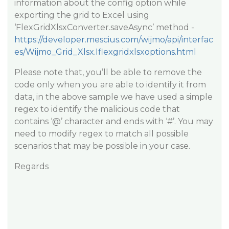
information about the config option while
exporting the grid to Excel using
‘FlexGridXlsxConverter.saveAsync’ method -
https://developer.mescius.com/wijmo/api/interfac
es/Wijmo_Grid_Xlsx.Iflexgridxlsxoptions.html
Please note that, you’ll be able to remove the
code only when you are able to identify it from
data, in the above sample we have used a simple
regex to identify the malicious code that
contains ‘@’ character and ends with ‘#’. You may
need to modify regex to match all possible
scenarios that may be possible in your case.
Regards