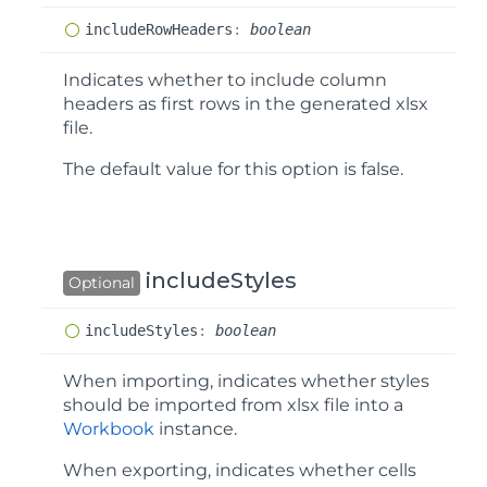
include
Row
Headers
:
boolean
Indicates whether to include column
headers as first rows in the generated xlsx
file.
The default value for this option is
false
.
includeStyles
Optional
include
Styles
:
boolean
When importing, indicates whether styles
should be imported from xlsx file into a
Workbook
instance.
When exporting, indicates whether cells