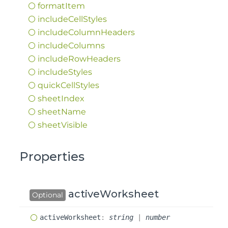
format
Item
include
Cell
Styles
include
Column
Headers
include
Columns
include
Row
Headers
include
Styles
quick
Cell
Styles
sheet
Index
sheet
Name
sheet
Visible
Properties
activeWorksheet
Optional
active
Worksheet
:
string
|
number