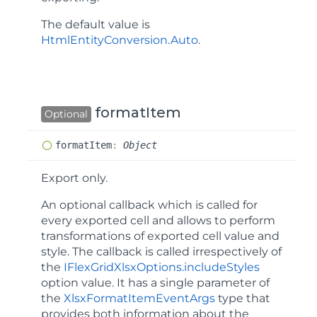
The default value is
HtmlEntityConversion.Auto
.
formatItem
Optional
format
Item
:
Object
Export only.
An optional callback which is called for
every exported cell and allows to perform
transformations of exported cell value and
style. The callback is called irrespectively of
the
IFlexGridXlsxOptions.includeStyles
option value. It has a single parameter of
the
XlsxFormatItemEventArgs
type that
provides both information about the