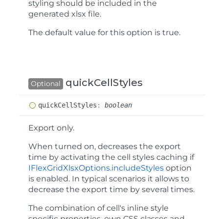
styling should be included in the
generated xlsx file.
The default value for this option is
true
.
quickCellStyles
Optional
quick
Cell
Styles
:
boolean
Export only.
When turned on, decreases the export
time by activating the cell styles caching if
IFlexGridXlsxOptions.includeStyles
option
is enabled. In typical scenarios it allows to
decrease the export time by several times.
The combination of cell's inline style
specific properties, own CSS classes and