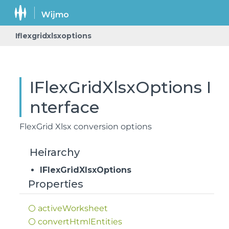
Iflexgridxlsxoptions
IFlexGridXlsxOptions I
nterface
FlexGrid Xlsx conversion options
Heirarchy
IFlexGridXlsxOptions
Properties
active
Worksheet
convert
Html
Entities