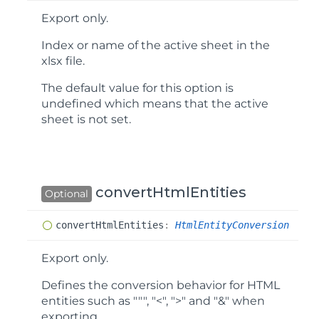
Export only.
Index or name of the active sheet in the
xlsx file.
The default value for this option is
undefined
which means that the active
sheet is not set.
convertHtmlEntities
Optional
convert
Html
Entities
:
HtmlEntityConversion
Export only.
Defines the conversion behavior for HTML
entities such as """, "<", ">" and "&" when
exporting.