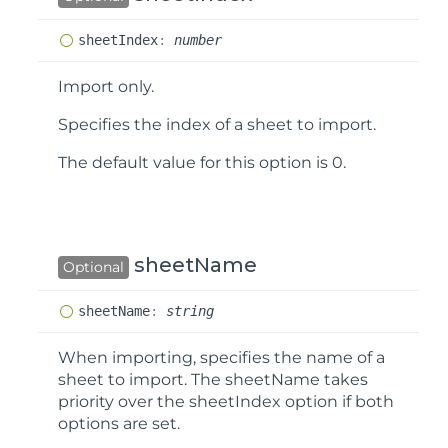
sheet
Index
:
number
Import only.
Specifies the index of a sheet to import.
The default value for this option is
0
.
sheetName
Optional
sheet
Name
:
string
When importing, specifies the name of a
sheet to import. The
sheetName
takes
priority over the
sheetIndex
option if both
options are set.