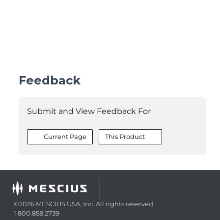
Feedback
Submit and View Feedback For
Current Page
This Product
©2026 MESCIUS USA, Inc. All rights reserved.
1.800.858.2739