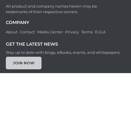
All product and company names herein may be
trademarks of their respective owners.
COMPANY
About
Contact
Media Center
Privacy
Terms
EULA
GET THE LATEST NEWS
Stay up to date with blogs, eBooks, events, and whitepapers.
JOIN NOW