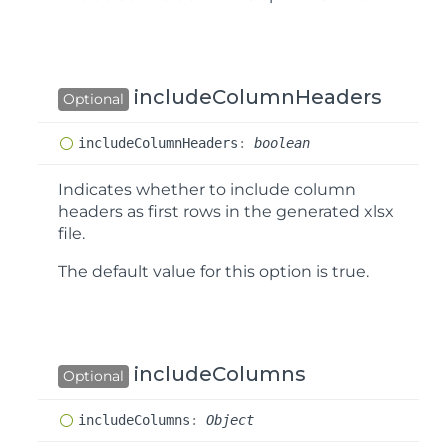
includeColumnHeaders
Optional
include
Column
Headers
:
boolean
Indicates whether to include column
headers as first rows in the generated xlsx
file.
The default value for this option is
true
.
includeColumns
Optional
include
Columns
:
Object