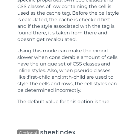
CSS classes of row containing the cell is
used as the cache tag. Before the cell style
is calculated, the cache is checked first,
and if the style associated with the tag is
found there, it's taken from there and
doesn't get recalculated.
Using this mode can make the export
slower when considerable amount of cells
have the unique set of CSS classes and
inline styles. Also, when pseudo classes
like :first-child and :nth-child are used to
style the cells and rows, the cell styles can
be determined incorrectly.
The default value for this option is
true
.
sheetIndex
Optional