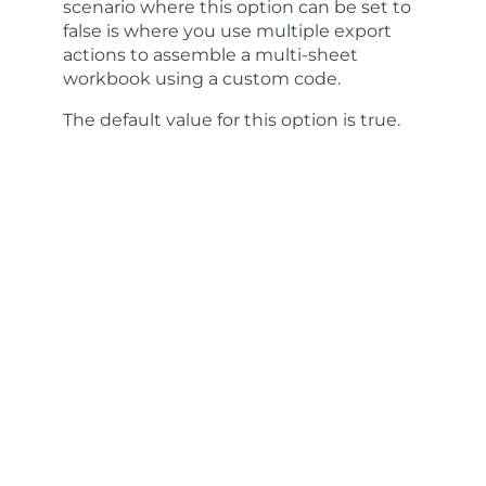
scenario where this option can be set to
false is where you use multiple export
actions to assemble a multi-sheet
workbook using a custom code.
The default value for this option is
true
.