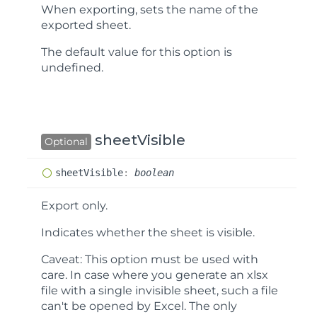
When exporting, sets the name of the
exported sheet.
The default value for this option is
undefined
.
sheetVisible
Optional
sheet
Visible
:
boolean
Export only.
Indicates whether the sheet is visible.
Caveat:
This option must be used with
care. In case where you generate an xlsx
file with a single invisible sheet, such a file
can't be opened by Excel. The only