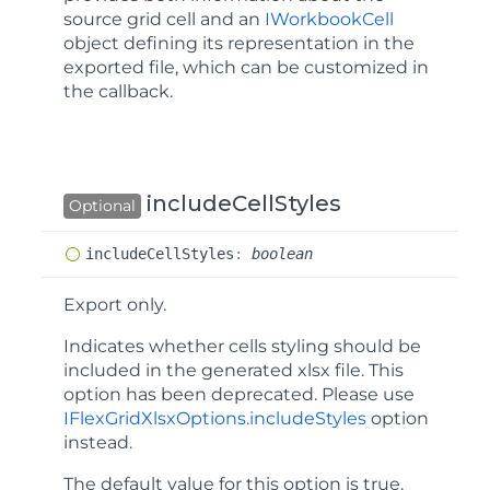
source grid cell and an
IWorkbookCell
object defining its representation in the
exported file, which can be customized in
the callback.
includeCellStyles
Optional
include
Cell
Styles
:
boolean
Export only.
Indicates whether cells styling should be
included in the generated xlsx file. This
option has been deprecated. Please use
IFlexGridXlsxOptions.includeStyles
option
instead.
The default value for this option is
true
.