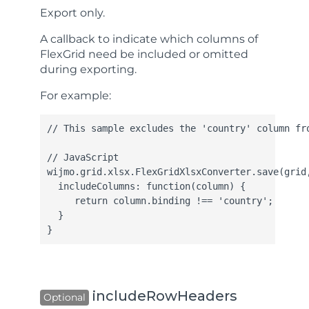
Export only.
A callback to indicate which columns of
FlexGrid need be included or omitted
during exporting.
For example:
// This sample excludes the 'country' column fro
// JavaScript

wijmo.grid.xlsx.FlexGridXlsxConverter.save(grid,
  includeColumns: function(column) {

     return column.binding !== 'country';

  }

}
includeRowHeaders
Optional