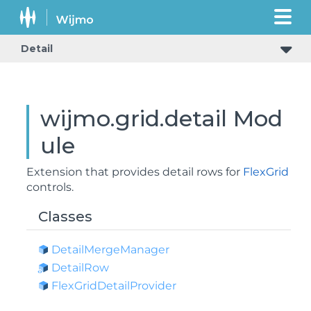
Detail
wijmo.grid.detail Mod
ule
Extension that provides detail rows for
FlexGrid
controls.
Classes
Detail
Merge
Manager
Detail
Row
Flex
Grid
Detail
Provider