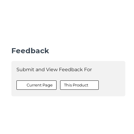
Feedback
Submit and View Feedback For
Current Page
This Product
©2026 MESCIUS USA, Inc. All rights reserved.
1.800.858.2739