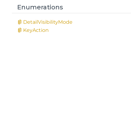
Enumerations
Detail
Visibility
Mode
Key
Action