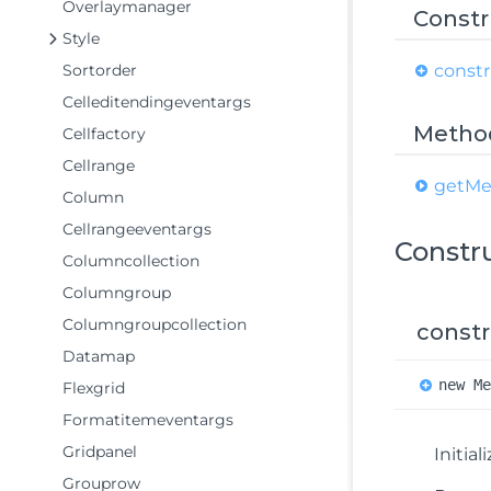
Overlaymanager
Constr
Style
Sortorder
constr
Celleditendingeventargs
Metho
Cellfactory
Cellrange
get
Me
Column
Cellrangeeventargs
Constr
Columncollection
Columngroup
Columngroupcollection
constr
Datamap
new
M
Flexgrid
Formatitemeventargs
Gridpanel
Initia
Grouprow