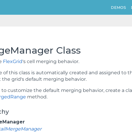
DEMOS
geManager Class
he
FlexGrid
's cell merging behavior.
 of this class is automatically created and assigned to t
the grid's default merging behavior.
t to customize the default merging behavior, create a cl
rgedRange
method.
chy
eManager
tailMergeManager