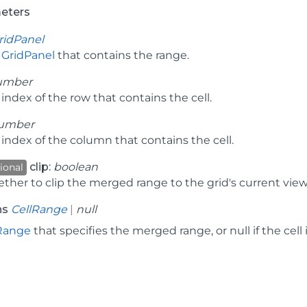
eters
ridPanel
e
GridPanel
that contains the range.
umber
index of the row that contains the cell.
umber
index of the column that contains the cell.
clip:
boolean
ional
ther to clip the merged range to the grid's current view
ns
CellRange
|
null
Range
that specifies the merged range, or null if the cell