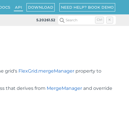
DOWNLOAD
NEED HELP? BOOK DEMO
DOCS
API
5.20261.52
Search
Ctrl
K
he grid's
FlexGrid.mergeManager
property to
ass that derives from
MergeManager
and override