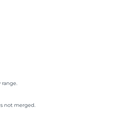
 range.
 is not merged.