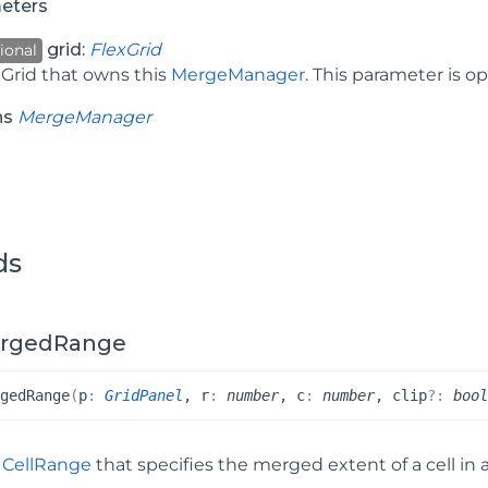
eters
grid:
FlexGrid
ional
xGrid that owns this
MergeManager
. This parameter is o
ns
MergeManager
ds
rgedRange
rged
Range
(
p
:
GridPanel
, r
:
number
, c
:
number
, clip
?:
boo
a
CellRange
that specifies the merged extent of a cell in 