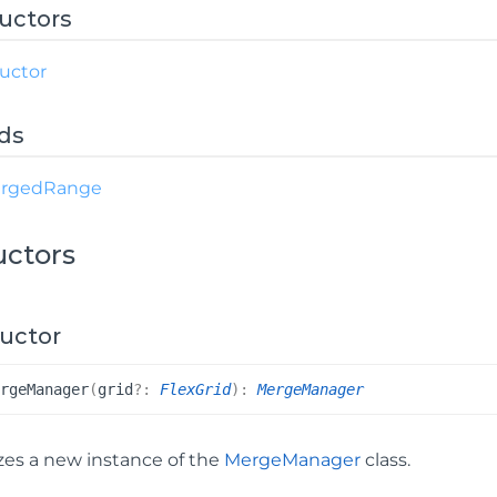
uctors
uctor
ds
rged
Range
uctors
uctor
erge
Manager
(
grid
?:
FlexGrid
)
:
MergeManager
lizes a new instance of the
MergeManager
class.