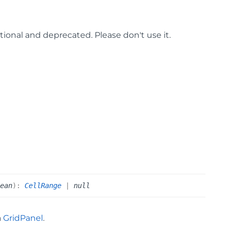
ptional and deprecated. Please don't use it.
lean
)
:
CellRange
|
null
a
GridPanel
.