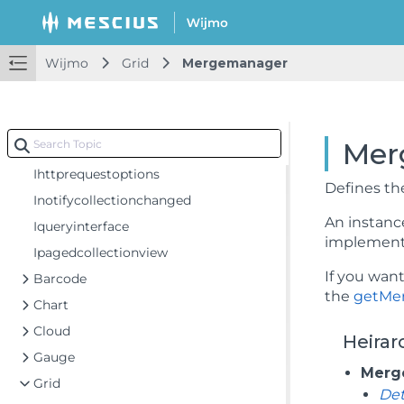
Popupposition
Sortnulls
Wijmo
Grid
Mergemanager
Tooltiptrigger
Ibindinginfo
Icollectionview
Mer
Ieditablecollectionview
Ihttprequestoptions
Defines t
Inotifycollectionchanged
An instance
Iqueryinterface
implement 
Ipagedcollectionview
If you wan
Barcode
the
getMe
Chart
Cloud
Heirar
Gauge
Merg
Grid
De