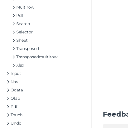
Multirow
Pdf
Search
Selector
Sheet
Transposed
Transposedmultirow
Xlsx
Input
Nav
Odata
Olap
Pdf
Feedb
Touch
Undo