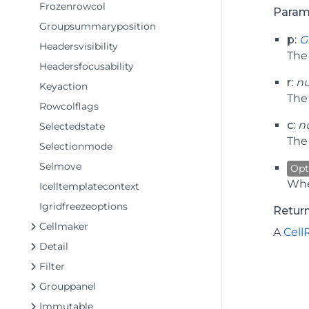
Frozenrowcol
Param
Groupsummaryposition
p:
G
Headersvisibility
Th
Headersfocusability
r:
n
Keyaction
The 
Rowcolflags
c:
n
Selectedstate
The 
Selectionmode
Selmove
Opt
Whe
Icelltemplatecontext
Igridfreezeoptions
Retur
Cellmaker
A
Cell
Detail
Filter
Grouppanel
Immutable