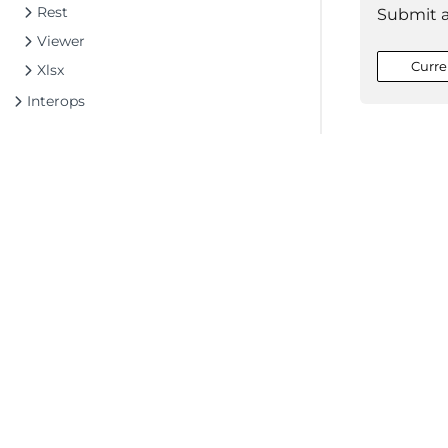
Rest
Submit 
Viewer
Curre
Xlsx
Interops
©2026 MESCIUS USA, Inc. All rights reserved.
1.800.858.2739
All product and company names herein may
be trademarks of their respective owners.