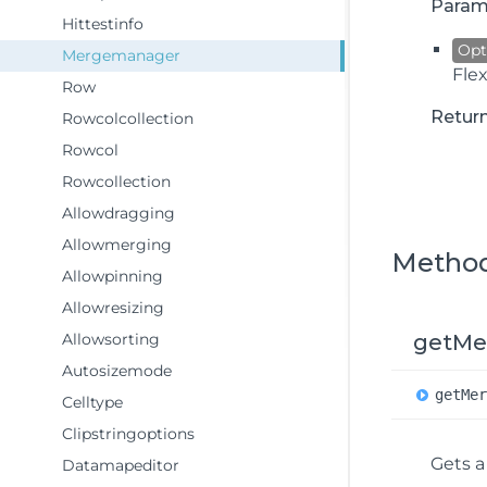
Param
Hittestinfo
Opt
Mergemanager
Fle
Row
Retur
Rowcolcollection
Rowcol
Rowcollection
Allowdragging
Allowmerging
Metho
Allowpinning
Allowresizing
Allowsorting
getMe
Autosizemode
get
Me
Celltype
Clipstringoptions
Gets 
Datamapeditor