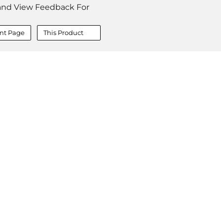
and View Feedback For
nt Page
This Product
COMPANY
About
Contact
Media Center
Privacy
Terms
EULA