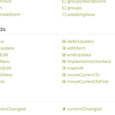
move
group
Descriptions
rt
groups
t
Add
Item
is
Adding
New
ds
ew
defer
Update
Update
edit
Item
l
Edit
end
Update
l
New
implements
Interface
it
Edit
insert
At
it
New
move
Current
To
ns
move
Current
ToFirst
s
tion
Changed
current
Changed