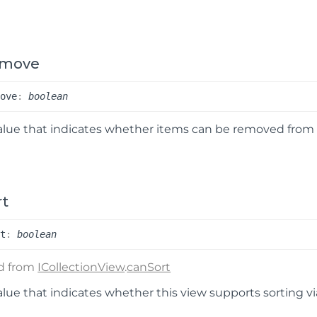
emove
move
:
boolean
alue that indicates whether items can be removed from t
rt
rt
:
boolean
ed from
ICollectionView
.
canSort
alue that indicates whether this view supports sorting v