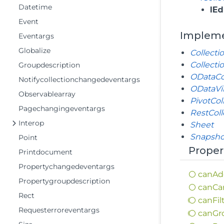
Datetime
IEd
Event
Implem
Eventargs
Globalize
Collecti
Collecti
Groupdescription
ODataCo
Notifycollectionchangedeventargs
ODataVir
Observablearray
PivotCol
Pagechangingeventargs
RestCol
Interop
Sheet
Snapsho
Point
Proper
Printdocument
Propertychangedeventargs
can
Ad
Propertygroupdescription
can
Ca
Rect
can
Fil
Requesterroreventargs
can
Gr