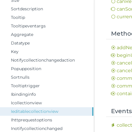
Size
can
Re
Sortdescription
can
So
curren
Tooltip
Tooltipeventargs
Metho
Aggregate
Datatype
add
N
Key
begin
Notifycollectionchangedaction
cance
Popupposition
cance
Sortnulls
comm
Tooltiptrigger
comm
contai
Ibindinginfo
Icollectionview
Event
Ieditablecollectionview
Ihttprequestoptions
collec
Inotifycollectionchanged