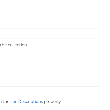
he collection.
ia the
sortDescriptions
property.