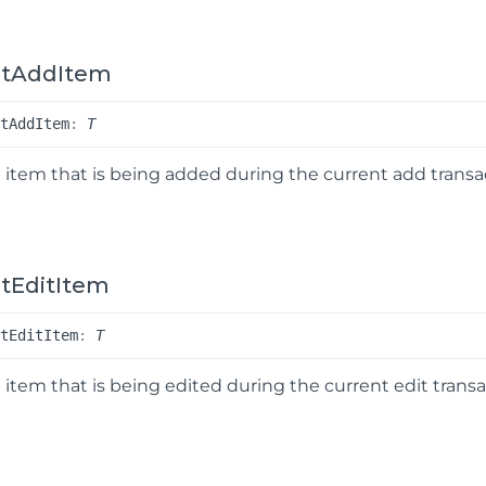
ntAddItem
nt
Add
Item
:
T
 item that is being added during the current add transa
tEditItem
nt
Edit
Item
:
T
 item that is being edited during the current edit transa