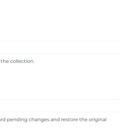
the collection.
card pending changes and restore the original