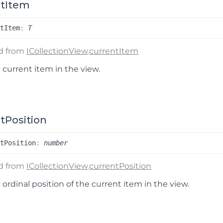
ntItem
nt
Item
:
T
ed from
ICollectionView
.
currentItem
 current item in the view.
tPosition
nt
Position
:
number
ed from
ICollectionView
.
currentPosition
 ordinal position of the current item in the view.