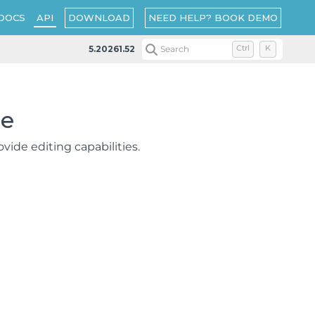
DOWNLOAD
NEED HELP? BOOK DEMO
DOCS
API
5.20261.52
Search
Ctrl
K
ce
ovide editing capabilities.