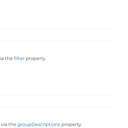
via the
filter
property.
 via the
groupDescriptions
property.