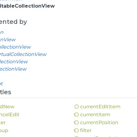
itableCollectionView
ented by
on
onView
llectionView
tualCollectionView
lectionView
lectionView
t
ties
d
New
current
Edit
Item
ncel
Edit
current
Item
ter
current
Position
oup
filter