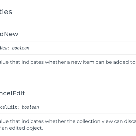
ties
ddNew
d
New
:
boolean
alue that indicates whether a new item can be added to 
ncelEdit
ncel
Edit
:
boolean
alue that indicates whether the collection view can dis
f an edited object.