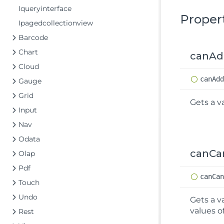
Iqueryinterface
Proper
Ipagedcollectionview
Barcode
Chart
canA
Cloud
can
Ad
Gauge
Grid
Gets a v
Input
Nav
Odata
canCa
Olap
Pdf
can
Ca
Touch
Undo
Gets a v
values o
Rest