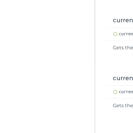
curre
curre
Gets the
curren
curre
Gets the