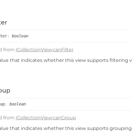
ter
lter
:
boolean
ed from
ICollectionView
.
canFilter
alue that indicates whether this view supports filtering 
oup
oup
:
boolean
ed from
ICollectionView
.
canGroup
alue that indicates whether this view supports grouping