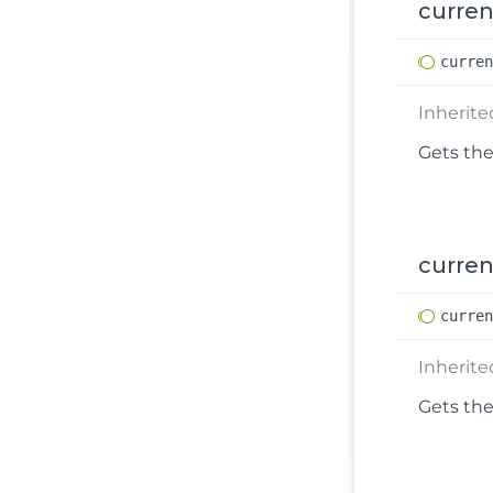
curre
curre
Inherit
Gets the
curren
curre
Inherit
Gets the