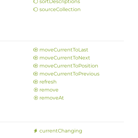
sort
Descriptions
source
Collection
move
Current
ToLast
move
Current
ToNext
move
Current
ToPosition
move
Current
ToPrevious
refresh
remove
remove
At
current
Changing