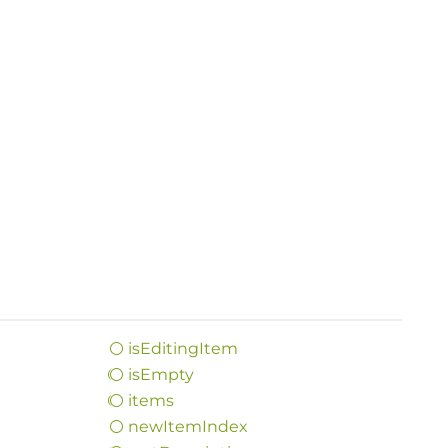
is
Editing
Item
is
Empty
items
new
Item
Index