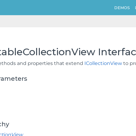
DEMOS
tableCollectionView Interfa
thods and properties that extend
ICollectionView
to pr
rameters
chy
ectionView