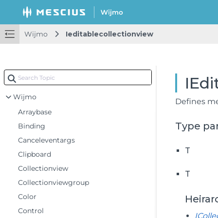
Wijmo
Ieditablecollectionview
IEdi
Wijmo
Defines me
Arraybase
Type pa
Binding
Canceleventargs
T
Clipboard
Collectionview
T
Collectionviewgroup
Color
Heirar
Control
IColl