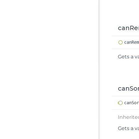
canR
can
Re
Gets a v
canSo
can
So
Inherit
Gets a v