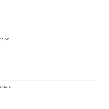
ction.
ction.