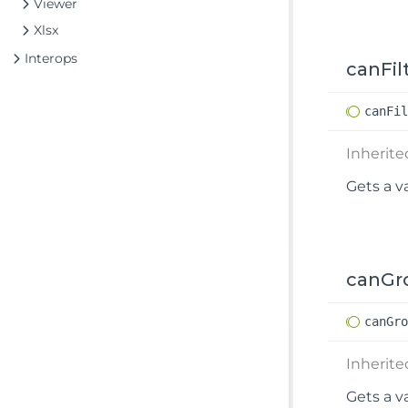
Viewer
Xlsx
Interops
canFil
can
Fi
Inherit
Gets a v
canGr
can
Gr
Inherit
Gets a v