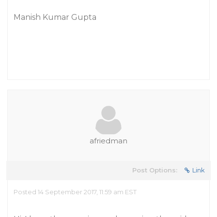
Manish Kumar Gupta
afriedman
Post Options:
Link
Posted 14 September 2017, 11:59 am EST