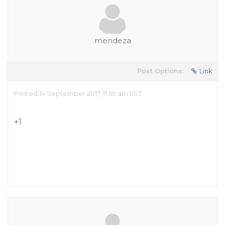
mendeza
Post Options:
Link
Posted 14 September 2017, 11:59 am EST
+1