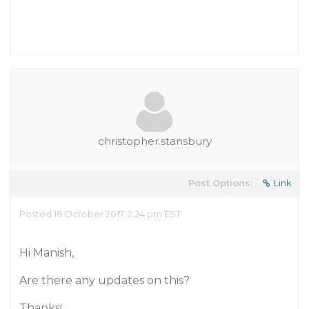
christopher.stansbury
Post Options:
Link
Posted 16 October 2017, 2:24 pm EST
Hi Manish,
Are there any updates on this?
Thanks!