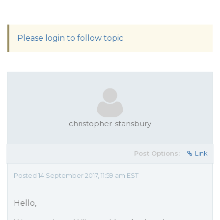
Please login to follow topic
christopher-stansbury
Post Options:
Link
Posted 14 September 2017, 11:59 am EST
Hello,