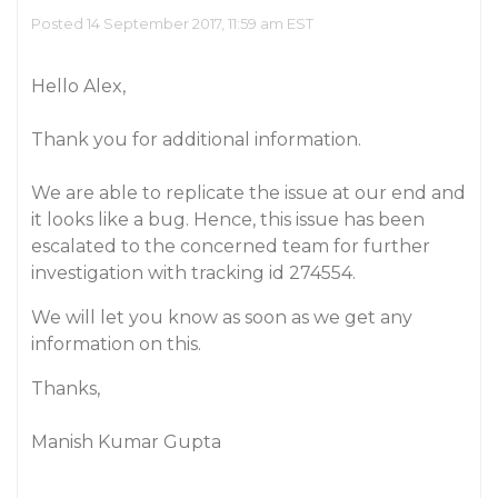
Posted 14 September 2017, 11:59 am EST
Hello Alex,
Thank you for additional information.
We are able to replicate the issue at our end and
it looks like a bug. Hence, this issue has been
escalated to the concerned team for further
investigation with tracking id 274554.
We will let you know as soon as we get any
information on this.
Thanks,
Manish Kumar Gupta