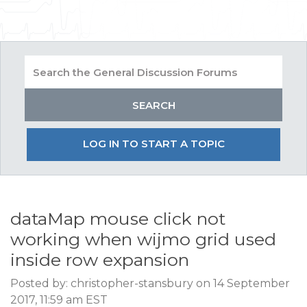
LOG IN TO START A TOPIC
dataMap mouse click not
working when wijmo grid used
inside row expansion
Posted by: christopher-stansbury on 14 September
2017, 11:59 am EST