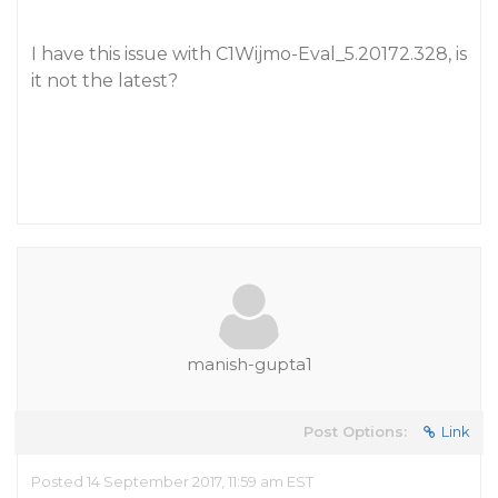
I have this issue with C1Wijmo-Eval_5.20172.328, is
it not the latest?
manish-gupta1
Post Options:
Link
Posted 14 September 2017, 11:59 am EST