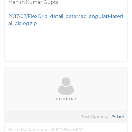
Manish Kumar Gupta
2017/07/FlexGrid_detail_dataMap_angularMateri
al_dialog.zip
afriedman
Post Options:
Link
Posted 14 September 2017, 11:59 am EST