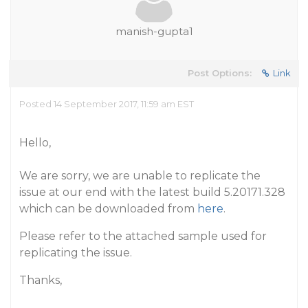
manish-gupta1
Post Options:
Link
Posted 14 September 2017, 11:59 am EST
Hello,
We are sorry, we are unable to replicate the
issue at our end with the latest build 5.20171.328
which can be downloaded from
here
.
Please refer to the attached sample used for
replicating the issue.
Thanks,