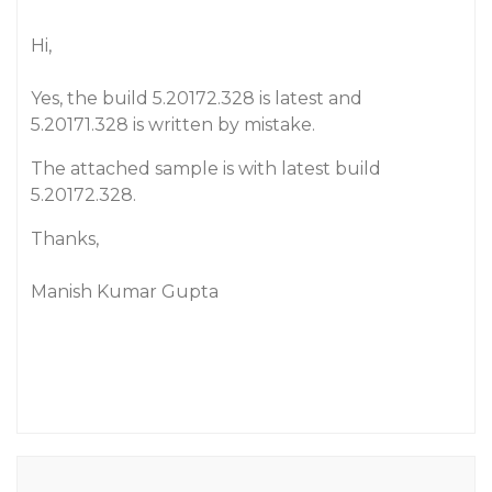
Hi,
Yes, the build 5.20172.328 is latest and
5.20171.328 is written by mistake.
The attached sample is with latest build
5.20172.328.
Thanks,
Manish Kumar Gupta