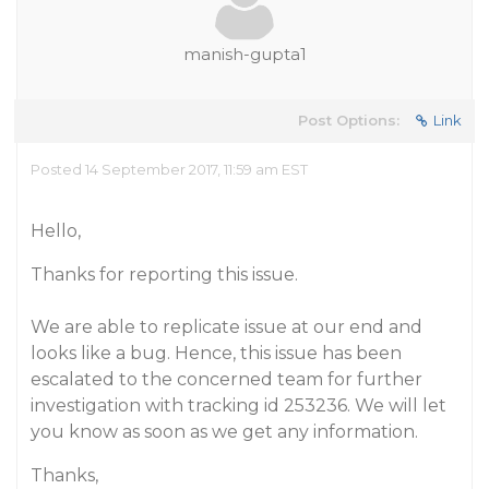
manish-gupta1
Post Options:
Link
Posted 14 September 2017, 11:59 am EST
Hello,
Thanks for reporting this issue.
We are able to replicate issue at our end and
looks like a bug. Hence, this issue has been
escalated to the concerned team for further
investigation with tracking id 253236. We will let
you know as soon as we get any information.
Thanks,