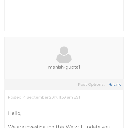
manish-gupta1
Post Options:
Link
Posted 14 September 2017, 11:59 am EST
Hello,
We are investigating this. We will update you