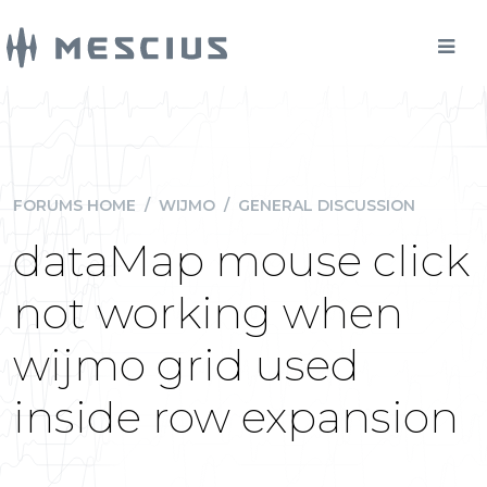
FORUMS HOME
/
WIJMO
/
GENERAL DISCUSSION
dataMap mouse click
not working when
wijmo grid used
inside row expansion