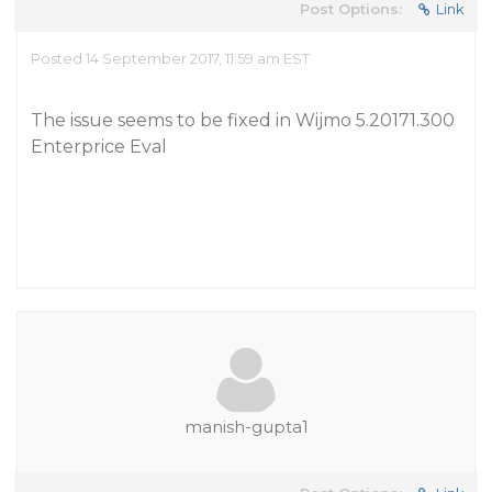
Post Options:
Link
Posted 14 September 2017, 11:59 am EST
The issue seems to be fixed in Wijmo 5.20171.300
Enterprice Eval
manish-gupta1