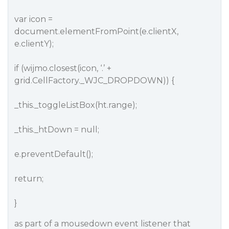
var icon =
document.elementFromPoint(e.clientX,
e.clientY);
if (wijmo.closest(icon, ‘.’ +
grid.CellFactory._WJC_DROPDOWN)) {
_this._toggleListBox(ht.range);
_this._htDown = null;
e.preventDefault();
return;
}
as part of a mousedown event listener that