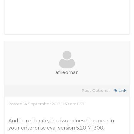
afriedman
Post Options:
Link
Posted 14 September 2017, 11:59 am EST
And to re-iterate, the issue doesn’t appear in
your enterprise eval version 5.20171.300.