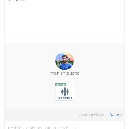
manish.gupta
Post Options:
Link
Posted 20 January 2018, 8:03 am EST