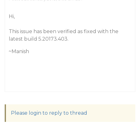
Hi,
This issue has been verified as fixed with the
latest build 5.20173.403.
~Manish
Please login to reply to thread