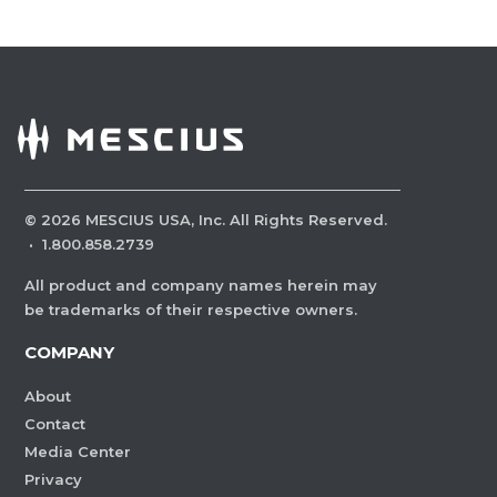
©
2026
MESCIUS USA, Inc. All Rights Reserved.
·
1.800.858.2739
All product and company names herein may
be trademarks of their respective owners.
COMPANY
About
Contact
Media Center
Privacy