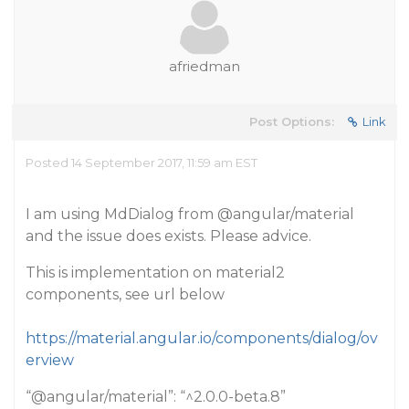
afriedman
Post Options:
Link
Posted 14 September 2017, 11:59 am EST
I am using MdDialog from
@angular
/material
and the issue does exists. Please advice.
This is implementation on material2
components, see url below
https://material.angular.io/components/dialog/ov
erview
“
@angular
/material”: “^2.0.0-beta.8”