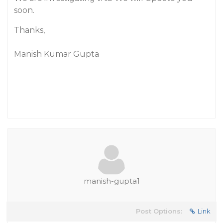
soon.
Thanks,
Manish Kumar Gupta
manish-gupta1
Post Options:
Link