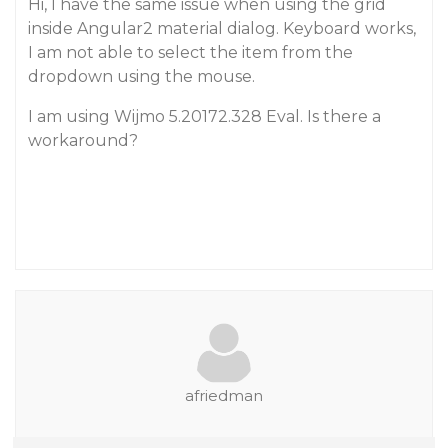
Hi, I have the same issue when using the grid
inside Angular2 material dialog. Keyboard works,
I am not able to select the item from the
dropdown using the mouse.
I am using Wijmo 5.20172.328 Eval. Is there a
workaround?
afriedman