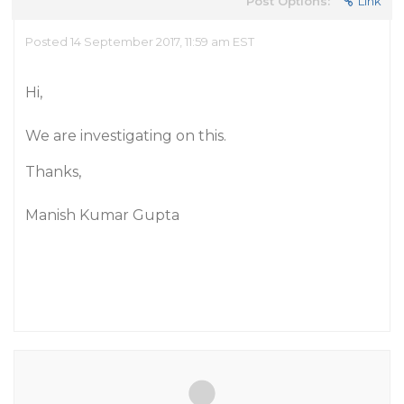
Post Options:
Link
Posted 14 September 2017, 11:59 am EST
Hi,
We are investigating on this.
Thanks,
Manish Kumar Gupta