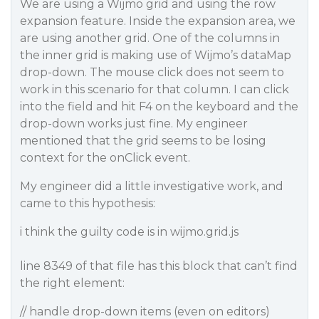
We are using a Wijmo grid and using the row
expansion feature. Inside the expansion area, we
are using another grid. One of the columns in
the inner grid is making use of Wijmo’s dataMap
drop-down. The mouse click does not seem to
work in this scenario for that column. I can click
into the field and hit F4 on the keyboard and the
drop-down works just fine. My engineer
mentioned that the grid seems to be losing
context for the onClick event.
My engineer did a little investigative work, and
came to this hypothesis:
i think the guilty code is in wijmo.grid.js
line 8349 of that file has this block that can’t find
the right element:
// handle drop-down items (even on editors)