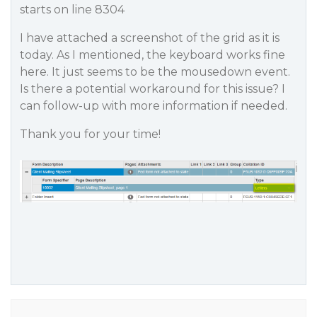
starts on line 8304
I have attached a screenshot of the grid as it is
today. As I mentioned, the keyboard works fine
here. It just seems to be the mousedown event.
Is there a potential workaround for this issue? I
can follow-up with more information if needed.
Thank you for your time!