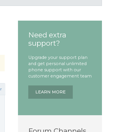
Need extra
support?
Upgrade your support plan
and get personal unlimited
phone support with our
customer engagement team
r
LEARN MORE
Forum Channels