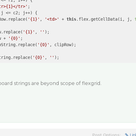
<= r2; i++) {

tr>{1}</tr>'
;

j <= c2; j++) {

Row.replace(
'{1}'
, 
'<td>'
 + 
this
.flex.getCellData(i, j, 
w.replace(
'{1}'
, 
''
);

w + 
'{0}'
;

pString.replace(
'{0}'
, clipRow);

tring.replace(
'{0}'
, 
''
board strings are beyond scope of flexgrid.
Post Options:
Lin