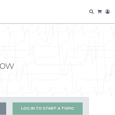
Row
LOG IN TO START A TOPIC