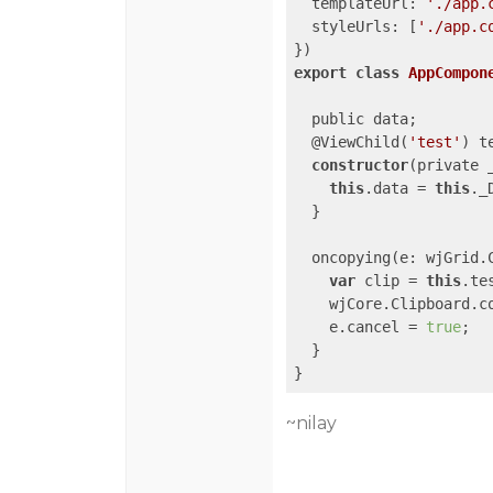
templateUrl
: 
'./app.
styleUrls
: [
'./app.c
export
class
AppCompon
  public data;

  @ViewChild(
'test'
) t
constructor
(private 
this
.data = 
this
._
  }

  oncopying(e: wjGrid.C
var
 clip = 
this
.te
    wjCore.Clipboard.co
    e.cancel = 
true
;

  }

~nilay