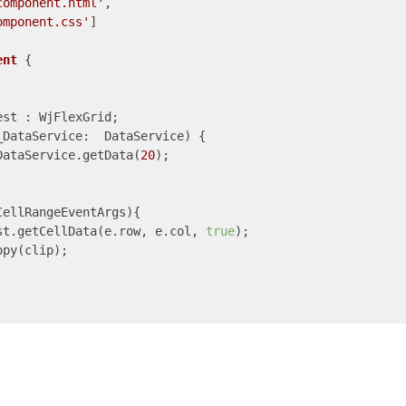
component.html'
,

omponent.css'
]

ent
{

est : WjFlexGrid;

_DataService:  DataService) {

DataService.getData(
20
);

ellRangeEventArgs){

st.getCellData(e.row, e.col, 
true
);

py(clip);
