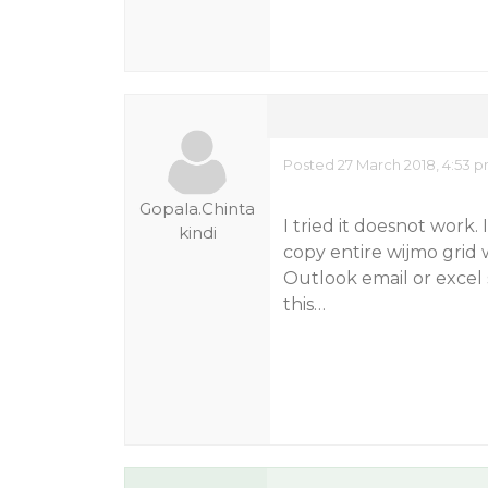
Posted 27 March 2018, 4:53 
Gopala.Chinta
I tried it doesnot work.
kindi
copy entire wijmo grid w
Outlook email or excel
this…