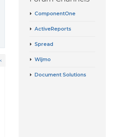
ComponentOne
ActiveReports
Spread
Wijmo
k
Document Solutions