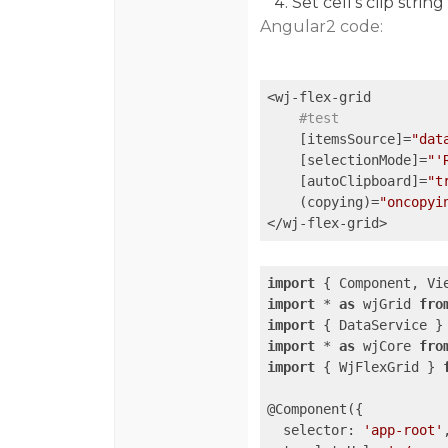
Set cell’s clip string
Angular2 code:
<wj-flex-grid 

#test
    [itemsSource]=
"dat
    [selectionMode]=
"'
    [autoClipboard]=
"t
    (copying)=
"oncopyi
import
 { Component, Vi
import
 * 
as
 wjGrid 
fro
import
 { DataService }
import
 * 
as
 wjCore 
fro
import
 { WjFlexGrid } 
@Component({

selector
: 
'app-root'
,