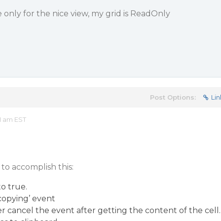
 only for the nice view, my grid is ReadOnly
Post Options:
Lin
1 am EST
to accomplish this:
o true.
‘copying’ event
r cancel the event after getting the content of the cell.