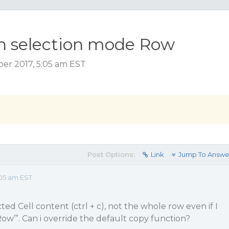
th selection mode Row
er 2017, 5:05 am EST
Post Options:
Link
Jump To Answe
05 am EST
ted Cell content (ctrl + c), not the whole row even if I
ow’”. Can i override the default copy function?