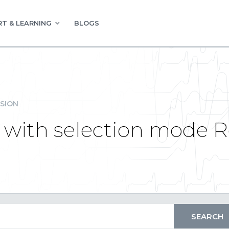
T & LEARNING
BLOGS
SION
l with selection mode 