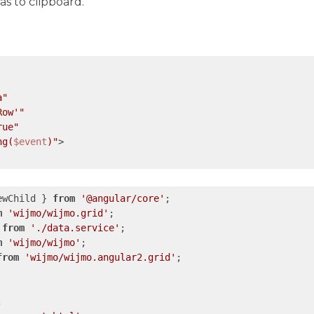
 as to clipboard.
a"
Row'"
rue"
ng(
$event
)"
>

ewChild } 
from
'@angular/core'
m
'wijmo/wijmo.grid'
 
from
'./data.service'
m
'wijmo/wijmo'
from
'wijmo/wijmo.angular2.grid'
;


