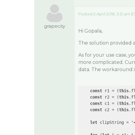
Posted 2 April 2018, 5:12 am E
grapecity
Hi Gopala,
The solution provided a
As for your use case, y
more complicated. Curre
data. The workaround is
const
 r1 = (
this
.f
const
 r2 = (
this
.f
const
 c1 = (
this
.f
const
 c2 = (
this
.f
let
 clipString = 
'