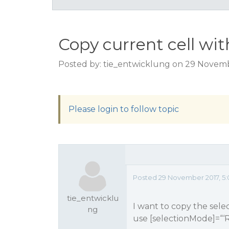
Copy current cell wi
Posted by: tie_entwicklung on 29 Novemb
Please login to follow topic
Posted 29 November 2017, 5:
tie_entwicklu
I want to copy the selec
ng
use [selectionMode]=“‘R