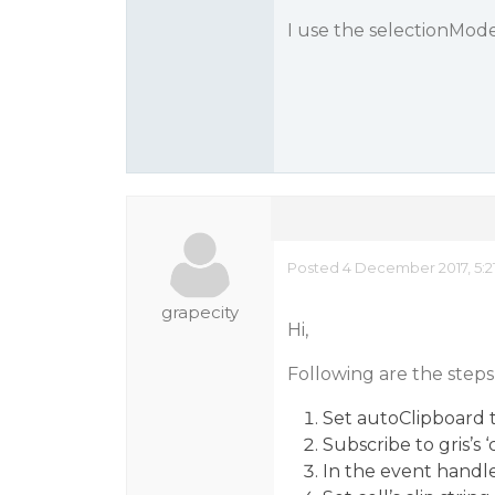
I use the selectionMode
Posted 4 December 2017, 5:2
grapecity
Hi,
Following are the steps 
Set autoClipboard t
Subscribe to gris’s 
In the event handle