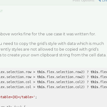
Post Options:
Lin
ST
bove works fine for the use case it was written for.
ou need to copy the grid’s style with data which is much
ntly styles are not allowed to be copied with grid’s
 to create your own clipboard string from the cell data.
lex.selection.row > 
this
.flex.selection.row2) ? 
this
.fle
lex.selection.row > 
this
.flex.selection.row2) ? 
this
.fle
lex.selection.col > 
this
.flex.selection.col2) ? 
this
.fle
lex.selection.col > 
this
.flex.selection.col2) ? 
this
.fle
<table>{0}</table>'
;
