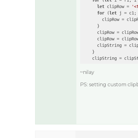
for
 (
let
 i = r1; i 
let
 clipRow = 
'<
for
 (
let
 j = c1; 
        clipRow = clip
      }

      clipRow = clipRo
      clipRow = clipRo
      clipString = cli
    }

    clipString = clipS
~nilay
PS: setting custom clip