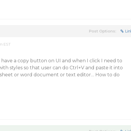
Post Options:
Lin
pm EST
 I have a copy button on UI and when I click I need to
ith styles so that user can do Ctrl+V and paste it into
 sheet or word document or text editor… How to do