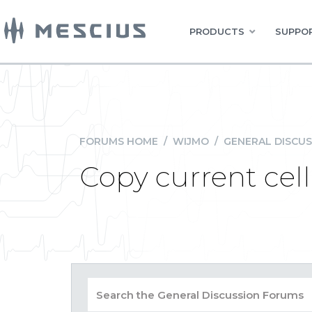
PRODUCTS
SUPPOR
FORUMS HOME
/
WIJMO
/
GENERAL DISCUS
Copy current cel