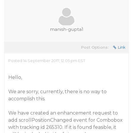
manish-gupta1
Post Options:
Link
Posted 14 September 2017, 12:05 pm EST
Hello,
We are sorry, currently, there is no way to
accomplish this.
We have created an enhancement request to
add scrollPositionChanged event for Combobox
with tracking id 265310. If it is found feasible, it