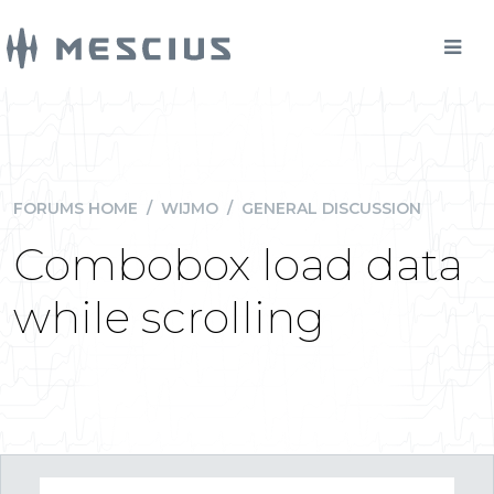
FORUMS HOME
/
WIJMO
/
GENERAL DISCUSSION
Combobox load data
while scrolling