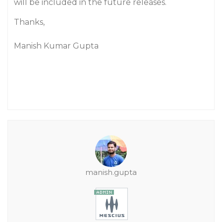
will be included in the future releases.
Thanks,
Manish Kumar Gupta
manish.gupta