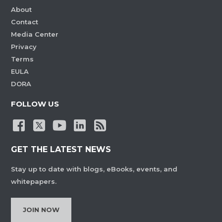
About
Contact
Media Center
Privacy
Terms
EULA
DORA
FOLLOW US
GET THE LATEST NEWS
Stay up to date with blogs, eBooks, events, and
whitepapers.
JOIN NOW