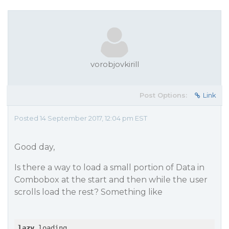
vorobjovkirill
Post Options:
Link
Posted 14 September 2017, 12:04 pm EST
Good day,
Is there a way to load a small portion of Data in
Combobox at the start and then while the user
scrolls load the rest? Something like
lazy
 loading