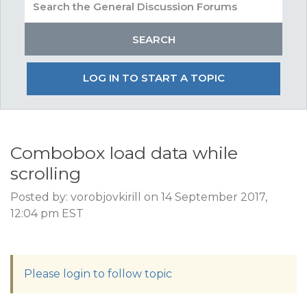
LOG IN TO START A TOPIC
Combobox load data while
scrolling
Posted by: vorobjovkirill on 14 September 2017,
12:04 pm EST
Please login to follow topic