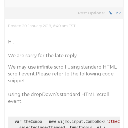
Post Options:
Link
Posted 20 January 2018, 6:40 am EST
Hi,
We are sorry for the late reply.
We may use infinite scroll using standard HTML
scroll event.Please refer to the following code
snippet:
using the dropDown’s standard HTML ‘scroll’
event.
var
 theCombo = 
new
 wijmo.input.ComboBox(
'#theComb
selectedIndexChanged
: 
function
(
s, e
) 
{
