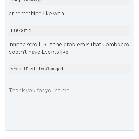
or something like with
FlexGrid
infinite scroll. But the problem is that Combobox
doesn’t have Events like
scrollPositionChanged
.
Thank you for your time.