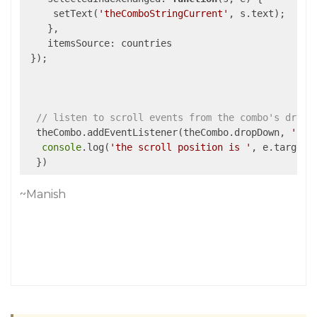
     setText(
'theComboStringCurrent'
, s.text);

    },

itemsSource
: countries

 });

// listen to scroll events from the combo's dropD
  theCombo.addEventListener(theCombo.dropDown, 
'scr
console
.log(
'the scroll position is '
, e.target.s
~Manish