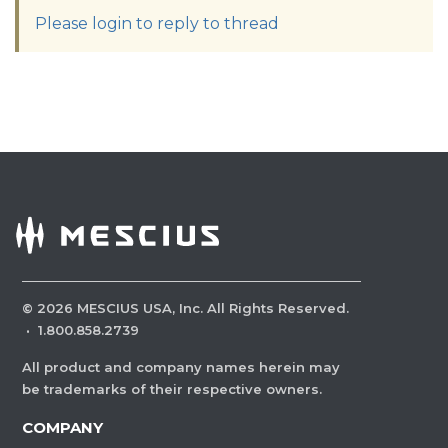
Please login to reply to thread
©
2026
MESCIUS USA, Inc. All Rights Reserved.
·
1.800.858.2739
All product and company names herein may
be trademarks of their respective owners.
COMPANY