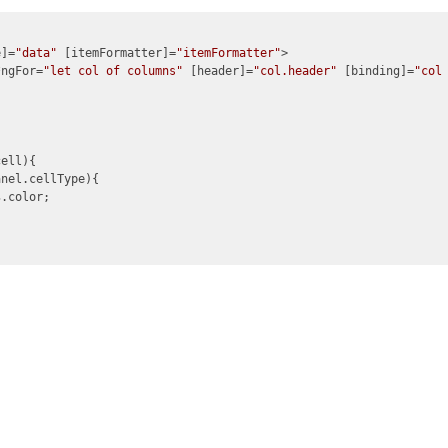
e]=
"data"
 [itemFormatter]=
"itemFormatter"
>

*ngFor=
"let col of columns"
 [header]=
"col.header"
 [binding]=
"col
ell){

nel.cellType){

s
.color;
