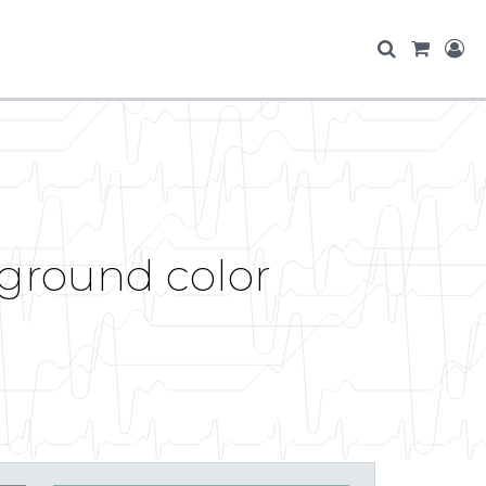
ground color