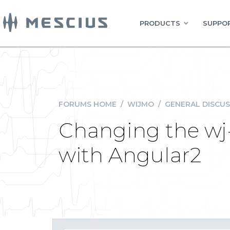
PRODUCTS
SUPPOR
FORUMS HOME
/
WIJMO
/
GENERAL DISCUS
Changing the wj
with Angular2