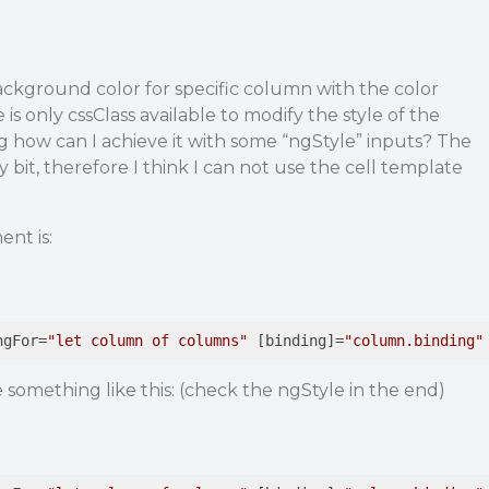
background color for specific column with the color
 is only cssClass available to modify the style of the
 how can I achieve it with some “ngStyle” inputs? The
ty bit, therefore I think I can not use the cell template
nt is:
ngFor
=
"let column of columns"
 [
binding
]=
"column.binding"
 something like this: (check the ngStyle in the end)