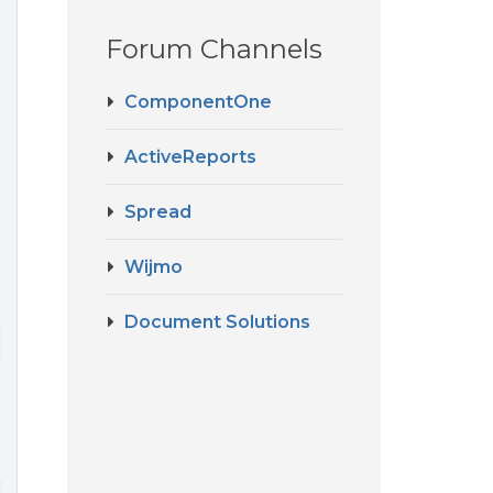
Forum Channels
ComponentOne
ActiveReports
Spread
Wijmo
Document Solutions
 [
dataMap
]=
"column.displayValues"
 [
width
]=
"column.width"