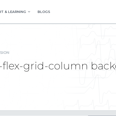
T & LEARNING
BLOGS
SION
-flex-grid-column back