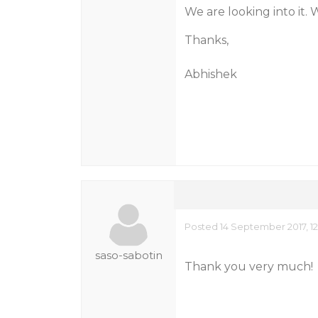
We are looking into it. 
Thanks,
Abhishek
Posted 14 September 2017, 12
saso-sabotin
Thank you very much!