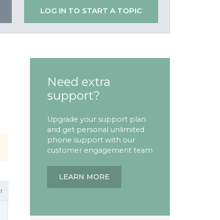
LOG IN TO START A TOPIC
Need extra
support?
Upgrade your support plan
and get personal unlimited
phone support with our
customer engagement team
LEARN MORE
r