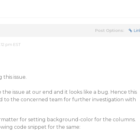
Post Options:
Lin
:12 pm EST
this issue.
 the issue at our end and it looks like a bug. Hence this
d to the concerned team for further investigation with
matter for setting background-color for the columns.
lowing code snippet for the same: