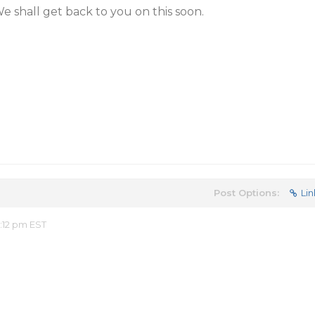
We shall get back to you on this soon.
Post Options:
Lin
:12 pm EST