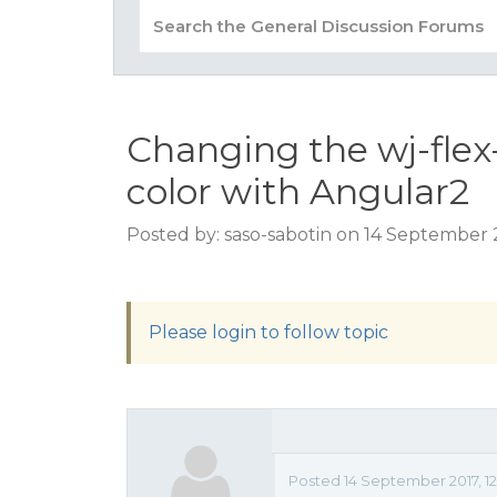
Changing the wj-fle
color with Angular2
Posted by: saso-sabotin on 14 September 
Please login to follow topic
Posted 14 September 2017, 12