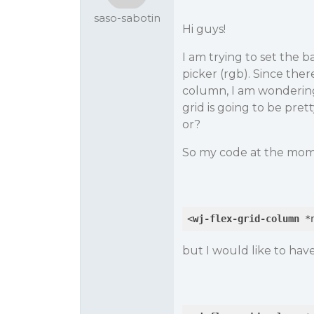
saso-sabotin
Hi guys!
I am trying to set the 
picker (rgb). Since there
column, I am wondering
grid is going to be pret
or?
So my code at the mome
<
wj-flex-grid-column
 *
but I would like to have