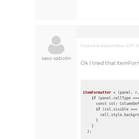
Posted 14 September 2017, 12
saso-sabotin
Ok I tried that itemFor
itemFormatter
 = 
(panel, r
if
 (panel.cellType ===
      const col: ColumnDe
if
 (col.visible ===
        cell.style.backgro
      }

    }

  };