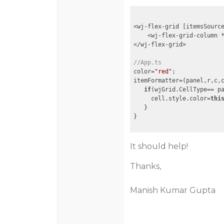
<wj-flex-grid [itemsSourc
    <wj-flex-grid-column 
</wj-flex-grid>

//App.ts
color=
"red"
;

itemFormatter=(panel,r,c,c
if
(wjGrid.CellType== pa
     cell.style.color=
thi
   }

}
It should help!
Thanks,
Manish Kumar Gupta