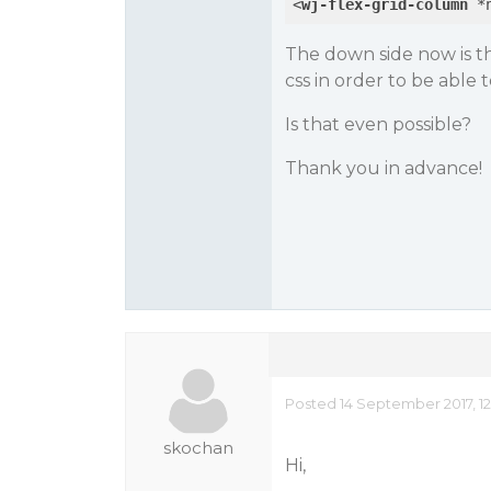
<
wj-flex-grid-column
 *
The down side now is th
css in order to be able 
Is that even possible?
Thank you in advance!
Posted 14 September 2017, 12
skochan
Hi,