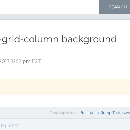
x-grid-column background
2017, 12:12 pm EST
Post Options:
Link
Jump To Answe
:12 pm EST