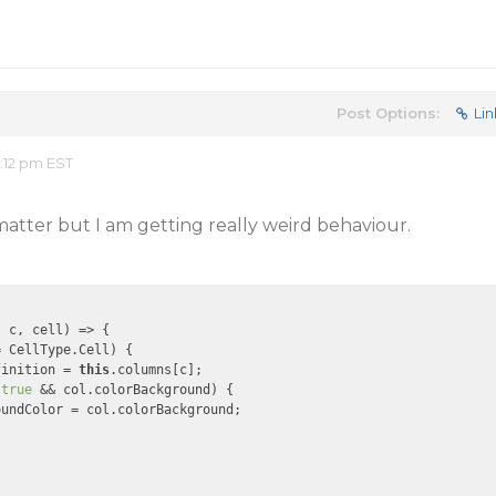
Post Options:
Lin
:12 pm EST
matter but I am getting really weird behaviour.
, c, cell)
 =>
 {

 CellType.Cell) {

finition = 
this
.columns[c];

 
true
 && col.colorBackground) {

undColor = col.colorBackground;
