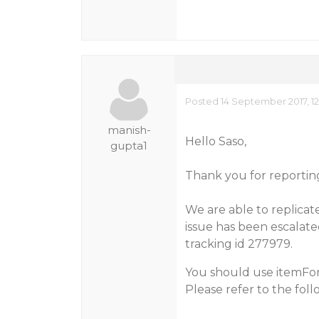
Posted 14 September 2017, 12
manish-
Hello Saso,
gupta1
Thank you for reporting 
We are able to replicate
issue has been escalate
tracking id 277979.
You should use itemFor
Please refer to the fol