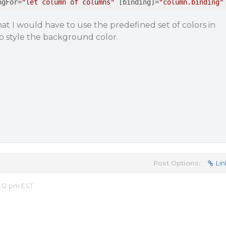
ngFor
=
"let column of columns"
 [
binding
]=
"column.binding"
at I would have to use the predefined set of colors in
to style the background color.
Post Options:
Lin
:12 pm EST