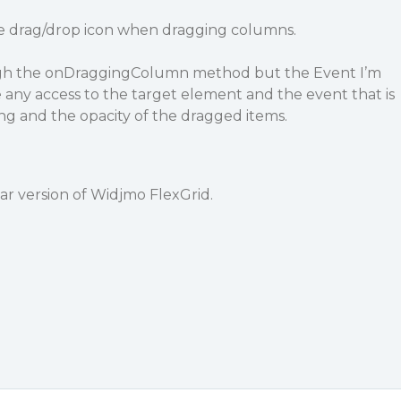
he drag/drop icon when dragging columns.
ough the onDraggingColumn method but the Event I’m
 any access to the target element and the event that is
ng and the opacity of the dragged items.
ar version of Widjmo FlexGrid.