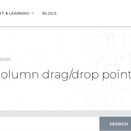
T & LEARNING
BLOGS
SION
column drag/drop point