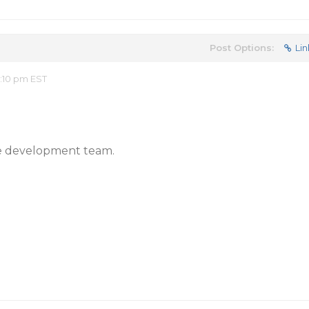
Post Options:
Lin
2:10 pm EST
 the development team.