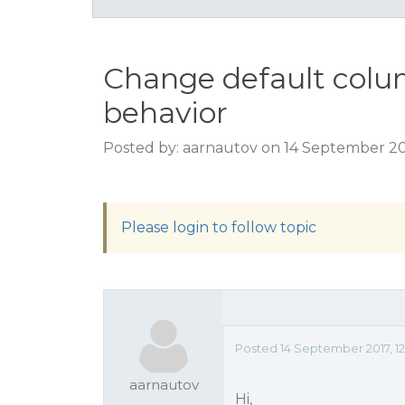
Change default colu
behavior
Posted by: aarnautov on 14 September 20
Please login to follow topic
Posted 14 September 2017, 1
aarnautov
Hi,