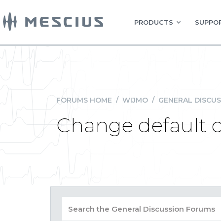
PRODUCTS
SUPPOR
FORUMS HOME
/
WIJMO
/
GENERAL DISCUS
Change default 