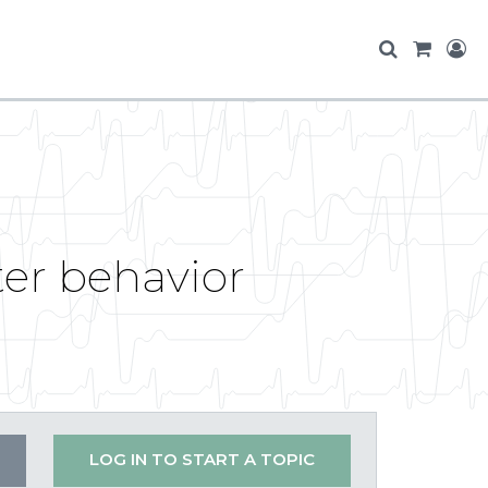
er behavior
LOG IN TO START A TOPIC