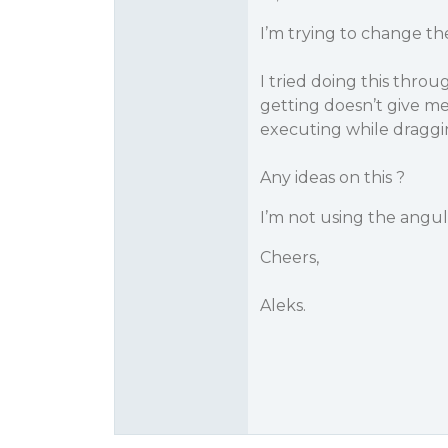
I’m trying to change t
I tried doing this thr
getting doesn’t give me
executing while draggi
Any ideas on this ?
I’m not using the angul
Cheers,
Aleks.