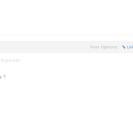
Post Options:
Lin
2:10 pm EST
e ?