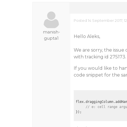
Posted 14 September 2017, 1
manish-
Hello Aleks,
gupta1
We are sorry, the issue
with tracking id 275173.
If you would like to h
code snippet for the sa
flex.draggingColumn.addHa
// e: cell range arg
});