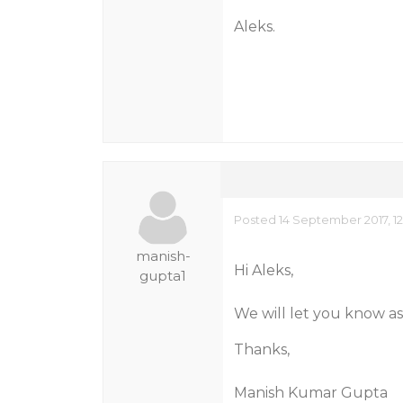
Aleks.
Posted 14 September 2017, 1
manish-
Hi Aleks,
gupta1
We will let you know as
Thanks,
Manish Kumar Gupta