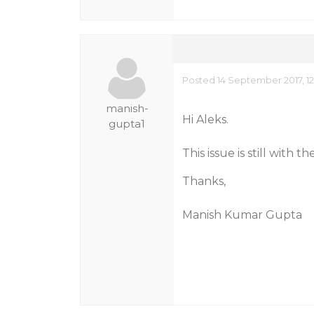
Posted 14 September 2017, 1
manish-
Hi Aleks.
gupta1
This issue is still with
Thanks,
Manish Kumar Gupta