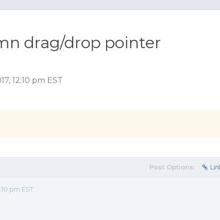
mn drag/drop pointer
17, 12:10 pm EST
Post Options:
Lin
2:10 pm EST