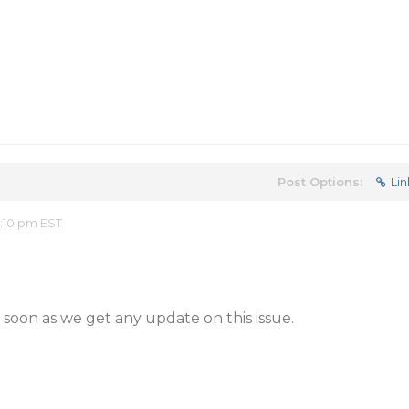
Post Options:
Lin
2:10 pm EST
 soon as we get any update on this issue.