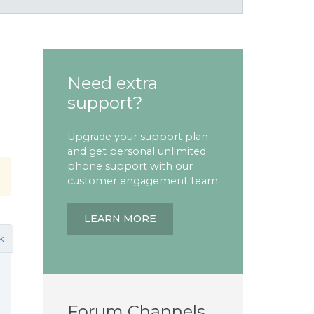
Need extra
support?
Upgrade your support plan
and get personal unlimited
phone support with our
customer engagement team
LEARN MORE
k
Forum Channels