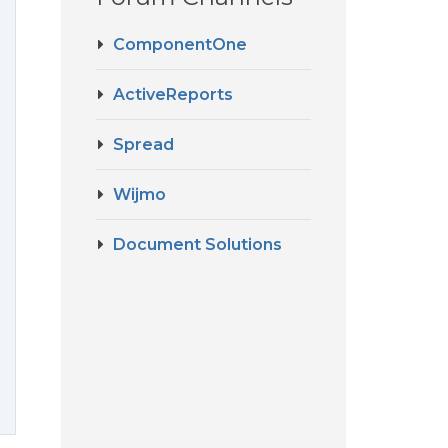
ComponentOne
ActiveReports
Spread
Wijmo
Document Solutions