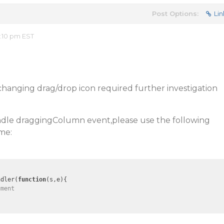
Post Options:
Lin
2:10 pm EST
 changing drag/drop icon required further investigation
andle draggingColumn event,please use the following
me:
ndler(
function
(
s,e
)
{

ument