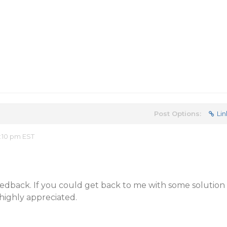
Post Options:
Lin
2:10 pm EST
eedback. If you could get back to me with some solution
 highly appreciated.