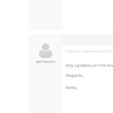
Posted 14 September 2017, 1
aarnautov
Any updates on this on
Regards,
Aleks.