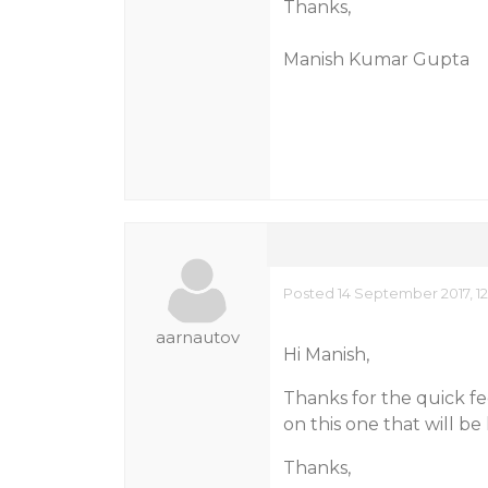
Thanks,
Manish Kumar Gupta
Posted 14 September 2017, 1
aarnautov
Hi Manish,
Thanks for the quick f
on this one that will be
Thanks,