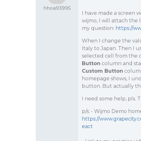
hhoa93995
I have made a screen vi
wijmo, I will attach th
my question:
https://
When I change the val
Italy to Japan. Then I 
selected cell from the
Button
column and stay 
Custom Button
column
homepage shows, I under
button. But actually the
I need some help, pls.
p/s: - Wijmo Demo home
https://www.grapecity
eact