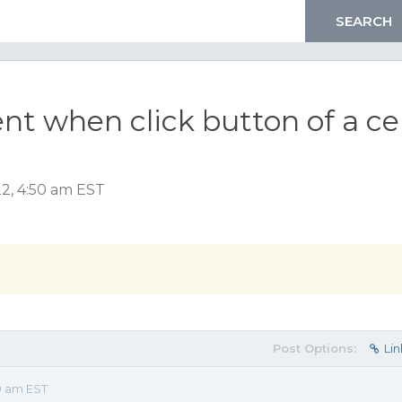
ent when click button of a cel
2, 4:50 am EST
Post Options:
Lin
0 am EST