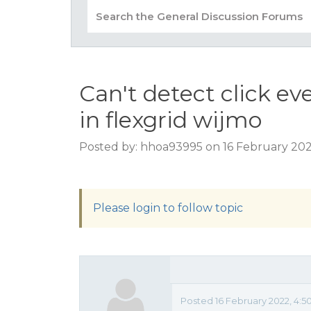
Can't detect click ev
in flexgrid wijmo
Posted by: hhoa93995 on 16 February 202
Please login to follow topic
Posted 16 February 2022, 4:5