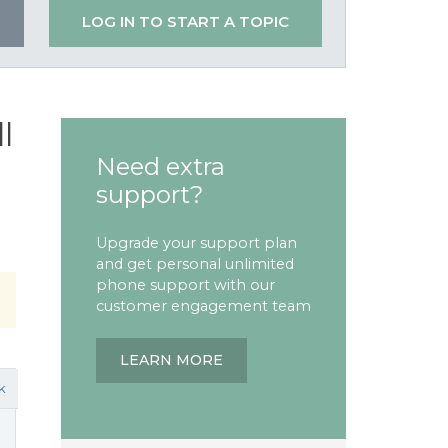
LOG IN TO START A TOPIC
l
Need extra
support?
Upgrade your support plan
and get personal unlimited
phone support with our
customer engagement team
LEARN MORE
k