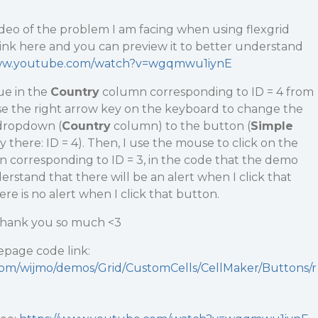
deo of the problem I am facing when using flexgrid
e link here and you can preview it to better understand
www.youtube.com/watch?v=wgqmwu1iynE
ue in the
Country
column corresponding to ID = 4 from
use the right arrow key on the keyboard to change the
 dropdown (
Country
column) to the button (
Simple
there: ID = 4). Then, I use the mouse to click on the
 corresponding to ID = 3, in the code that the demo
stand that there will be an alert when I click that
re is no alert when I click that button.
 Thank you so much <3
page code link:
.com/wijmo/demos/Grid/CustomCells/CellMaker/Buttons/r