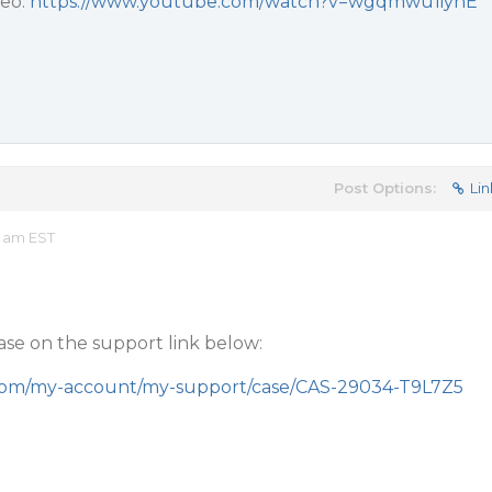
deo:
https://www.youtube.com/watch?v=wgqmwu1iynE
Post Options:
Lin
3 am EST
case on the support link below:
.com/my-account/my-support/case/CAS-29034-T9L7Z5