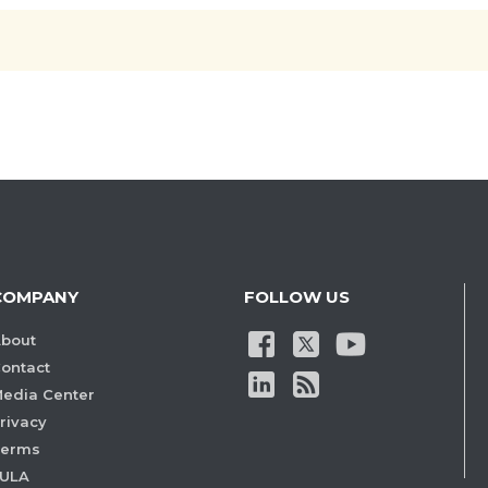
COMPANY
FOLLOW US
bout
ontact
edia Center
rivacy
Terms
ULA