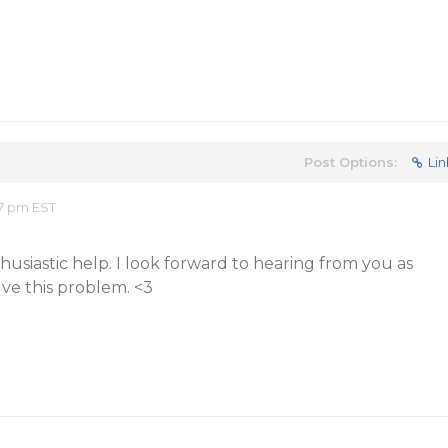
Post Options:
Lin
57 pm EST
usiastic help. I look forward to hearing from you as
lve this problem. <3