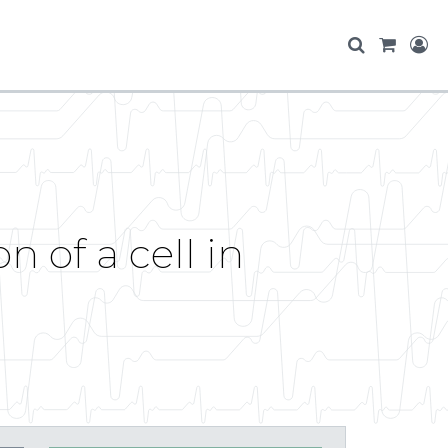
n of a cell in