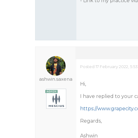
- Link to my practice vi
Posted 17 February 2022, 5:5
ashwin.saxena
Hi,
I have replied to your 
https://www.grapecity
Regards,
Ashwin