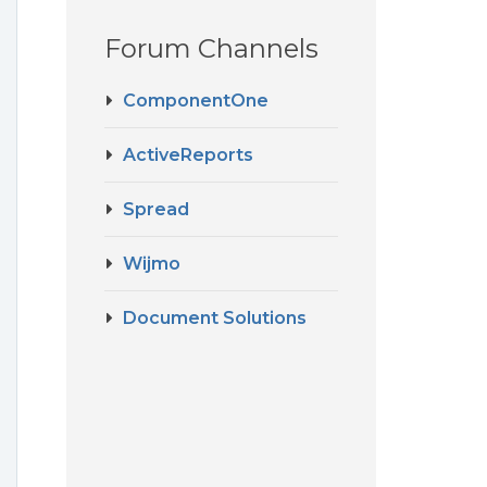
Forum Channels
ComponentOne
ActiveReports
Spread
Wijmo
Document Solutions