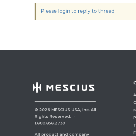
Please login to reply to thread
A
C
©
2026
MESCIUS USA, Inc. All
M
Rights Reserved.
·
P
1.800.858.2739
E
All product and company