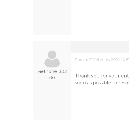
Posted 21 February 2022, 10:
viethdhe1302
Thank you for your enth
00
soon as possible to reso