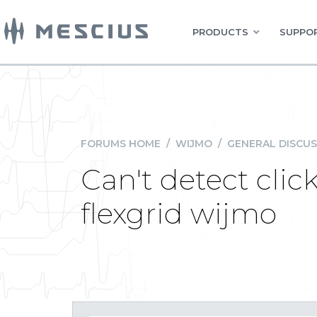
PRODUCTS
SUPPOR
FORUMS HOME
/
WIJMO
/
GENERAL DISCUS
Can't detect clic
flexgrid wijmo