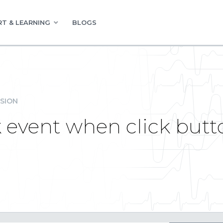
T & LEARNING
BLOGS
SION
k event when click butto