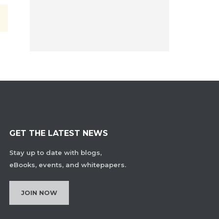
GET THE LATEST NEWS
Stay up to date with blogs,
eBooks, events, and whitepapers.
JOIN NOW