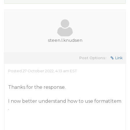
steen.l.knudsen
Post Options:
Link
Posted 27 October 2022, 4:13 am EST
Thanks for the response.
I now better understand how to use formatItem
.