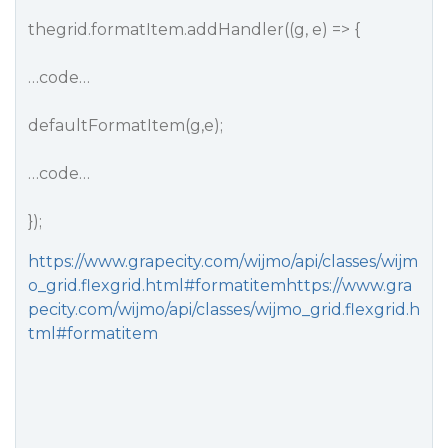
thegrid.formatItem.addHandler((g, e) => {
…code…
defaultFormatItem(g,e);
…code…
});
https://www.grapecity.com/wijmo/api/classes/wijm
o_grid.flexgrid.html#formatitemhttps://www.gra
pecity.com/wijmo/api/classes/wijmo_grid.flexgrid.h
tml#formatitem