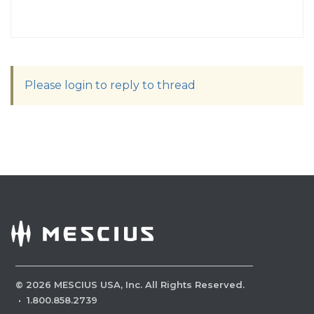
Please login to reply to thread
©
2026
MESCIUS USA, Inc. All Rights Reserved.
·
1.800.858.2739