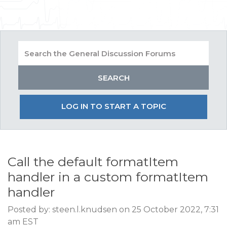
LOG IN TO START A TOPIC
Call the default formatItem
handler in a custom formatItem
handler
Posted by: steen.l.knudsen on 25 October 2022, 7:31
am EST