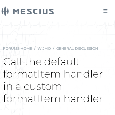
FORUMS HOME
/
WIJMO
/
GENERAL DISCUSSION
Call the default
formatItem handler
in a custom
formatItem handler