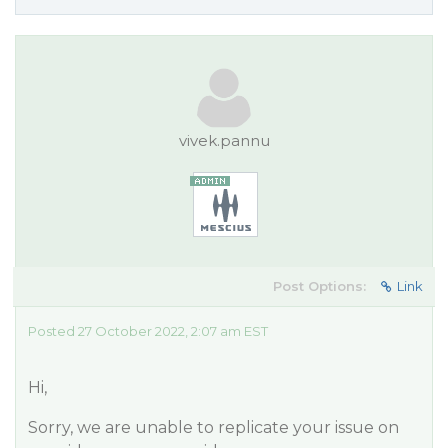
vivek.pannu
Post Options:
Link
Posted 27 October 2022, 2:07 am EST
Hi,
Sorry, we are unable to replicate your issue on