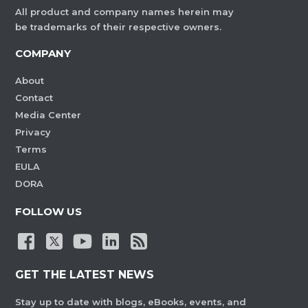
All product and company names herein may
be trademarks of their respective owners.
COMPANY
About
Contact
Media Center
Privacy
Terms
EULA
DORA
FOLLOW US
GET THE LATEST NEWS
Stay up to date with blogs, eBooks, events, and