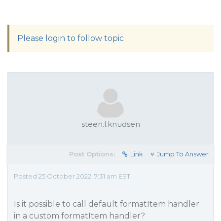
Please login to follow topic
steen.l.knudsen
Post Options:
Link
Jump To Answer
Posted 25 October 2022, 7:31 am EST
Is it possible to call default formatItem handler
in a custom formatItem handler?