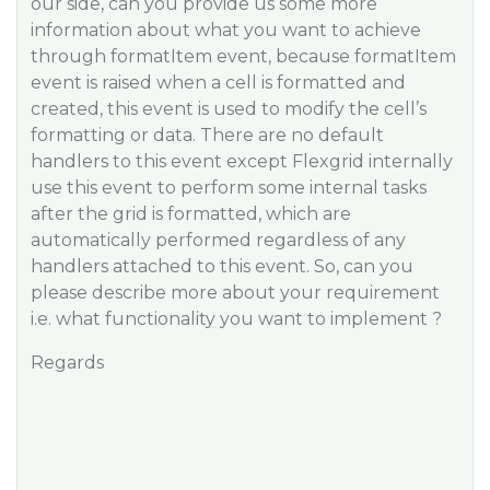
our side, can you provide us some more
information about what you want to achieve
through formatItem event, because formatItem
event is raised when a cell is formatted and
created, this event is used to modify the cell’s
formatting or data. There are no default
handlers to this event except Flexgrid internally
use this event to perform some internal tasks
after the grid is formatted, which are
automatically performed regardless of any
handlers attached to this event. So, can you
please describe more about your requirement
i.e. what functionality you want to implement ?
Regards