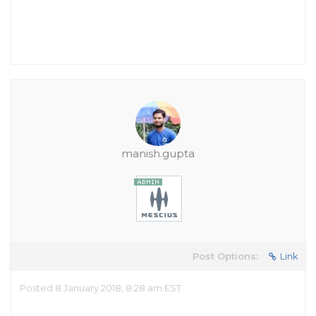
manish.gupta
Post Options:
Link
Posted 8 January 2018, 8:28 am EST