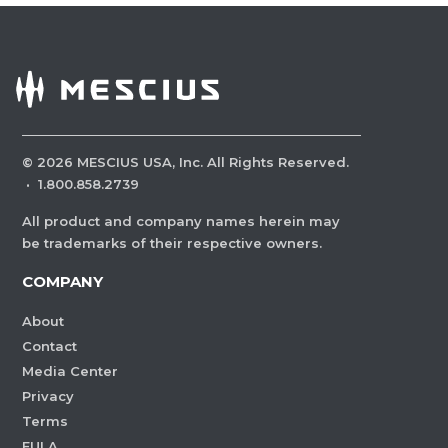
©
2026
MESCIUS USA, Inc. All Rights Reserved.
·
1.800.858.2739
All product and company names herein may
be trademarks of their respective owners.
COMPANY
About
Contact
Media Center
Privacy
Terms
EULA