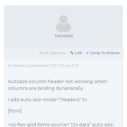
heysaad
Post Options:
Link
Jump To Answer
Posted 14 September 2017, 11:15 am EST
Autosize column header not working when
columns are binding dynamically.
I add auto-size-mode=“Headers” to
[html]
<wj-flex-grid items-source=“ctx.data” auto-size-