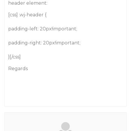
header element:
[css] .wj-header {
padding-left: 20px!important;
padding-right: 20px!important;
}[/css]
Regards