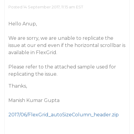
Posted 14 September 2017, 11:15 am EST
Hello Anup,
We are sorry, we are unable to replicate the
issue at our end even if the horizontal scrollbar is
available in FlexGrid.
Please refer to the attached sample used for
replicating the issue.
Thanks,
Manish Kumar Gupta
2017/06/FlexGrid_autoSizeColumn_header.zip