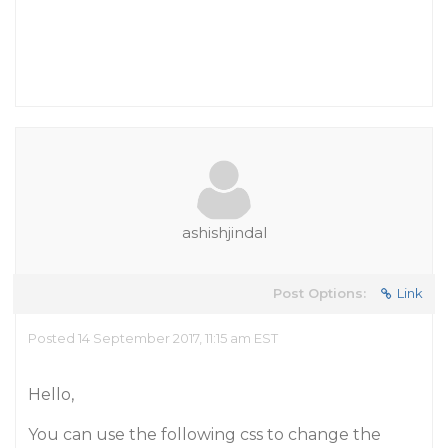
ashishjindal
Post Options:
Link
Posted 14 September 2017, 11:15 am EST
Hello,
You can use the following css to change the