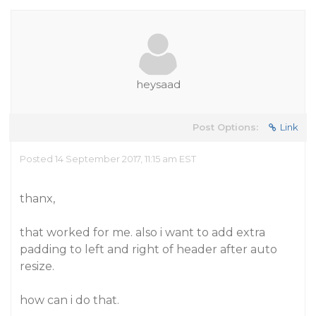
heysaad
Post Options:
Link
Posted 14 September 2017, 11:15 am EST
thanx,
that worked for me. also i want to add extra
padding to left and right of header after auto
resize.
how can i do that.