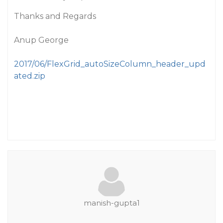
Thanks and Regards
Anup George
2017/06/FlexGrid_autoSizeColumn_header_upd
ated.zip
manish-gupta1