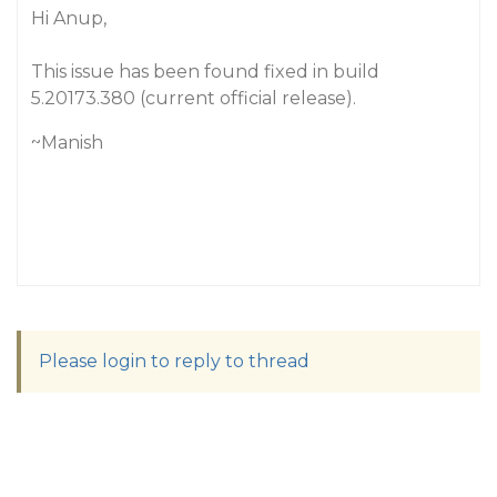
Hi Anup,
This issue has been found fixed in build
5.20173.380 (current official release).
~Manish
Please login to reply to thread