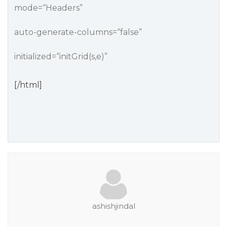
mode=“Headers”
auto-generate-columns=“false”
initialized=“initGrid(s,e)”
[/html]
ashishjindal