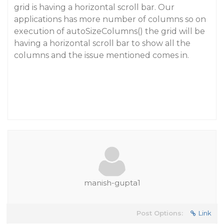
grid is having a horizontal scroll bar. Our
applications has more number of columns so on
execution of autoSizeColumns() the grid will be
having a horizontal scroll bar to show all the
columns and the issue mentioned comes in.
manish-gupta1
Post Options:
Link