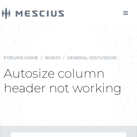
FORUMS HOME
/
WIJMO
/
GENERAL DISCUSSION
Autosize column
header not working