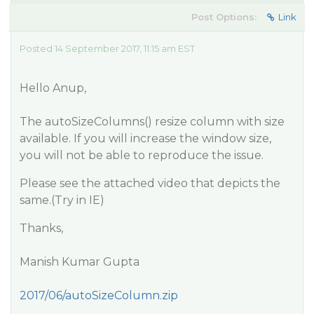
Post Options:
Link
Posted 14 September 2017, 11:15 am EST
Hello Anup,
The autoSizeColumns() resize column with size
available. If you will increase the window size,
you will not be able to reproduce the issue.
Please see the attached video that depicts the
same.(Try in IE)
Thanks,
Manish Kumar Gupta
2017/06/autoSizeColumn.zip