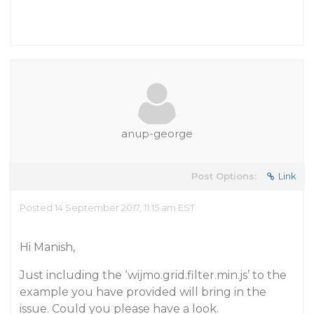
anup-george
Post Options:
Link
Posted 14 September 2017, 11:15 am EST
Hi Manish,
Just including the ‘wijmo.grid.filter.min.js’ to the
example you have provided will bring in the
issue. Could you please have a look.