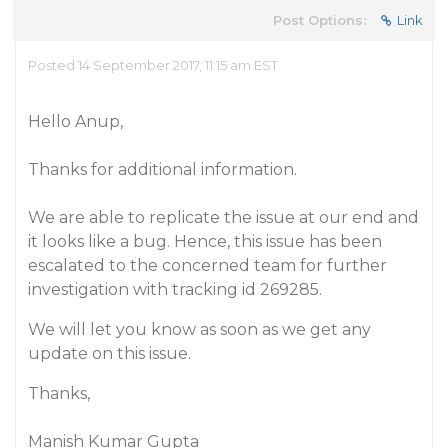
Post Options:
Link
Posted 14 September 2017, 11:15 am EST
Hello Anup,
Thanks for additional information.
We are able to replicate the issue at our end and
it looks like a bug. Hence, this issue has been
escalated to the concerned team for further
investigation with tracking id 269285.
We will let you know as soon as we get any
update on this issue.
Thanks,
Manish Kumar Gupta