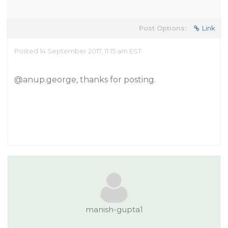
Post Options:
Link
Posted 14 September 2017, 11:15 am EST
@anup.george
, thanks for posting.
manish-gupta1