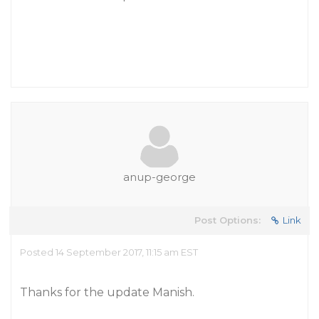
anup-george
Post Options:
Link
Posted 14 September 2017, 11:15 am EST
Thanks for the update Manish.