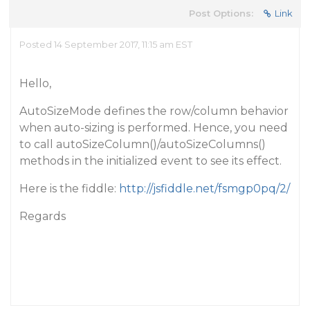
Post Options:
Link
Posted 14 September 2017, 11:15 am EST
Hello,
AutoSizeMode defines the row/column behavior
when auto-sizing is performed. Hence, you need
to call autoSizeColumn()/autoSizeColumns()
methods in the initialized event to see its effect.
Here is the fiddle:
http://jsfiddle.net/fsmgp0pq/2/
Regards