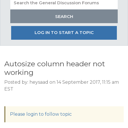
LOG IN TO START A TOPIC
Autosize column header not
working
Posted by: heysaad on 14 September 2017, 11:15 am
EST
Please login to follow topic