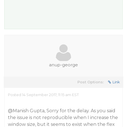
anup-george
Post Options:
Link
Posted 14 September 2017, 11:15 am EST
@Manish
Gupta, Sorry for the delay. As you said
the issue is not reproducible when I increase the
window size, but it seems to exist when the flex