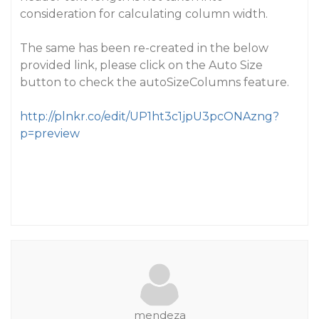
consideration for calculating column width.
The same has been re-created in the below
provided link, please click on the Auto Size
button to check the autoSizeColumns feature.
http://plnkr.co/edit/UP1ht3c1jpU3pcONAzng?
p=preview
mendeza