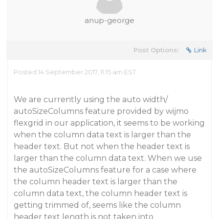
anup-george
Post Options:
Link
Posted 14 September 2017, 11:15 am EST
We are currently using the auto width/
autoSizeColumns feature provided by wijmo
flexgrid in our application, it seems to be working
when the column data text is larger than the
header text. But not when the header text is
larger than the column data text. When we use
the autoSizeColumns feature for a case where
the column header text is larger than the
column data text, the column header text is
getting trimmed of, seems like the column
header text length is not taken into