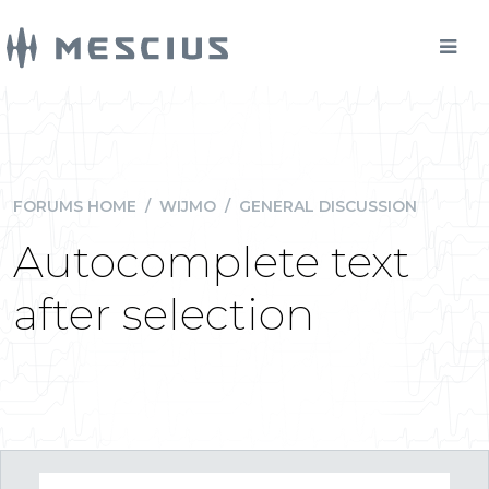
FORUMS HOME
/
WIJMO
/
GENERAL DISCUSSION
Autocomplete text
after selection