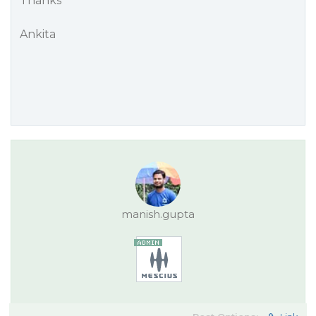
Thanks
Ankita
manish.gupta