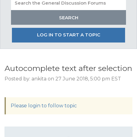
LOG IN TO START A TOPIC
Autocomplete text after selection
Posted by: ankita on 27 June 2018, 5:00 pm EST
Please login to follow topic