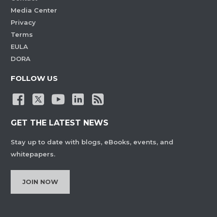
Media Center
Privacy
Terms
EULA
DORA
FOLLOW US
GET THE LATEST NEWS
Stay up to date with blogs, eBooks, events, and
whitepapers.
JOIN NOW