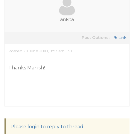
ankita
Post Options:
Link
Posted 28 June 2018, 9:53 am EST
Thanks Manish!
Please login to reply to thread