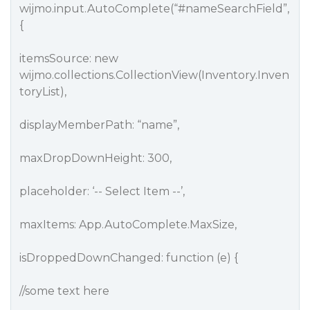
wijmo.input.AutoComplete(“
#nameSearchField
”,
{
itemsSource: new
wijmo.collections.CollectionView(Inventory.Inven
toryList),
displayMemberPath: “name”,
maxDropDownHeight: 300,
placeholder: ‘-- Select Item --’,
maxItems: App.AutoComplete.MaxSize,
isDroppedDownChanged: function (e) {
//some text here