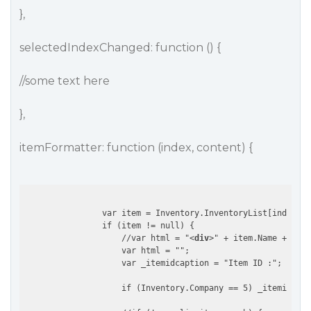
},
selectedIndexChanged: function () {
//some text here
},
itemFormatter: function (index, content) {
                var item = Inventory.InventoryList[index];

                if (item != null) {

                    //var html = "
<
div
>
" + item.Name + "
</
d
                    var html = "";

                    var _itemidcaption = "Item ID :";

                    if (Inventory.Company == 5) _itemidcapt