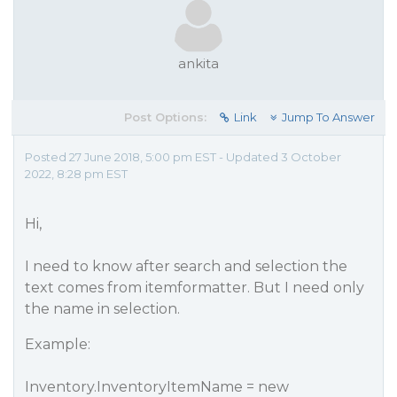
ankita
Post Options:
Link
Jump To Answer
Posted 27 June 2018, 5:00 pm EST - Updated 3 October
2022, 8:28 pm EST
Hi,
I need to know after search and selection the
text comes from itemformatter. But I need only
the name in selection.
Example:
Inventory.InventoryItemName = new