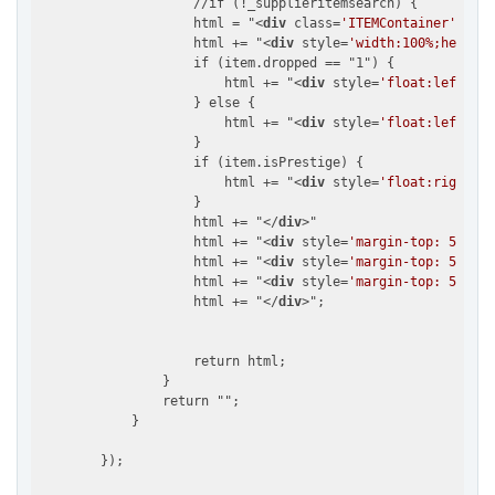
                    //if (!_supplieritemsearch) {

                    html = "
<
div
class
=
'ITEMContainer'
 >
";

                    html += "
<
div
style
=
'width:100%;height:
                    if (item.dropped == "1") {

                        html += "
<
div
style
=
'float:left; ma
                    } else {

                        html += "
<
div
style
=
'float:left;mar
                    }

                    if (item.isPrestige) {

                        html += "
<
div
style
=
'float:right; m
                    }

                    html += "
</
div
>
"

                    html += "
<
div
style
=
'margin-top: 5px; f
                    html += "
<
div
style
=
'margin-top: 5px; f
                    html += "
<
div
style
=
'margin-top: 5px; f
                    html += "
</
div
>
";

                    return html;

                }

                return "";

            }
