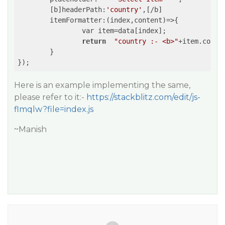
	[b]headerPath:
'country'
,[/b]

	itemFormatter:
(index,content)
=>
{

		var item=data[index];

return
"country :- <b>"
+item.count
	}

Here is an example implementing the same,
please refer to it:-
https://stackblitz.com/edit/js-
flmqlw?file=index.js
~Manish