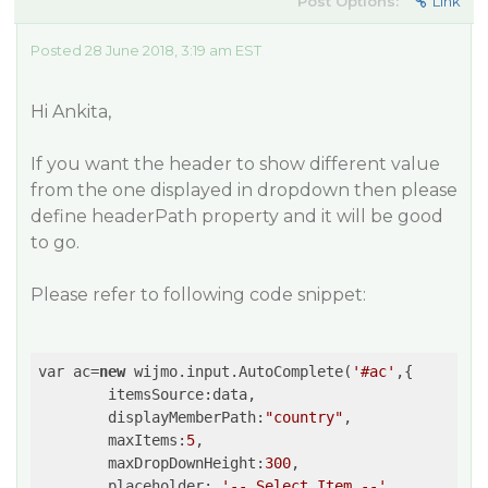
Post Options:
Link
Posted 28 June 2018, 3:19 am EST
Hi Ankita,
If you want the header to show different value
from the one displayed in dropdown then please
define headerPath property and it will be good
to go.
Please refer to following code snippet:
var ac=
new
 wijmo.input.AutoComplete(
'#ac'
,{

	itemsSource:data,

	displayMemberPath:
"country"
,

	maxItems:
5
,

	maxDropDownHeight:
300
,

	placeholder: 
'-- Select Item --'
,
