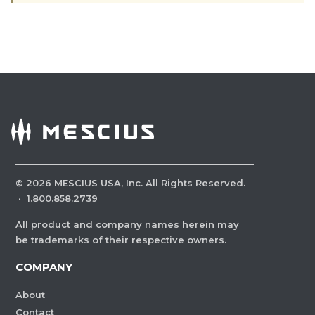
©
2026
MESCIUS USA, Inc. All Rights Reserved.
·
1.800.858.2739
All product and company names herein may
be trademarks of their respective owners.
COMPANY
About
Contact