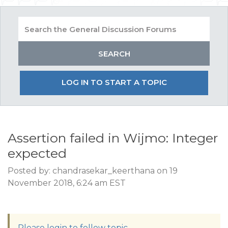
LOG IN TO START A TOPIC
Assertion failed in Wijmo: Integer
expected
Posted by: chandrasekar_keerthana on 19
November 2018, 6:24 am EST
Please login to follow topic