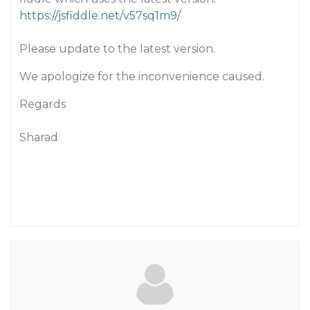
https://jsfiddle.net/v57sq1m9/
Please update to the latest version.
We apologize for the inconvenience caused.
Regards
Sharad