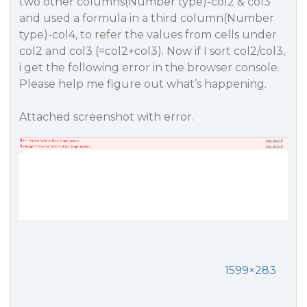
two other columns(Number type)-col2 & col3
and used a formula in a third column(Number
type)-col4, to refer the values from cells under
col2 and col3 (=col2+col3). Now if I sort col2/col3,
i get the following error in the browser console.
Please help me figure out what’s happening.
Attached screenshot with error.
1599×283