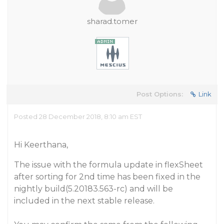
sharad.tomer
Post Options:
Link
Posted 28 December 2018, 8:10 am EST
Hi Keerthana,
The issue with the formula update in flexSheet
after sorting for 2nd time has been fixed in the
nightly build(5.20183.563-rc) and will be
included in the next stable release.