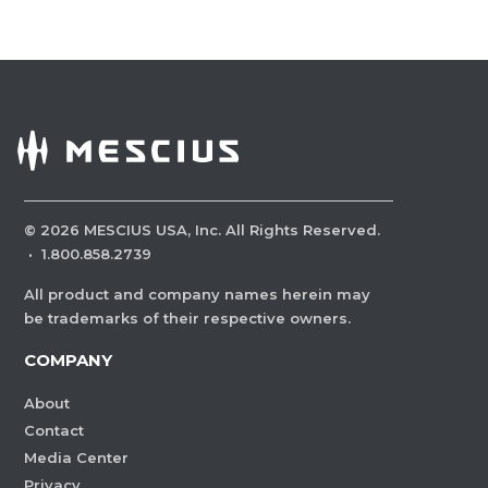
©
2026
MESCIUS USA, Inc. All Rights Reserved.
·
1.800.858.2739
All product and company names herein may
be trademarks of their respective owners.
COMPANY
About
Contact
Media Center
Privacy