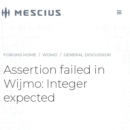
FORUMS HOME
/
WIJMO
/
GENERAL DISCUSSION
Assertion failed in
Wijmo: Integer
expected