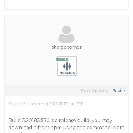
sharad.tomer
Post Options:
Link
Posted 21 November 2018, 12:13 am EST
Build 5.20183.550 is a release build, you may
download it from npm using the command ‘npm