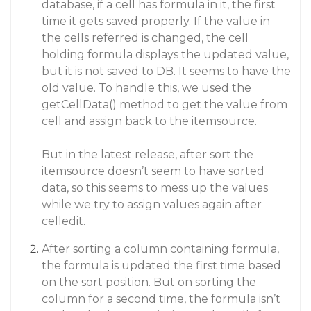
database, if a cell has formula in it, the first
time it gets saved properly. If the value in
the cells referred is changed, the cell
holding formula displays the updated value,
but it is not saved to DB. It seems to have the
old value. To handle this, we used the
getCellData() method to get the value from
cell and assign back to the itemsource.
But in the latest release, after sort the
itemsource doesn’t seem to have sorted
data, so this seems to mess up the values
while we try to assign values again after
celledit.
After sorting a column containing formula,
the formula is updated the first time based
on the sort position. But on sorting the
column for a second time, the formula isn’t