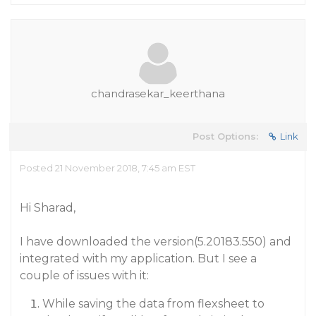
chandrasekar_keerthana
Post Options:
Link
Posted 21 November 2018, 7:45 am EST
Hi Sharad,
I have downloaded the version(5.20183.550) and
integrated with my application. But I see a
couple of issues with it:
While saving the data from flexsheet to