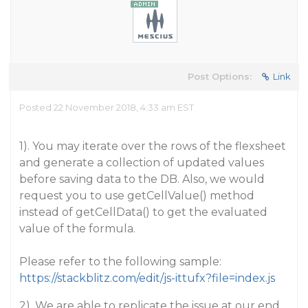
Post Options:
Link
Posted 22 November 2018, 4:33 am EST
1). You may iterate over the rows of the flexsheet
and generate a collection of updated values
before saving data to the DB. Also, we would
request you to use getCellValue() method
instead of getCellData() to get the evaluated
value of the formula.
Please refer to the following sample:
https://stackblitz.com/edit/js-ittufx?file=index.js
2). We are able to replicate the issue at our end