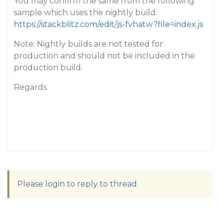
You may confirm the same from the following
sample which uses the nightly build:
https://stackblitz.com/edit/js-fvhatw?file=index.js
Note: Nightly builds are not tested for
production and should not be included in the
production build.
Regards
Please login to reply to thread