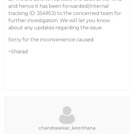
and hence it has been forwarded(Internal
tracking ID: 354953) to the concerned team for
further investigation. We will let you know
about any updates regarding the issue.
Sorry for the inconvenience caused.
~Sharad
chandrasekar_keerthana