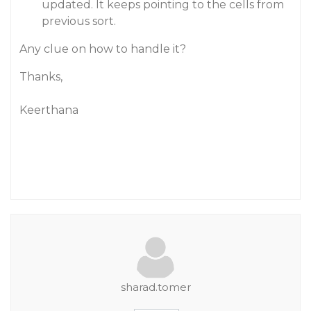
updated. It keeps pointing to the cells from
previous sort.
Any clue on how to handle it?
Thanks,
Keerthana
sharad.tomer