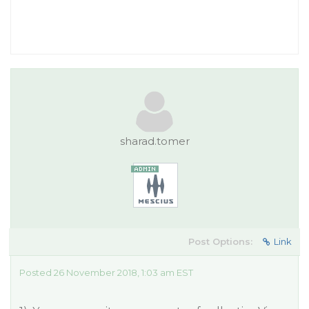
sharad.tomer
Post Options:
Link
Posted 26 November 2018, 1:03 am EST