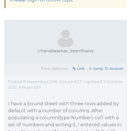
chandrasekar_keerthana
Post Options:
Link
Jump To Answer
Posted 19 November 2018, 6:24 am EST - Updated 3 October
2022, 8:14 pm EST
I have a bound sheet with three rows added by
default with a number of columns. After
populating a column(type Number)-col1 with a
set of numbers and sorting it, I entered values in