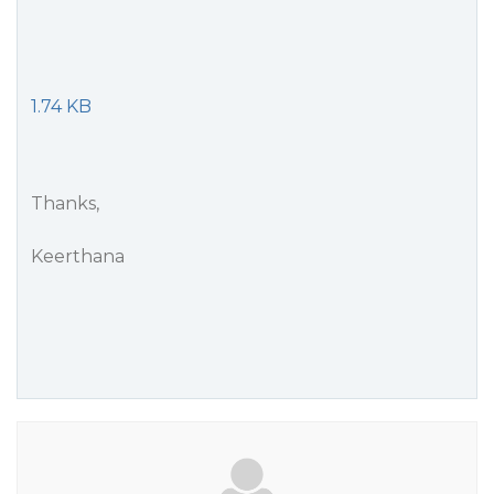
1.74 KB
Thanks,
Keerthana