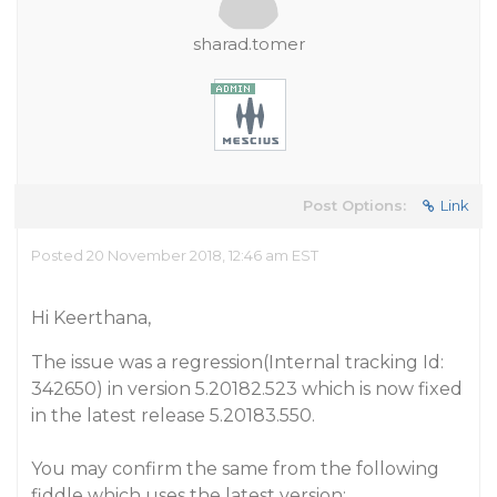
sharad.tomer
Post Options:
Link
Posted 20 November 2018, 12:46 am EST
Hi Keerthana,
The issue was a regression(Internal tracking Id:
342650) in version 5.20182.523 which is now fixed
in the latest release 5.20183.550.
You may confirm the same from the following
fiddle which uses the latest version: