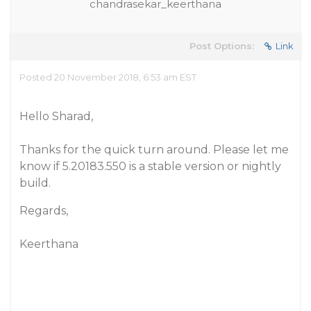
chandrasekar_keerthana
Post Options:
Link
Posted 20 November 2018, 6:53 am EST
Hello Sharad,
Thanks for the quick turn around. Please let me
know if 5.20183.550 is a stable version or nightly
build.
Regards,
Keerthana