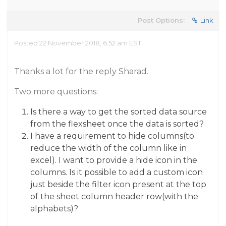
Post Options:
Link
Posted 22 November 2018, 6:52 am EST
Thanks a lot for the reply Sharad.
Two more questions:
Is there a way to get the sorted data source
from the flexsheet once the data is sorted?
I have a requirement to hide columns(to
reduce the width of the column like in
excel). I want to provide a hide icon in the
columns. Is it possible to add a custom icon
just beside the filter icon present at the top
of the sheet column header row(with the
alphabets)?