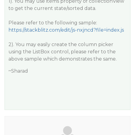
1). You may use items property of collectionView
to get the current state/sorted data.
Please refer to the following sample:
https://stackblitz.com/edit/js-nxjncd?file=index.js
2). You may easily create the column picker
using the ListBox control, please refer to the
above sample which demonstrates the same.
~Sharad