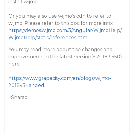
install wijmo’.
Or you may also use wijmo’s cdn to refer to
wijmo. Please refer to this doc for more info:
https://demos.wijmo.com/5/Angular/WijmoHelp/
WijmoHelp/static/references.html
You may read more about the changes and
improvements in the latest version(5.20183.550)
here:
https://www.grapecity.com/en/blogs/wijmo-
2018v3-landed
~Sharad