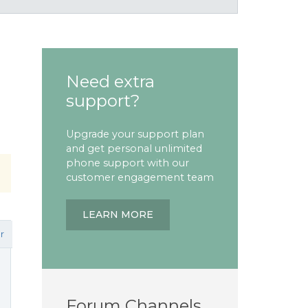
Need extra
support?
Upgrade your support plan
and get personal unlimited
phone support with our
customer engagement team
LEARN MORE
r
Forum Channels