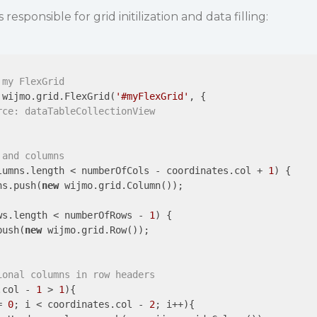
responsible for grid initilization and data filling:
 my FlexGrid
 wijmo.grid.FlexGrid(
'#myFlexGrid'
, {

rce: dataTableCollectionView
 and columns
lumns.length < numberOfCols - coordinates.col + 
1
) {

ns.push(
new
 wijmo.grid.Column());

ws.length < numberOfRows - 
1
) {

push(
new
 wijmo.grid.Row());

ional columns in row headers
.col - 
1
 > 
1
){

= 
0
; i < coordinates.col - 
2
; i++){
