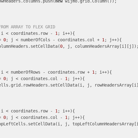
owHeaders.columns.push(
new
 wijmo.grid.Column());

FROM ARRAY TO FLEX GRID
 i < coordinates.row - 
1
; i++){

= 
0
; j < numberOfCols - coordinates.col + 
1
; j++){

olumnHeaders.setCellData(
0
, j, columnHeadersArray[i][j]);
 i < numberOfRows - coordinates.row + 
1
; i++){

= 
0
; j < coordinates.col - 
1
; j++){

ells.grid.rowHeaders.setCellData(i, j, rowHeadersArray[i]
 i < coordinates.row - 
1
; i++){

= 
0
; j < coordinates.col - 
1
; j++){

opLeftCells.setCellData(i, j, topLeftColumnHeadersArray[i