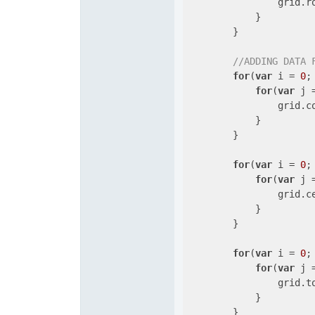
                grid.r
            }

        }

//ADDING DATA 
for
(
var
 i = 
0
;
for
(
var
 j 
                grid.c
            }

        }

for
(
var
 i = 
0
;
for
(
var
 j 
                grid.c
            }

        }

for
(
var
 i = 
0
;
for
(
var
 j 
                grid.t
            }

        }
