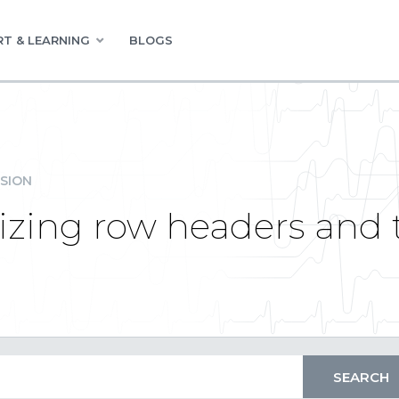
T & LEARNING
BLOGS
SION
zing row headers and to