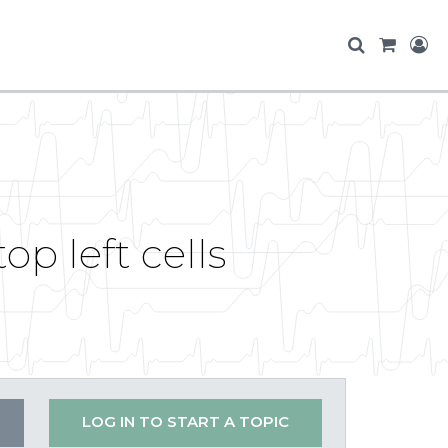
p left cells
LOG IN TO START A TOPIC