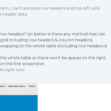
lem, I can’t autosize row headers and top left cells
e header data.
row headers? (or better is there any method that can
 grid including row headers & column headers)
 wrapping to the whole table (including row headers &
the whole table so there won’t be spaces on the right
on the first screenshot.
ks right now: