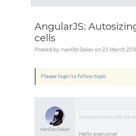
AngularJS: Autosizin
cells
Posted by: nan0br3aker on 23 March 2018
Please login to follow topic
Posted 23 March 2018, 9:18 
nan0br3aker
Hello everyone!