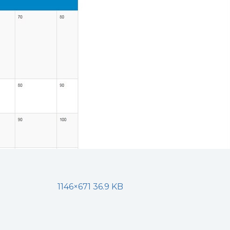
1146×671 36.9 KB