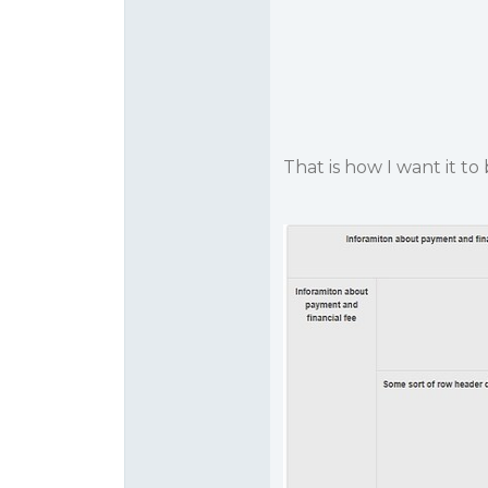
That is how I want it to 