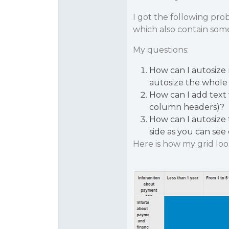
I got the following prob
which also contain som
My questions:
How can I autosize 
autosize the whole
How can I add text
column headers)?
How can I autosize 
side as you can see 
Here is how my grid loo