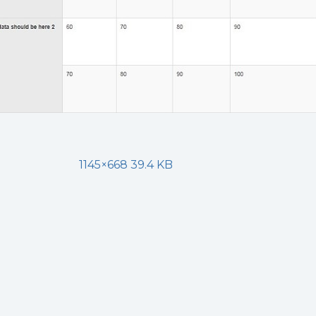
1145×668 39.4 KB