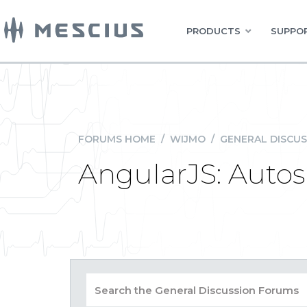
PRODUCTS
SUPPOR
FORUMS HOME
/
WIJMO
/
GENERAL DISCUS
AngularJS: Autosi