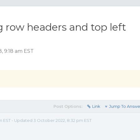
g row headers and top left
, 9:18 am EST
Post Options:
Link
Jump To Answe
am EST - Updated 3 October 2022, 8:32 pm EST