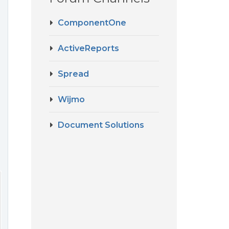
ComponentOne
ActiveReports
Spread
Wijmo
Document Solutions