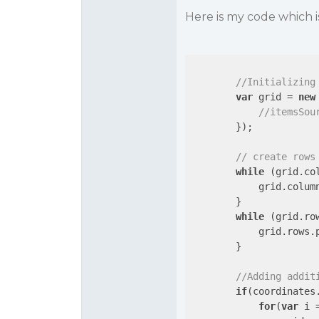
Here is my code which is 
//Initializing
var
 grid = 
new
//itemsSou
        });

// create rows
while
 (grid.co
            grid.colum
        }

while
 (grid.ro
            grid.rows.
        }

//Adding addit
if
(coordinates
for
(
var
 i 