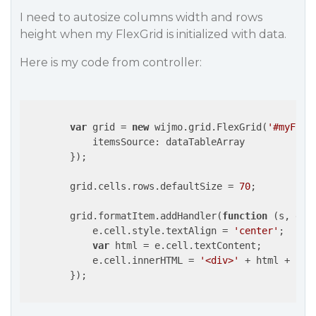
I need to autosize columns width and rows
height when my FlexGrid is initialized with data.
Here is my code from controller:
var
 grid = 
new
 wijmo.grid.FlexGrid(
'#myFlex
itemsSource
: dataTableArray

        });

        grid.cells.rows.defaultSize = 
70
;

        grid.formatItem.addHandler(
function
 (
s, e
) 
{
            e.cell.style.textAlign = 
'center'
;

var
 html = e.cell.textContent;

            e.cell.innerHTML = 
'<div>'
 + html + 
'</
        });
