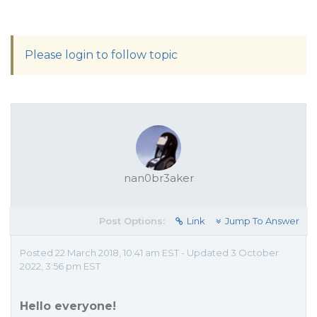
Please login to follow topic
nan0br3aker
Post Options:
Link
Jump To Answer
Posted 22 March 2018, 10:41 am EST - Updated 3 October
2022, 3:56 pm EST
Hello everyone!