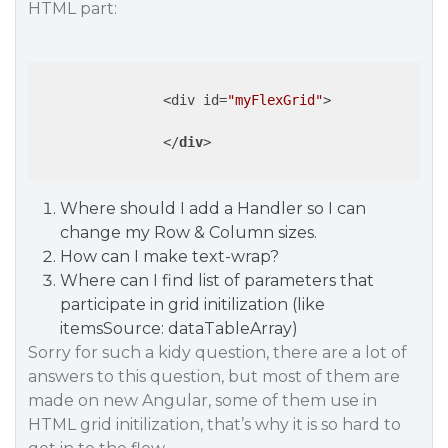
HTML part:
                <div id=
"myFlexGrid"
>

</
div
>
Where should I add a Handler so I can
change my Row & Column sizes.
How can I make text-wrap?
Where can I find list of parameters that
participate in grid initilization (like
itemsSource: dataTableArray)
Sorry for such a kidy question, there are a lot of
answers to this question, but most of them are
made on new Angular, some of them use in
HTML grid initilization, that’s why it is so hard to