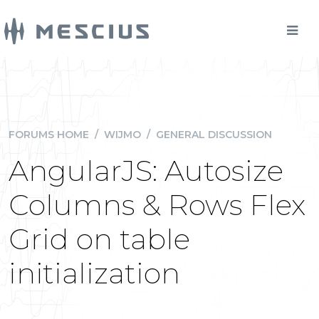
FORUMS HOME
/
WIJMO
/
GENERAL DISCUSSION
AngularJS: Autosize
Columns & Rows Flex
Grid on table
initialization