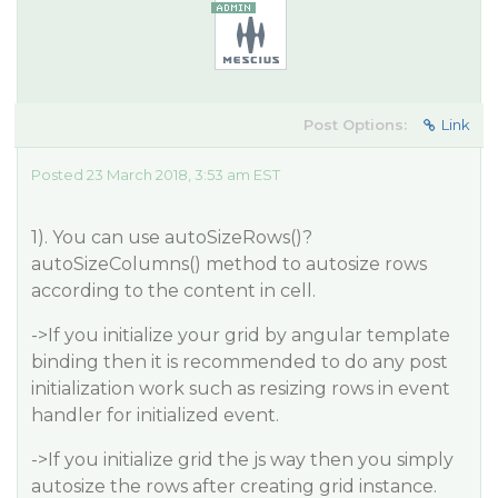
Post Options:
Link
Posted 23 March 2018, 3:53 am EST
1). You can use autoSizeRows()?
autoSizeColumns() method to autosize rows
according to the content in cell.
->If you initialize your grid by angular template
binding then it is recommended to do any post
initialization work such as resizing rows in event
handler for initialized event.
->If you initialize grid the js way then you simply
autosize the rows after creating grid instance.