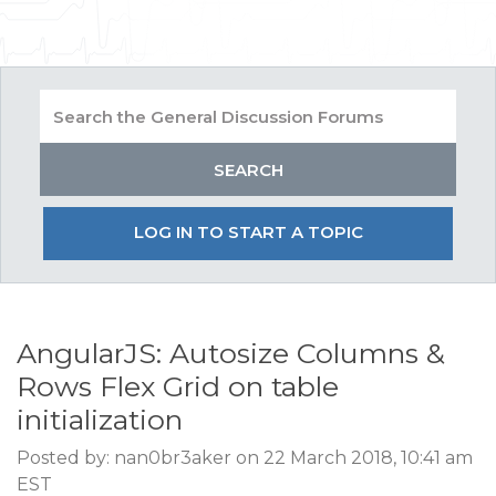
LOG IN TO START A TOPIC
AngularJS: Autosize Columns &
Rows Flex Grid on table
initialization
Posted by: nan0br3aker on 22 March 2018, 10:41 am
EST