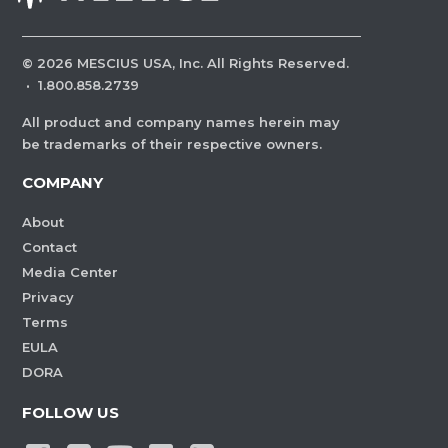
©
2026
MESCIUS USA, Inc. All Rights Reserved.
·
1.800.858.2739
All product and company names herein may
be trademarks of their respective owners.
COMPANY
About
Contact
Media Center
Privacy
Terms
EULA
DORA
FOLLOW US