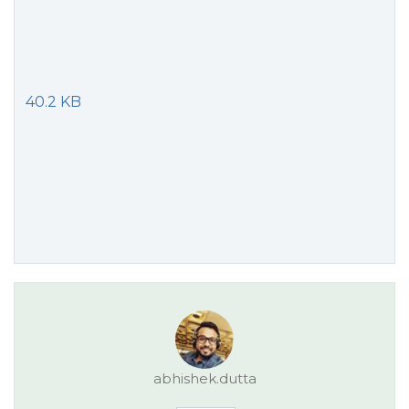
40.2 KB
abhishek.dutta