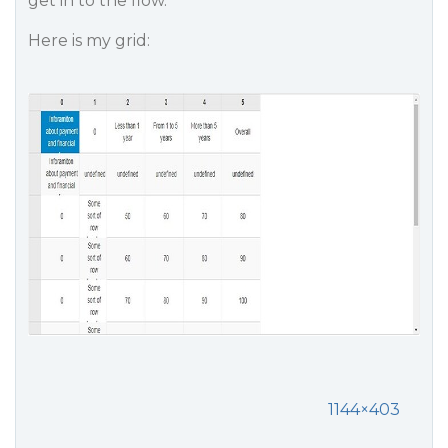
get in to the flow.
Here is my grid:
1144×403