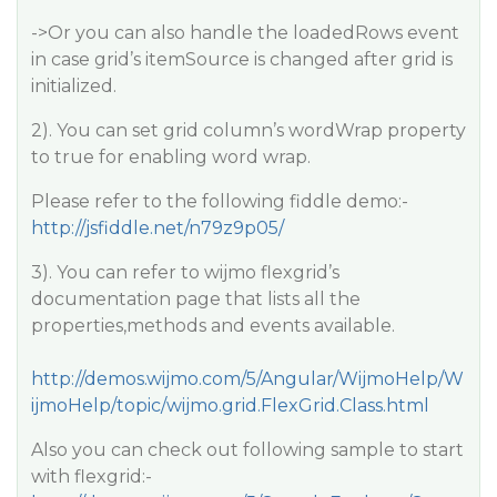
->Or you can also handle the loadedRows event
in case grid’s itemSource is changed after grid is
initialized.
2). You can set grid column’s wordWrap property
to true for enabling word wrap.
Please refer to the following fiddle demo:-
http://jsfiddle.net/n79z9p05/
3). You can refer to wijmo flexgrid’s
documentation page that lists all the
properties,methods and events available.
http://demos.wijmo.com/5/Angular/WijmoHelp/W
ijmoHelp/topic/wijmo.grid.FlexGrid.Class.html
Also you can check out following sample to start
with flexgrid:-