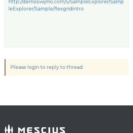
http://demos.wijmo.com/5/SampleExplorer/Samp
leExplorer/Sample/flexgridintro
Please login to reply to thread