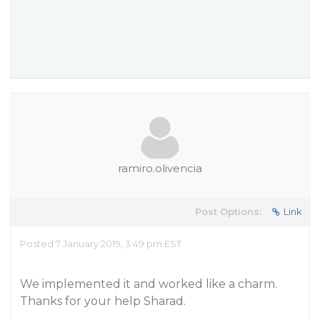
ramiro.olivencia
Post Options:
Link
Posted 7 January 2019, 3:49 pm EST
We implemented it and worked like a charm.
Thanks for your help Sharad.