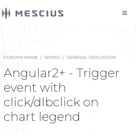
FORUMS HOME
/
WIJMO
/
GENERAL DISCUSSION
Angular2+ - Trigger
event with
click/dlbclick on
chart legend