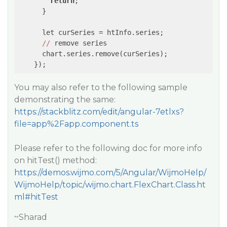
return
;

      }

      let curSeries = htInfo.series;

//
 remove series

      chart.series.remove(curSeries);

You may also refer to the following sample
demonstrating the same:
https://stackblitz.com/edit/angular-7etlxs?
file=app%2Fapp.component.ts
Please refer to the following doc for more info
on hitTest() method:
https://demos.wijmo.com/5/Angular/WijmoHelp/
WijmoHelp/topic/wijmo.chart.FlexChart.Class.ht
ml#hitTest
~Sharad