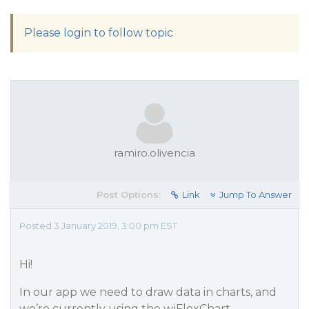
Please login to follow topic
ramiro.olivencia
Post Options:
Link
Jump To Answer
Posted 3 January 2019, 3:00 pm EST
Hi!
In our app we need to draw data in charts, and
we’re currently using the wjFlexChart