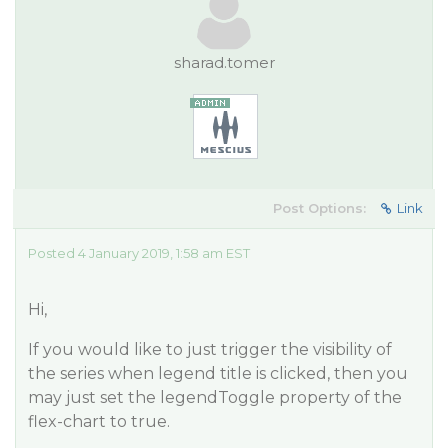
sharad.tomer
Post Options:
Link
Posted 4 January 2019, 1:58 am EST
Hi,
If you would like to just trigger the visibility of
the series when legend title is clicked, then you
may just set the legendToggle property of the
flex-chart to true.