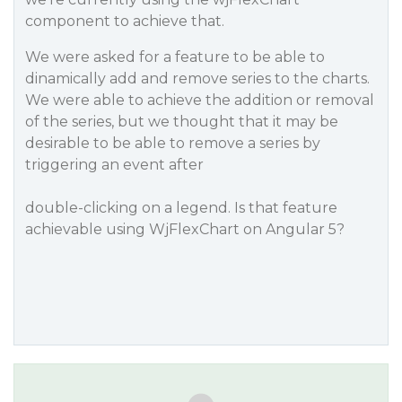
component to achieve that.
We were asked for a feature to be able to
dinamically add and remove series to the charts.
We were able to achieve the addition or removal
of the series, but we thought that it may be
desirable to be able to remove a series by
triggering an event after
double-clicking on a legend. Is that feature
achievable using WjFlexChart on Angular 5?