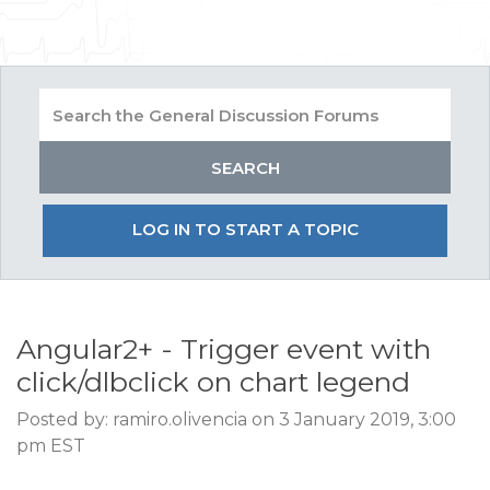
LOG IN TO START A TOPIC
Angular2+ - Trigger event with
click/dlbclick on chart legend
Posted by: ramiro.olivencia on 3 January 2019, 3:00
pm EST