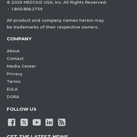
©
2026
MESCIUS USA, Inc. All Rights Reserved.
·
1.800.858.2739
All product and company names herein may
be trademarks of their respective owners.
COMPANY
About
Contact
Media Center
Privacy
Terms
EULA
DORA
FOLLOW US