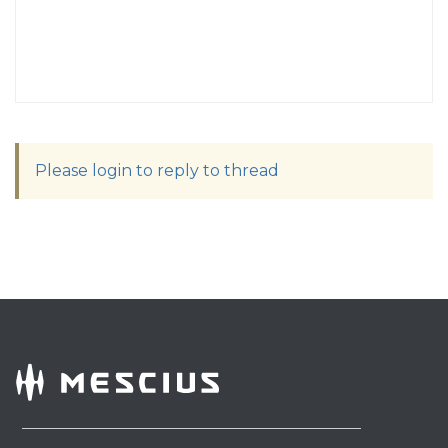
Please login to reply to thread