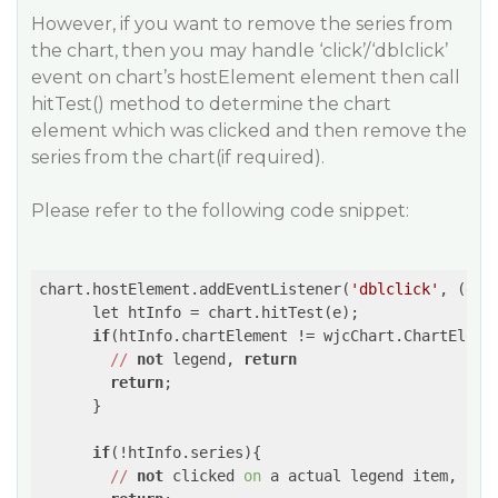
However, if you want to remove the series from
the chart, then you may handle ‘click’/‘dblclick’
event on chart’s hostElement element then call
hitTest() method to determine the chart
element which was clicked and then remove the
series from the chart(if required).
Please refer to the following code snippet:
chart.hostElement.addEventListener(
'dblclick'
, 
(e)
=
      let htInfo = chart.hitTest(e);

if
(htInfo.chartElement != wjcChart.ChartElemen
//
not
 legend, 
return
return
;

      }

if
(!htInfo.series){

//
not
 clicked 
on
 a actual legend item, 
ret