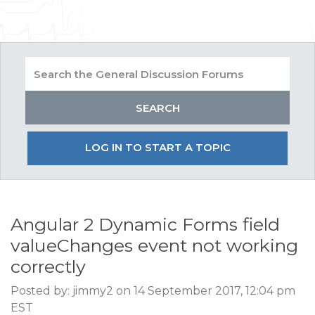
LOG IN TO START A TOPIC
Angular 2 Dynamic Forms field
valueChanges event not working
correctly
Posted by: jimmy2 on 14 September 2017, 12:04 pm
EST