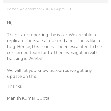
Posted 14 September 2017, 12:04 pm EST
Hi,
Thanks for reporting the issue. We are able to
replicate the issue at our end and it looks like a
bug. Hence, this issue has been escalated to the
concerned team for further investigation with
tracking id 264431.
We will let you know as soon as we get any
update on this.
Thanks,
Manish Kumar Gupta