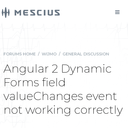
FORUMS HOME
/
WIJMO
/
GENERAL DISCUSSION
Angular 2 Dynamic
Forms field
valueChanges event
not working correctly