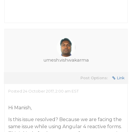
umesh.vishwakarma
Post Options:
Link
Posted 24 October 2017, 2:00 am EST
Hi Manish,
Is this issue resolved? Because we are facing the
same issue while using Angular 4 reactive forms.