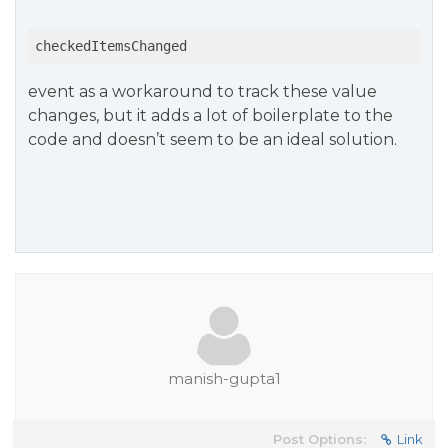
checkedItemsChanged
event as a workaround to track these value
changes, but it adds a lot of boilerplate to the
code and doesn’t seem to be an ideal solution.
manish-gupta1
Post Options:
Link