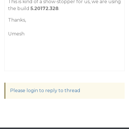
This is kind of a show-stopper for us, we are using
the build
5.20172.328
.
Thanks,
Umesh
Please login to reply to thread