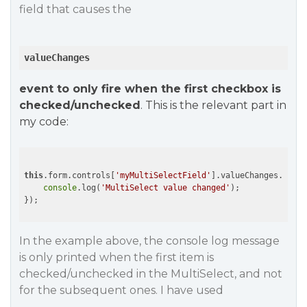
field that causes the
valueChanges
event to only fire when the first checkbox is
checked/unchecked
. This is the relevant part in
my code:
this
.form.controls[
'myMultiSelectField'
].valueChanges.subsc
console
.log(
'MultiSelect value changed'
);

});
In the example above, the console log message
is only printed when the first item is
checked/unchecked in the MultiSelect, and not
for the subsequent ones. I have used