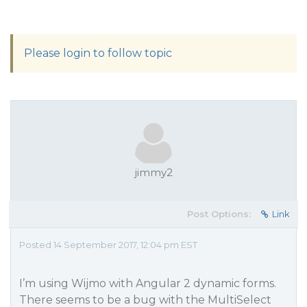
Please login to follow topic
jimmy2
Post Options:
Link
Posted 14 September 2017, 12:04 pm EST
I’m using Wijmo with Angular 2 dynamic forms.
There seems to be a bug with the MultiSelect