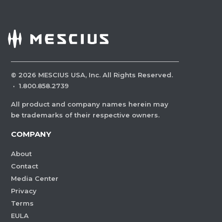
©
2026
MESCIUS USA, Inc. All Rights Reserved.
·
1.800.858.2739
All product and company names herein may
be trademarks of their respective owners.
COMPANY
About
Contact
Media Center
Privacy
Terms
EULA