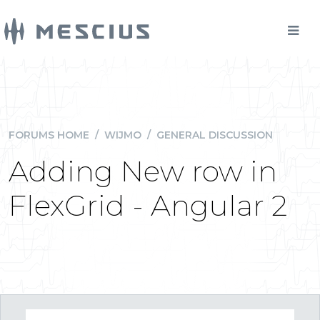
FORUMS HOME
/
WIJMO
/
GENERAL DISCUSSION
Adding New row in
FlexGrid - Angular 2