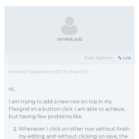
venkat.sub
Post Options:
Link
Posted 21 September 2017, 10:39 am EST
Hi,
I am trying to add a new row on top in my
Flexgrid on a button click. I am able to achieve,
but having few problems like
Whenever I click on other row without finish
my editing and without clicking on save, the