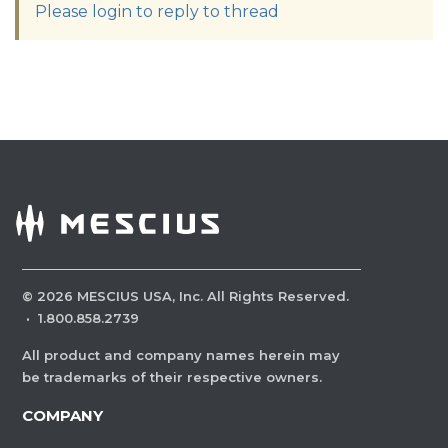
Please login to reply to thread
©
2026
MESCIUS USA, Inc. All Rights Reserved.
·
1.800.858.2739
All product and company names herein may
be trademarks of their respective owners.
COMPANY