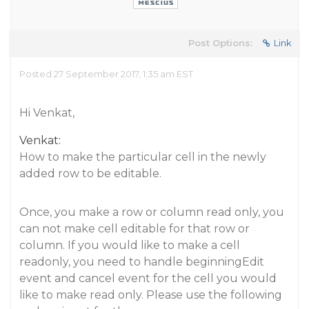
Post Options:
Link
Posted 27 September 2017, 1:35 am EST
Hi Venkat,
Venkat:
How to make the particular cell in the newly
added row to be editable.
Once, you make a row or column read only, you
can not make cell editable for that row or
column. If you would like to make a cell
readonly, you need to handle beginningEdit
event and cancel event for the cell you would
like to make read only. Please use the following