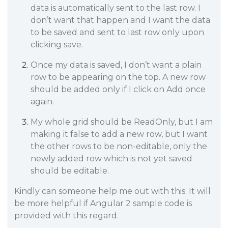
data is automatically sent to the last row. I
don’t want that happen and I want the data
to be saved and sent to last row only upon
clicking save.
Once my data is saved, I don’t want a plain
row to be appearing on the top. A new row
should be added only if I click on Add once
again.
My whole grid should be ReadOnly, but I am
making it false to add a new row, but I want
the other rows to be non-editable, only the
newly added row which is not yet saved
should be editable.
Kindly can someone help me out with this. It will
be more helpful if Angular 2 sample code is
provided with this regard.