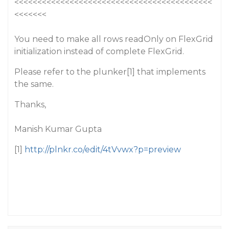
<<<<<<<<<<<<<<<<<<<<<<<<<<<<<<<<<<<<<<<<<<<
<<<<<<<
You need to make all rows readOnly on FlexGrid
initialization instead of complete FlexGrid.
Please refer to the plunker[1] that implements
the same.
Thanks,
Manish Kumar Gupta
[1]
http://plnkr.co/edit/4tVvwx?p=preview