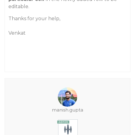
editable.
Thanks for your help,
Venkat
manish.gupta