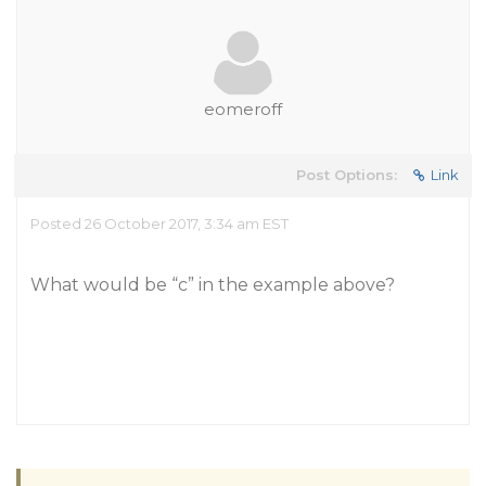
eomeroff
Post Options:
Link
Posted 26 October 2017, 3:34 am EST
What would be “c” in the example above?