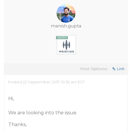
manish.gupta
Post Options:
Link
Posted 22 September 2017, 10:52 am EST
Hi,
We are looking into the issue.
Thanks,