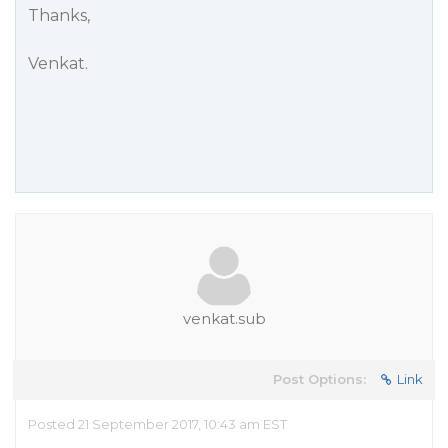
Thanks,
Venkat.
venkat.sub
Post Options:
Link
Posted 21 September 2017, 10:43 am EST