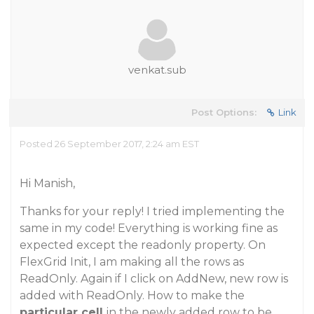
venkat.sub
Post Options:
Link
Posted 26 September 2017, 2:24 am EST
Hi Manish,
Thanks for your reply! I tried implementing the
same in my code! Everything is working fine as
expected except the readonly property. On
FlexGrid Init, I am making all the rows as
ReadOnly. Again if I click on AddNew, new row is
added with ReadOnly. How to make the
particular cell
in the newly added row to be