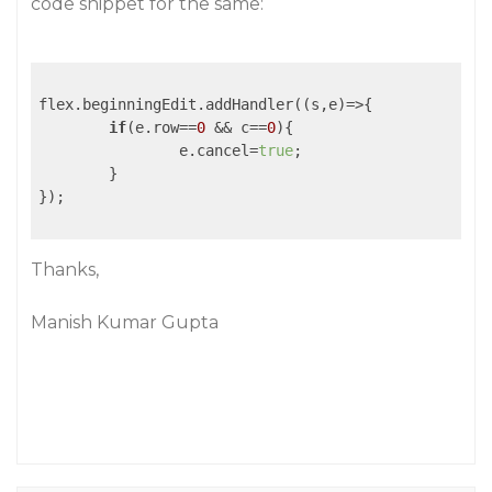
code snippet for the same:
flex.beginningEdit.addHandler(
(s,e)
=>
{

if
(e.row==
0
 && c==
0
){

		e.cancel=
true
;

	}

});

Thanks,
Manish Kumar Gupta