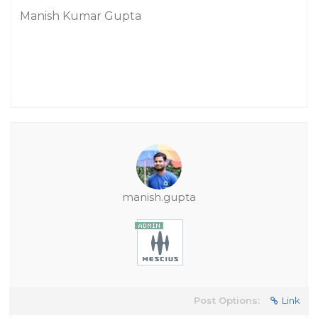
Manish Kumar Gupta
manish.gupta
Post Options:
Link