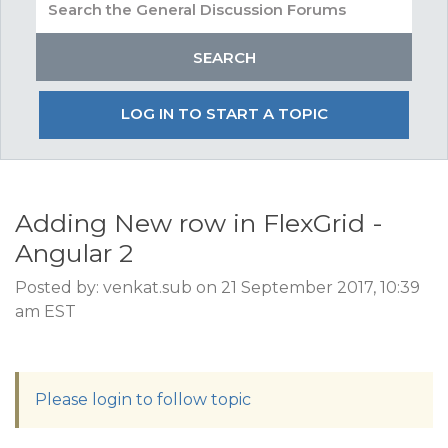
LOG IN TO START A TOPIC
Adding New row in FlexGrid -
Angular 2
Posted by: venkat.sub on 21 September 2017, 10:39
am EST
Please login to follow topic