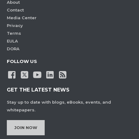
About
Contact
Media Center
Privacy
Terms
EULA
DORA
FOLLOW US
GET THE LATEST NEWS
Stay up to date with blogs, eBooks, events, and
whitepapers.
JOIN NOW