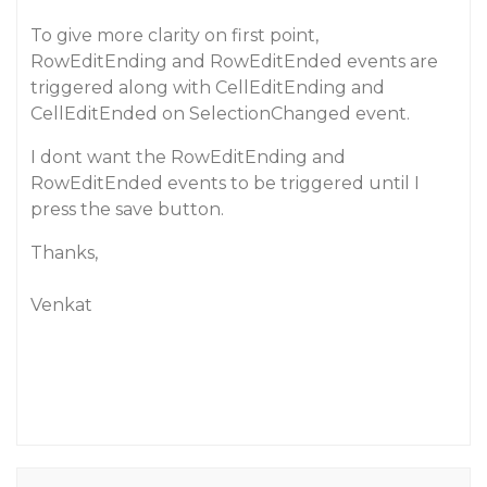
To give more clarity on first point,
RowEditEnding and RowEditEnded events are
triggered along with CellEditEnding and
CellEditEnded on SelectionChanged event.
I dont want the RowEditEnding and
RowEditEnded events to be triggered until I
press the save button.
Thanks,
Venkat