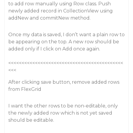
to add row manually using Row class. Push
newly added record in CollectionView using
addNew and commitNew method.
Once my data is saved, I don’t want a plain row to
be appearing on the top. A new row should be
added only if I click on Add once again.
<<<<<<<<<<<<<<<<<<<<<<<<<<<<<<<<<<<<<<<<<<<
<<<
After clicking save button, remove added rows
from FlexGrid
I want the other rows to be non-editable, only
the newly added row which is not yet saved
should be editable.