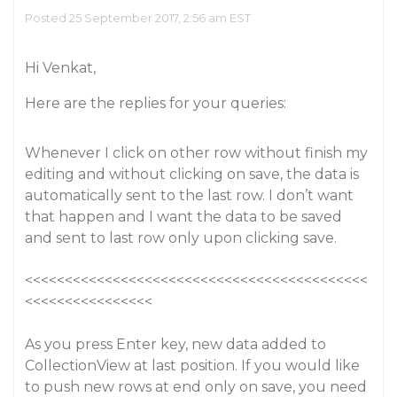
Posted 25 September 2017, 2:56 am EST
Hi Venkat,
Here are the replies for your queries:
Whenever I click on other row without finish my
editing and without clicking on save, the data is
automatically sent to the last row. I don’t want
that happen and I want the data to be saved
and sent to last row only upon clicking save.
<<<<<<<<<<<<<<<<<<<<<<<<<<<<<<<<<<<<<<<<<<<
<<<<<<<<<<<<<<<<
As you press Enter key, new data added to
CollectionView at last position. If you would like
to push new rows at end only on save, you need