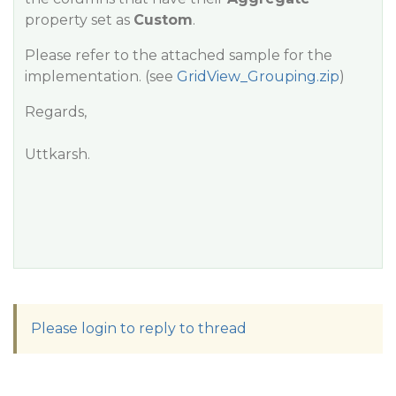
property set as
Custom
.
Please refer to the attached sample for the
implementation. (see
GridView_Grouping.zip
)
Regards,
Uttkarsh.
Please login to reply to thread