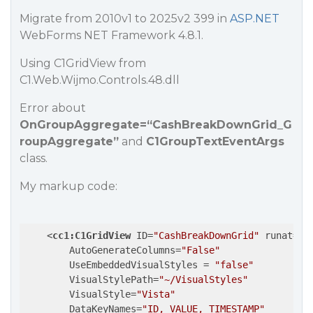
Migrate from 2010v1 to 2025v2 399 in
ASP.NET
WebForms NET Framework 4.8.1.
Using C1GridView from
C1.Web.Wijmo.Controls.48.dll
Error about
OnGroupAggregate=“CashBreakDownGrid_G
roupAggregate”
and
C1GroupTextEventArgs
class.
My markup code:
<
cc1:C1GridView
ID
=
"CashBreakDownGrid"
runat
=
"s
AutoGenerateColumns
=
"False"
UseEmbeddedVisualStyles
 = 
"false"
VisualStylePath
=
"~/VisualStyles"
VisualStyle
=
"Vista"
DataKeyNames
=
"ID, VALUE, TIMESTAMP"