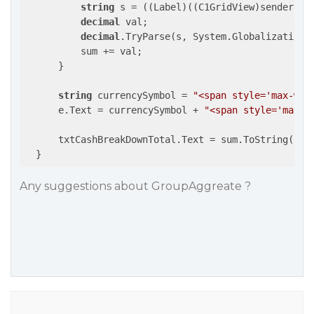
string
 s = ((Label)((C1GridView)sender).R
decimal
 val;

decimal
.TryParse(s, System.Globalization.
          sum += val;

      }

string
 currencySymbol = 
"<span style='max-wid
      e.Text = currencySymbol + 
"<span style='max-w
      txtCashBreakDownTotal.Text = sum.ToString(
"N"
  }
Any suggestions about GroupAggreate ?