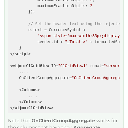
maximumFractionDigits
: 
2
        });

// Set the header text using the injected s
        e.text = CurrencySymbol +

"<span style='max-width:85px;display:in
            sender.id + 
"_Total'>"
 + formattedSum +
</
script
>
<
wijmo:C1GridView
ID
=
"C1GridView1"
runat
=
"server"
....
OnClientGroupAggregate
=
"OnClientGroupAggregate"
<
Columns
>
        ....

</
Columns
>
</
wijmo:C1GridView
>
Note that
OnClientGroupAggregate
works for
the columns that have their
Aggregate