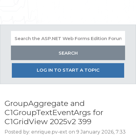
LOG IN TO START A TOPIC
GroupAggregate and
C1GroupTextEventArgs for
C1GridView 2025v2 399
Posted by: enrique.pv-ext on 9 January 2026, 7:33