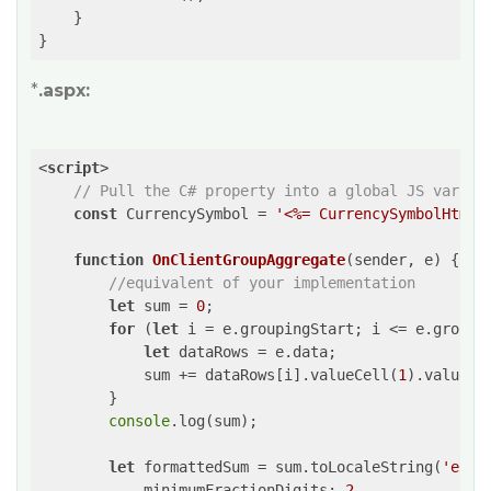
    }

}
*
.aspx:
<
script
>
// Pull the C# property into a global JS variab
const
 CurrencySymbol = 
'<%= CurrencySymbolHtml 
function
OnClientGroupAggregate
(
sender, e
) 
{

//equivalent of your implementation
let
 sum = 
0
;

for
 (
let
 i = e.groupingStart; i <= e.groupin
let
 dataRows = e.data;

            sum += dataRows[i].valueCell(
1
).value;

        }

console
.log(sum);

let
 formattedSum = sum.toLocaleString(
'en-U
minimumFractionDigits
: 
2
,
