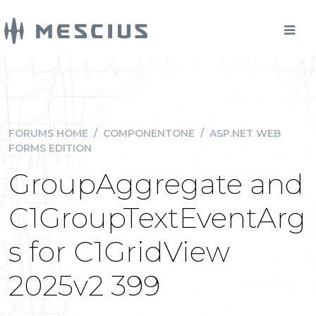
FORUMS HOME
/
COMPONENTONE
/
ASP.NET WEB
FORMS EDITION
GroupAggregate and
C1GroupTextEventArg
s for C1GridView
2025v2 399