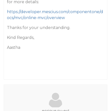
for more details:
https://developer.mescius.com/componentone/d
ocs/mvc/online-mvc/overview
Thanks for your understanding.
Kind Regards,
Aastha
enrique.pv-ext