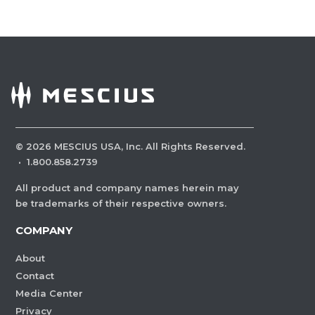
©
2026
MESCIUS USA, Inc. All Rights Reserved.
·
1.800.858.2739
All product and company names herein may
be trademarks of their respective owners.
COMPANY
About
Contact
Media Center
Privacy