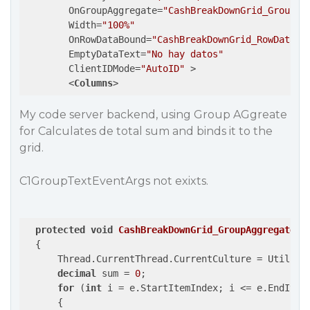
OnGroupAggregate
=
"CashBreakDownGrid_GroupAg
Width
=
"100%"
OnRowDataBound
=
"CashBreakDownGrid_RowDataBo
EmptyDataText
=
"No hay datos"
ClientIDMode
=
"AutoID"
 >
<
Columns
>
My code server backend, using Group AGgreate
for Calculates de total sum and binds it to the
grid.
C1GroupTextEventArgs not exixts.
protected
void
CashBreakDownGrid_GroupAggregate
(
o
{

      Thread.CurrentThread.CurrentCulture = Util.Get
decimal
 sum = 
0
;

for
 (
int
 i = e.StartItemIndex; i <= e.EndItemI
      {
