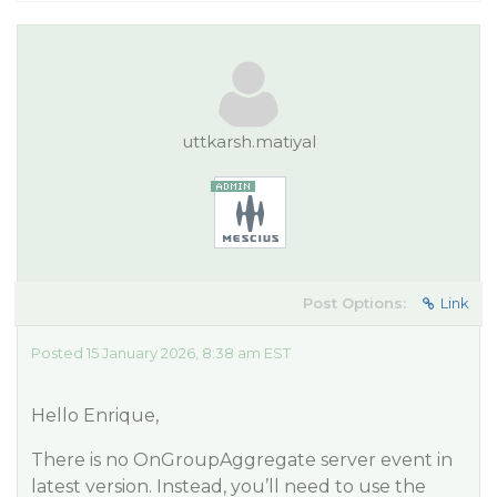
uttkarsh.matiyal
Post Options:
Link
Posted 15 January 2026, 8:38 am EST
Hello Enrique,
There is no OnGroupAggregate server event in
latest version. Instead, you’ll need to use the