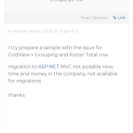
Post Options:
Link
Posted 14 January 2026, 12:07 pm EST
I try prepare a sample with the issue for
GridView + Grouping and footer Total row
migration to
ASP.NET
MVC not possible now,
time and money in the company, not available
for migrations
thanks