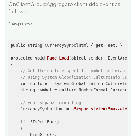
OnClientGroupAggregate client side event as
follows:
*
.aspx.cs:
public
string
 CurrencySymbolHtml { 
get
; 
set
; }

protected
void
Page_Load
(
object
 sender, EventArgs e
{

// Get the culture-specific symbol and wrap it 
// Using System.Globalization.CultureInfo.Curre
var
 culture = System.Globalization.CultureInfo.C
string
 symbol = culture.NumberFormat.CurrencySym
// your <span> formatting
    CurrencySymbolHtml = 
$"<span style=\"max-width:
if
 (!IsPostBack)

    {

        BindGrid();
