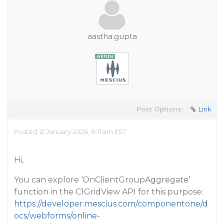
aastha.gupta
Post Options:
Link
Posted 12 January 2026, 8:11 am EST
Hi,
You can explore ‘OnClientGroupAggregate’
function in the C1GridView API for this purpose:
https://developer.mescius.com/componentone/d
ocs/webforms/online-