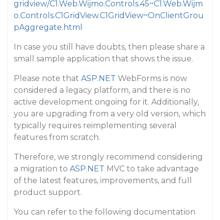
gridview/C1.Web.Wijmo.Controls.45~C1.Web.Wijm
o.Controls.C1GridView.C1GridView~OnClientGrou
pAggregate.html
In case you still have doubts, then please share a
small sample application that shows the issue.
Please note that
ASP.NET
WebForms is now
considered a legacy platform, and there is no
active development ongoing for it. Additionally,
you are upgrading from a very old version, which
typically requires reimplementing several
features from scratch.
Therefore, we strongly recommend considering
a migration to
ASP.NET
MVC to take advantage
of the latest features, improvements, and full
product support.
You can refer to the following documentation