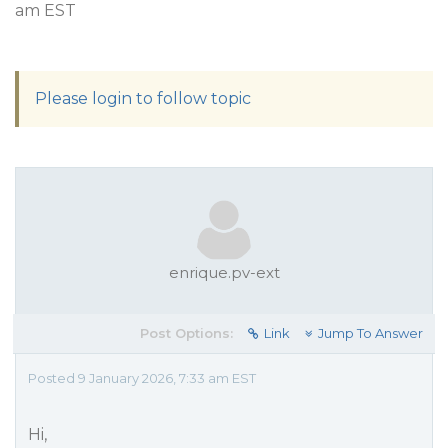
am EST
Please login to follow topic
enrique.pv-ext
Post Options:
Link
Jump To Answer
Posted 9 January 2026, 7:33 am EST
Hi,