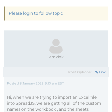
Please login to follow topic
kim.dok
Post Options:
Link
Posted 8 January 2023, 9:10 am EST
Hi, when we are trying to import an Excel file
into SpreadJS, we are getting all of the custom
names on the workbook , and the sheets’