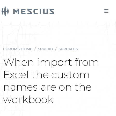
FORUMS HOME
/
SPREAD
/
SPREADJS
When import from
Excel the custom
names are on the
workbook