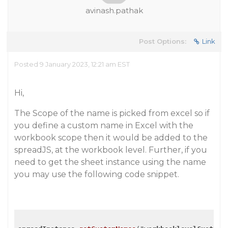
avinash.pathak
Post Options:
Link
Posted 9 January 2023, 12:21 am EST
Hi,
The Scope of the name is picked from excel so if
you define a custom name in Excel with the
workbook scope then it would be added to the
spreadJS, at the workbook level. Further, if you
need to get the sheet instance using the name
you may use the following code snippet.