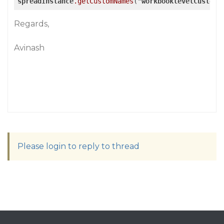
spreadInstance
.getCustomNames
("
workbooklevelCustomN
Regards,
Avinash
Please login to reply to thread