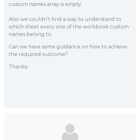
custom names array is empty.
Also we couldn’t find a way to understand to
which sheet every one of the workbook custom
names belong to.
Can we have some guidance on how to achieve
the required outcome?
Thanks.