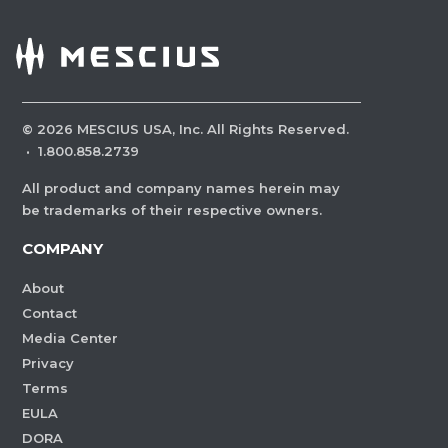
©
2026
MESCIUS USA, Inc. All Rights Reserved.
·
1.800.858.2739
All product and company names herein may
be trademarks of their respective owners.
COMPANY
About
Contact
Media Center
Privacy
Terms
EULA
DORA