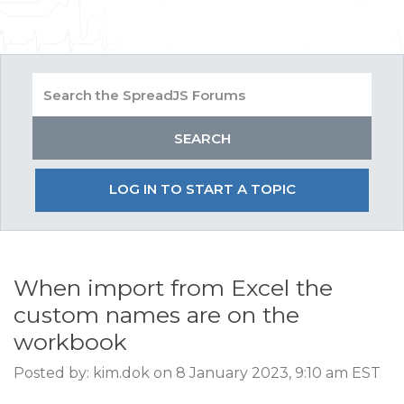
LOG IN TO START A TOPIC
When import from Excel the
custom names are on the
workbook
Posted by: kim.dok on 8 January 2023, 9:10 am EST