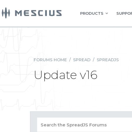
PRODUCTS
SUPPOR
FORUMS HOME
/
SPREAD
/
SPREADJS
Update v16