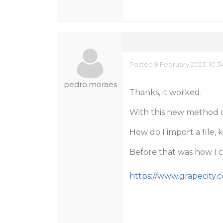
Posted 9 February 2023, 10:
pedro.moraes
Thanks, it worked.
With this new method o
How do I import a file,
Before that was how I 
https://www.grapecity.