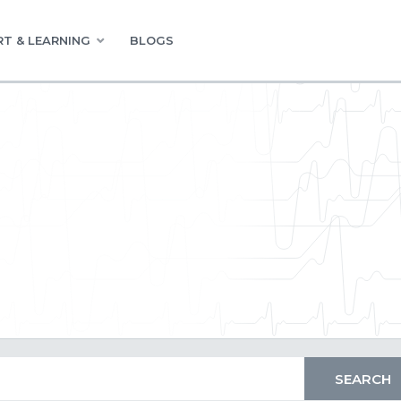
T & LEARNING
BLOGS