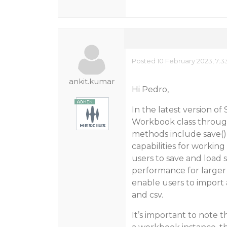
Posted 10 February 2023, 7:3
ankit.kumar
Hi Pedro,
In the latest version o
Workbook class throu
methods include save(),
capabilities for workin
users to save and load 
performance for larger 
enable users to import 
and csv.
It’s important to note 