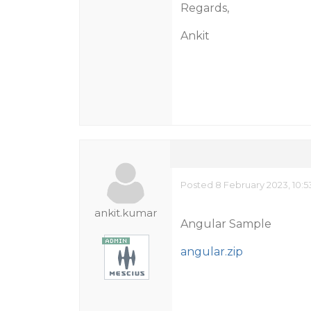
Regards,
Ankit
Posted 8 February 2023, 10:
ankit.kumar
Angular Sample
angular.zip