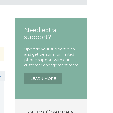
Need extra
support?
Upgrade your support plan
and get personal unlimited
phone support with our
customer engagement team
k
LEARN MORE
Forum Channels