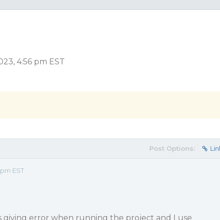
023, 4:56 pm EST
Post Options:
Lin
6 pm EST
is giving error when running the project and I use