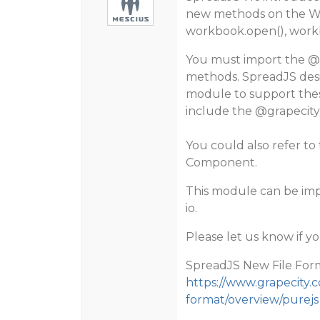
new methods on the Wo
workbook.open(), workb
You must import the
@
methods. SpreadJS desi
module to support these
include the
@grapecity
You could also refer t
Component.
This module can be imp
io.
Please let us know if y
SpreadJS New File For
https://www.grapecity.c
format/overview/purejs