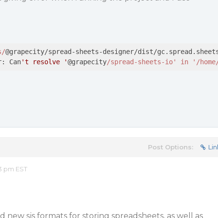
s/
@grapecity/spread-sheets-designer/dist/gc.spread.sheets
r: Can
't resolve '
@grapecity
/spread-sheets-io' in '/home
Post Options:
Lin
53 pm EST
 new sjs formats for storing spreadsheets, as well as