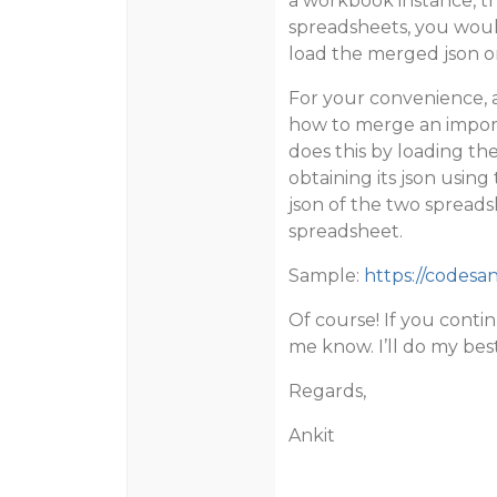
a workbook instance, 
spreadsheets, you would
load the merged json o
For your convenience,
how to merge an import
does this by loading th
obtaining its json usin
json of the two spreads
spreadsheet.
Sample:
https://codesan
Of course! If you contin
me know. I’ll do my best
Regards,
Ankit