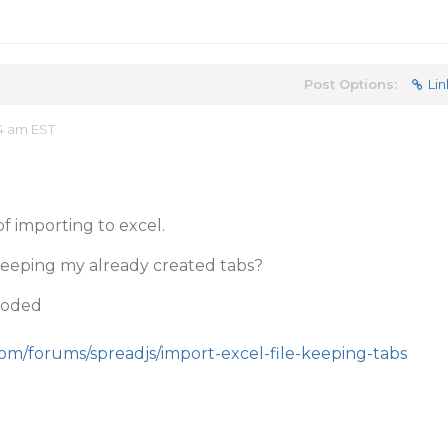
Post Options:
Lin
34 am EST
f importing to excel.
 keeping my already created tabs?
coded
com/forums/spreadjs/import-excel-file-keeping-tabs