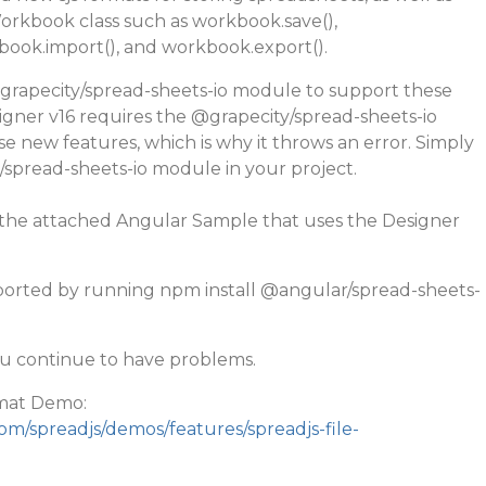
rkbook class such as workbook.save(),
ook.import(), and workbook.export().
grapecity
/spread-sheets-io module to support these
gner v16 requires the
@grapecity
/spread-sheets-io
 new features, which is why it throws an error. Simply
/spread-sheets-io module in your project.
o the attached Angular Sample that uses the Designer
orted by running npm install
@angular
/spread-sheets-
ou continue to have problems.
mat Demo:
om/spreadjs/demos/features/spreadjs-file-