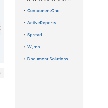
ComponentOne
ActiveReports
.designer.all.min.js

/moraes/Documentos/git/accountfy/accountfy-front/node_mo
Spread
Wijmo
Document Solutions
k