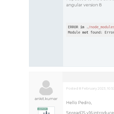
angular version 8
ERROR 
in
 .
/node_module
Module 
not
 found: Erro
Posted 8 February 2023, 10:
ankit.kumar
Hello Pedro,
SpreadJS v16 introduced