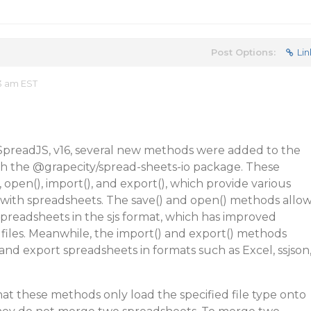
Post Options:
Lin
3 am EST
f SpreadJS, v16, several new methods were added to the
gh the
@grapecity
/spread-sheets-io package. These
 open(), import(), and export(), which provide various
g with spreadsheets. The save() and open() methods allo
spreadsheets in the sjs format, which has improved
files. Meanwhile, the import() and export() methods
and export spreadsheets in formats such as Excel, ssjson
that these methods only load the specified file type onto