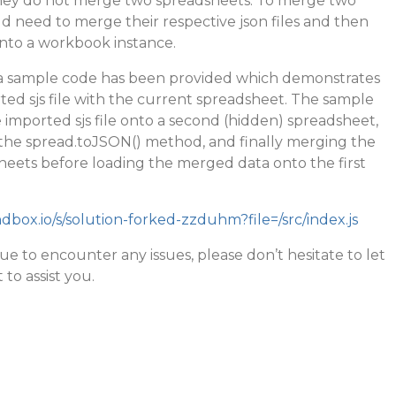
they do not merge two spreadsheets. To merge two
 need to merge their respective json files and then
nto a workbook instance.
 a sample code has been provided which demonstrates
ed sjs file with the current spreadsheet. The sample
e imported sjs file onto a second (hidden) spreadsheet,
g the spread.toJSON() method, and finally merging the
heets before loading the merged data onto the first
dbox.io/s/solution-forked-zzduhm?file=/src/index.js
ue to encounter any issues, please don’t hesitate to let
 to assist you.