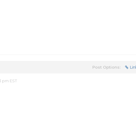
Post Options:
Lin
53 pm EST