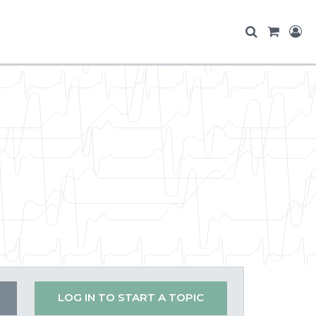
LOG IN TO START A TOPIC