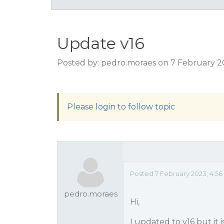
Update v16
Posted by: pedro.moraes on 7 February 2
Please login to follow topic
Posted 7 February 2023, 4:5
pedro.moraes
Hi,
I updated to v16 but it 