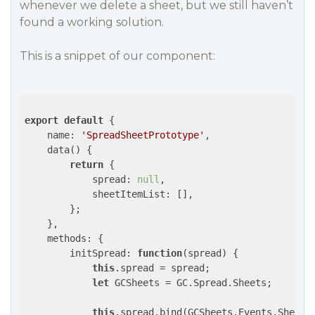
whenever we delete a sheet, but we still haven’t
found a working solution.
This is a snippet of our component:
export
default
 {

name
: 
'SpreadSheetPrototype'
,

    data() {

return
 {

spread
: 
null
,

sheetItemList
: [],

        };

    },

methods
: {

initSpread
: 
function
(
spread
) 
{

this
.spread = spread;

let
 GCSheets = GC.Spread.Sheets;

this
.spread.bind(GCSheets.Events.SheetC