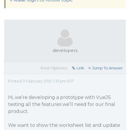
developers
Post Options:
Link
Jump To Answer
Posted 3 February 2021, 1:31 pm EST
Hi, we’re developing a prototype with VueJS
testing all the features we’ll need for our final
product.
We want to show the worksheet list and update