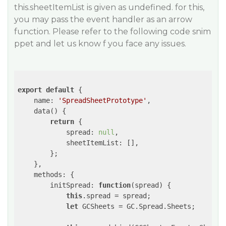
this.sheetItemList is given as undefined. for this,
you may pass the event handler as an arrow
function. Please refer to the following code snim
ppet and let us know f you face any issues.
export
default
 {

name
: 
'SpreadSheetPrototype'
,

    data() {

return
 {

spread
: 
null
,

sheetItemList
: [],

        };

    },

methods
: {

initSpread
: 
function
(
spread
) 
{

this
.spread = spread;

let
 GCSheets = GC.Spread.Sheets;
