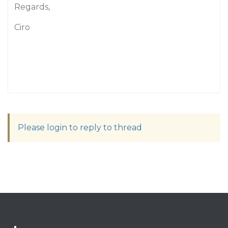
Regards,
Ciro
Please login to reply to thread