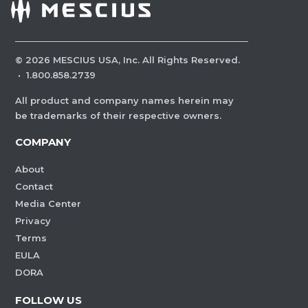
©
2026
MESCIUS USA, Inc. All Rights Reserved.
·
1.800.858.2739
All product and company names herein may
be trademarks of their respective owners.
COMPANY
About
Contact
Media Center
Privacy
Terms
EULA
DORA
FOLLOW US