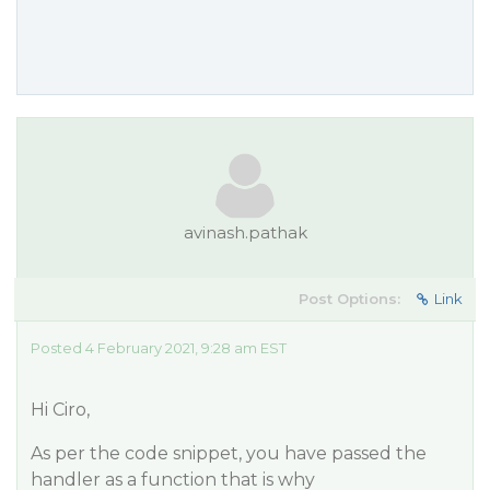
avinash.pathak
Post Options:
Link
Posted 4 February 2021, 9:28 am EST
Hi Ciro,
As per the code snippet, you have passed the
handler as a function that is why