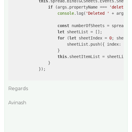
this
.spread.bind(GCSheets.Events.SheetCh
if
 (args.propertyName === 
'deleteSh
console
.log(
'Deleted '
 + args.s
const
 numberOfSheets = spread.ge
let
 sheetList = [];

for
 (
let
 sheetIndex = 
0
; sheetI
                        sheetList.push({ 
index
: she
                    }

this
.sheetItemList = sheetList;
                }

            });

Regards
Avinash