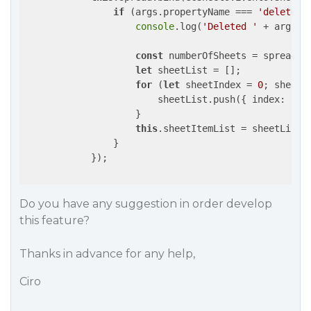
if
 (args.propertyName === 
'deleteSh
console
.log(
'Deleted '
 + args.s
const
 numberOfSheets = spread.ge
let
 sheetList = [];

for
 (
let
 sheetIndex = 
0
; sheetI
                        sheetList.push({ 
index
: she
                    }

this
.sheetItemList = sheetList;
                }

            });

Do you have any suggestion in order develop
this feature?
Thanks in advance for any help,
Ciro