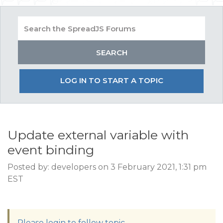
LOG IN TO START A TOPIC
Update external variable with
event binding
Posted by: developers on 3 February 2021, 1:31 pm
EST
Please login to follow topic