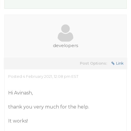
developers
Post Options:
Link
Posted 4 February 2021, 12:08 pm EST
Hi Avinash,
thank you very much for the help.
It works!