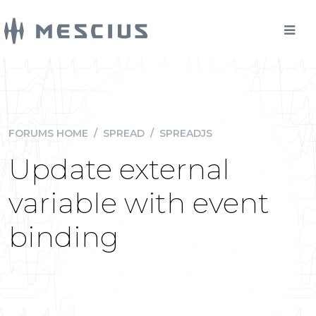
FORUMS HOME
/
SPREAD
/
SPREADJS
Update external
variable with event
binding