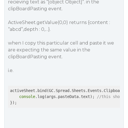
recieving text as “[object Object]”. in the
clipBoardPasting event.
ActiveSheet.getValue(0,0) returns {content :
“abcd”,depth : 0,…}.
when I copy this particular cell and paste it we
are expecting the same value in the
clipBoardPasting event.
i.e.
activeSheet.bind(GC.Spread.Sheets.Events.ClipboardP
console
.log(args.pasteData.text); 
//this should