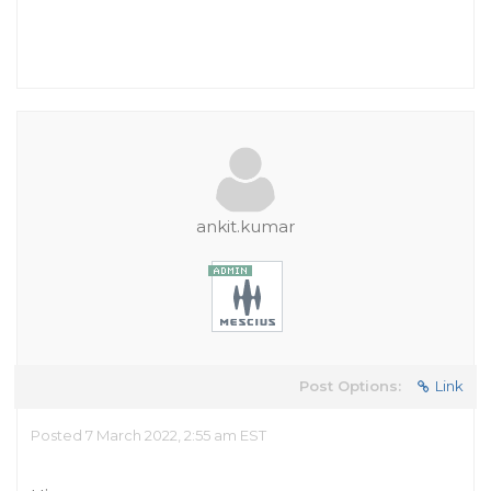
ankit.kumar
Post Options:
Link
Posted 7 March 2022, 2:55 am EST