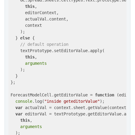
    GC.Spread.Sheets.CellTypes.Text.prototype.setEdi
this
,

      editorContext,

      actualVal.content,

      context

    );

  } 
else
 {

// default operation
    textPrototype.setEditorValue.apply(

this
,

arguments
    );

  }

};

ForecastModelCell.getEditorValue = 
function
 (
editor
console
.log(
"inside geteditorValue"
);

var
 actualVal = context.sheet.getValue(context.row
var
 editorVal = textPrototype.getEditorValue.apply
this
,

arguments
  );
