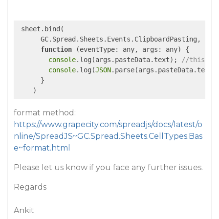
 sheet.bind(

      GC.Spread.Sheets.Events.ClipboardPasting,

function
 (
eventType: any, args: any
) 
{

console
.log(args.pasteData.text); 
//this sh
console
.log(
JSON
.parse(args.pasteData.text)
      }

format method:
https://www.grapecity.com/spreadjs/docs/latest/o
nline/SpreadJS~GC.Spread.Sheets.CellTypes.Bas
e~format.html
Please let us know if you face any further issues.
Regards
Ankit