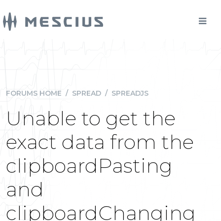
FORUMS HOME
/
SPREAD
/
SPREADJS
Unable to get the
exact data from the
clipboardPasting
and
clipboardChanging