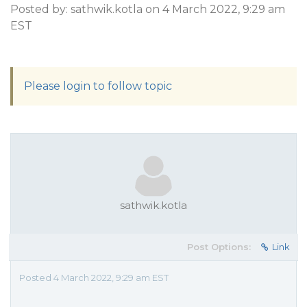
Posted by: sathwik.kotla on 4 March 2022, 9:29 am
EST
Please login to follow topic
sathwik.kotla
Post Options:
Link
Posted 4 March 2022, 9:29 am EST