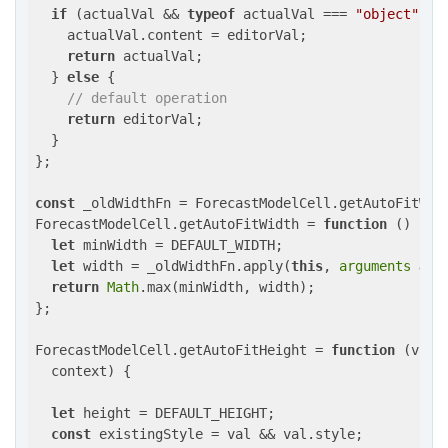
if
 (actualVal && 
typeof
 actualVal === 
"object"
) {

    actualVal.content = editorVal;

return
 actualVal;

  } 
else
 {

// default operation
return
 editorVal;

  }

};

const
 _oldWidthFn = ForecastModelCell.getAutoFitWidt
ForecastModelCell.getAutoFitWidth = 
function
 (
) 
{

let
 minWidth = DEFAULT_WIDTH;

let
 width = _oldWidthFn.apply(
this
, 
arguments
as
 
return
Math
.max(minWidth, width);

};

ForecastModelCell.getAutoFitHeight = 
function
 (
val,
  context
) 
{

let
 height = DEFAULT_HEIGHT;

const
 existingStyle = val && val.style;
