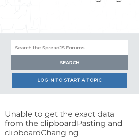
LOG IN TO START A TOPIC
Unable to get the exact data
from the clipboardPasting and
clipboardChanging