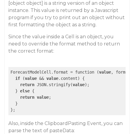
[object object] is a string version of an object
instance. This value is returned by a Javascript
program if you try to print out an object without
first formatting the object as a string.
Since the value inside a Cell is an object, you
need to override the format method to return
the correct format:
ForecastModelCell.format = function (
value
, format,
if
 (
value
 && 
value
.content) {

return
 JSON.stringify(
value
);

  } 
else
 {

return
value
;

  }

Also, inside the ClipboardPasting Event, you can
parse the text of pasteData: