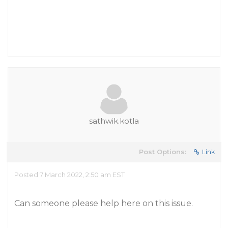
sathwik.kotla
Post Options:
Link
Posted 7 March 2022, 2:50 am EST
Can someone please help here on this issue.