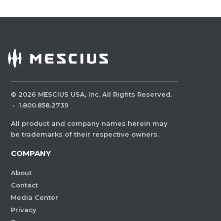
©
2026
MESCIUS USA, Inc. All Rights Reserved.
·
1.800.858.2739
All product and company names herein may
be trademarks of their respective owners.
COMPANY
About
Contact
Media Center
Privacy