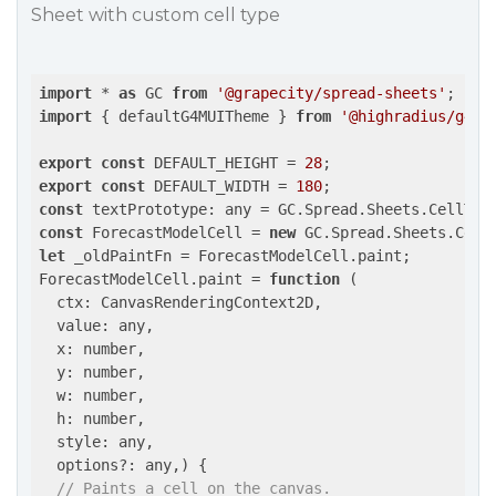
Sheet with custom cell type
import
 * 
as
 GC 
from
'@grapecity/spread-sheets'
import
 { defaultG4MUITheme } 
from
'@highradius/g4_u
export
const
 DEFAULT_HEIGHT = 
28
export
const
 DEFAULT_WIDTH = 
180
const
const
 ForecastModelCell = 
new
let
 _oldPaintFn = ForecastModelCell.paint;

ForecastModelCell.paint = 
function
 (
  ctx: CanvasRenderingContext2D,

  value: any,

  x: number,

  y: number,

  w: number,

  h: number,

  style: any,

  options?: any,
) 
{

// Paints a cell on the canvas.