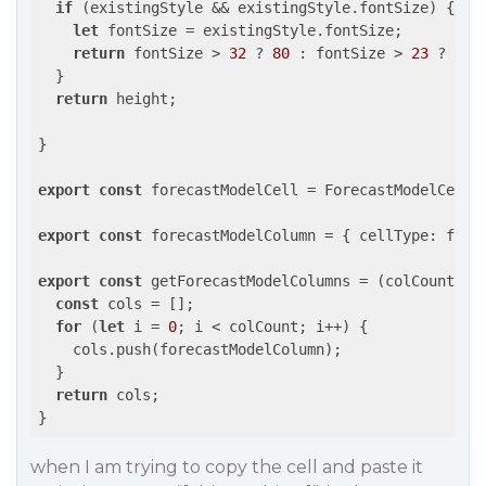
if
 (existingStyle && existingStyle.fontSize) {

let
 fontSize = existingStyle.fontSize;

return
 fontSize > 
32
 ? 
80
 : fontSize > 
23
 ? 
35
 
  }

return
 height;

}

export
const
 forecastModelCell = ForecastModelCell;

export
const
 forecastModelColumn = { 
cellType
: fore
export
const
 getForecastModelColumns = 
(
colCount: n
const
 cols = [];

for
 (
let
 i = 
0
; i < colCount; i++) {

    cols.push(forecastModelColumn);

  }

return
 cols;

when I am trying to copy the cell and paste it