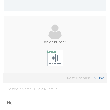
ankit.kumar
Post Options:
Link
Posted 7 March 2022, 2:49 am EST
Hi,