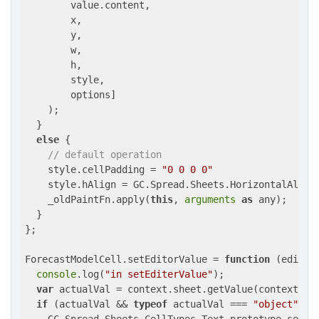
        value.content,

        x,

        y,

        w,

        h,

        style,

        options]

    );

  }

else
 {

// default operation
    style.cellPadding = 
"0 0 0 0"
    style.hAlign = GC.Spread.Sheets.HorizontalAlign.
    _oldPaintFn.apply(
this
, 
arguments
as
 any);

  }

};

ForecastModelCell.setEditorValue = 
function
 (
editor
console
.log(
"in setEditerValue"
);

var
 actualVal = context.sheet.getValue(context.row
if
 (actualVal && 
typeof
 actualVal === 
"object"
) {
