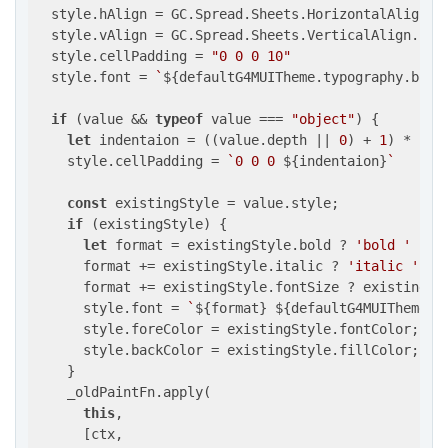
  style.hAlign = GC.Spread.Sheets.HorizontalAlign.le
  style.vAlign = GC.Spread.Sheets.VerticalAlign.cent
  style.cellPadding = 
"0 0 0 10"
  style.font = 
`
${defaultG4MUITheme.typography.body
if
 (value && 
typeof
 value === 
"object"
) {

let
 indentaion = ((value.depth || 
0
) + 
1
) * 
10
;

    style.cellPadding = 
`0 0 0 
${indentaion}
`
const
 existingStyle = value.style;

if
 (existingStyle) {

let
 format = existingStyle.bold ? 
'bold '
 : 
'
      format += existingStyle.italic ? 
'italic '
 : 
      format += existingStyle.fontSize ? existingSt
      style.font = 
`
${format}
${defaultG4MUITheme.t
      style.foreColor = existingStyle.fontColor;

      style.backColor = existingStyle.fillColor;

    }

    _oldPaintFn.apply(

this
,

      [ctx,
