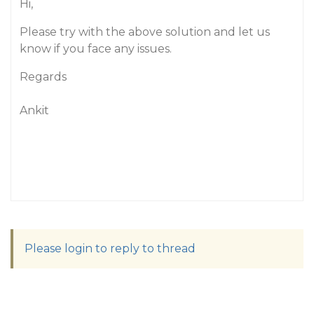
Hi,
Please try with the above solution and let us
know if you face any issues.
Regards
Ankit
Please login to reply to thread