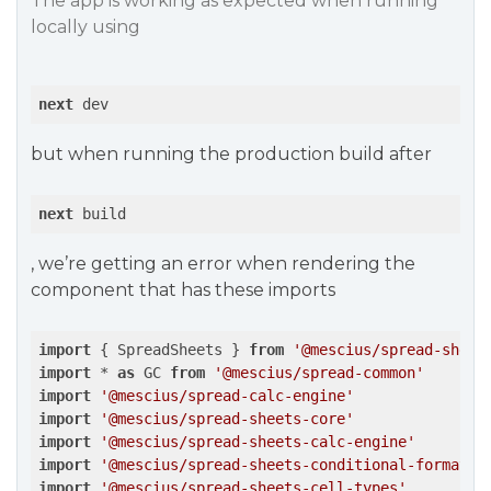
The app is working as expected when running
locally using
next
 dev
but when running the production build after
next
 build
, we’re getting an error when rendering the
component that has these imports
import
 { SpreadSheets } 
from
'@mescius/spread-sheet
import
 * 
as
 GC 
from
'@mescius/spread-common'
import
'@mescius/spread-calc-engine'
import
'@mescius/spread-sheets-core'
import
'@mescius/spread-sheets-calc-engine'
import
'@mescius/spread-sheets-conditional-formatti
import
'@mescius/spread-sheets-cell-types'