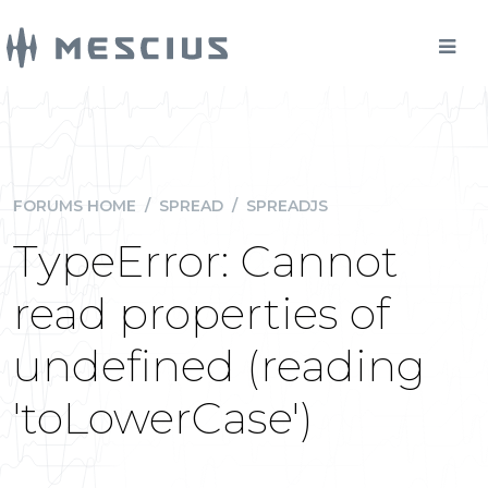
FORUMS HOME
/
SPREAD
/
SPREADJS
TypeError: Cannot
read properties of
undefined (reading
'toLowerCase')