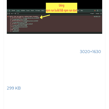
3020×1630
299 KB