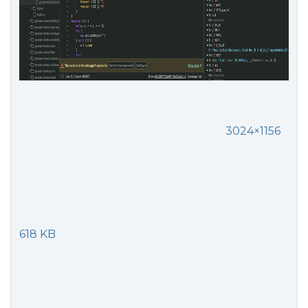
3024×1156
618 KB