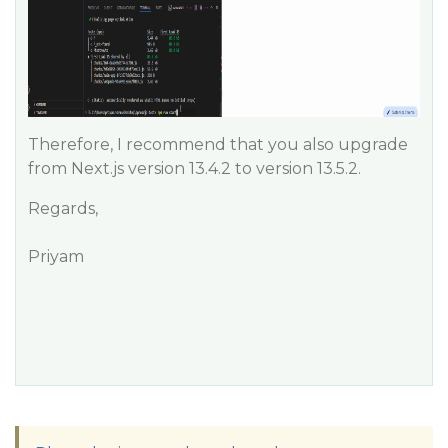
Therefore, I recommend that you also upgrade
from Next.js version 13.4.2 to version 13.5.2.
Regards,
Priyam