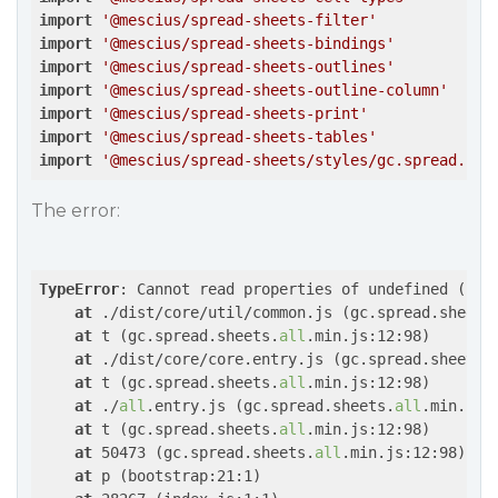
import
'@mescius/spread-sheets-filter'
import
'@mescius/spread-sheets-bindings'
import
'@mescius/spread-sheets-outlines'
import
'@mescius/spread-sheets-outline-column'
import
'@mescius/spread-sheets-print'
import
'@mescius/spread-sheets-tables'
import
'@mescius/spread-sheets/styles/gc.spread.she
The error:
TypeError
: Cannot read properties of undefined (read
at
 ./dist/core/util/common.js (gc.spread.sheets
at
 t (gc.spread.sheets.
all
.min.js:12:98)

at
 ./dist/core/core.entry.js (gc.spread.sheets.
at
 t (gc.spread.sheets.
all
.min.js:12:98)

at
 ./
all
.entry.js (gc.spread.sheets.
all
.min.js:1
at
 t (gc.spread.sheets.
all
.min.js:12:98)

at
 50473 (gc.spread.sheets.
all
.min.js:12:98)

at
 p (bootstrap:21:1)
