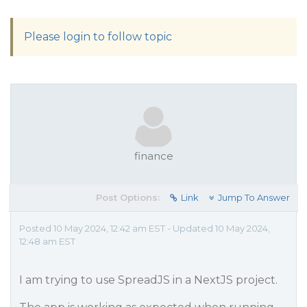
Please login to follow topic
finance
Post Options:
Link
Jump To Answer
Posted 10 May 2024, 12:42 am EST - Updated 10 May 2024,
12:48 am EST
I am trying to use SpreadJS in a NextJS project.