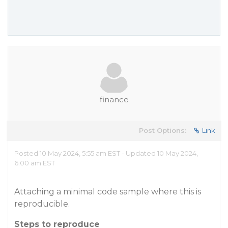
finance
Post Options:
Link
Posted 10 May 2024, 5:55 am EST - Updated 10 May 2024,
6:00 am EST
Attaching a minimal code sample where this is
reproducible.
Steps to reproduce