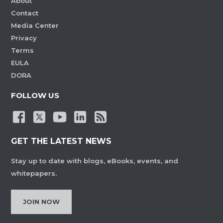
About
Contact
Media Center
Privacy
Terms
EULA
DORA
FOLLOW US
GET THE LATEST NEWS
Stay up to date with blogs, eBooks, events, and
whitepapers.
JOIN NOW