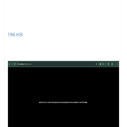
196 KB