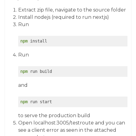
Extract zip file, navigate to the source folder
Install nodejs (required to run nextjs)
Run
npm
 install 
Run
npm
 run build
and
npm
 run start
to serve the production build
Open localhost:3005/testroute and you can
see a client error as seen in the attached