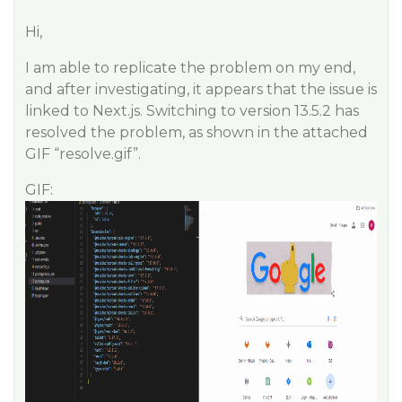
Hi,
I am able to replicate the problem on my end,
and after investigating, it appears that the issue is
linked to Next.js. Switching to version 13.5.2 has
resolved the problem, as shown in the attached
GIF “resolve.gif”.
GIF: