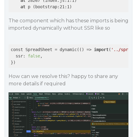
at
 28267 (index.js:1:1)

at
 p (bootstrap:21:1)
The component which has these imports is being
imported dynamically without SSR like so
const SpreadSheet = dynamic(
()
 =>
import
(
'../spread
  ssr: 
false
,

})
How can we resolve this? happy to share any
more details if required