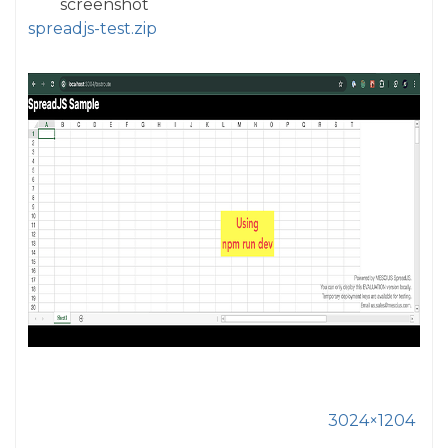
screenshot
spreadjs-test.zip
3024×1204