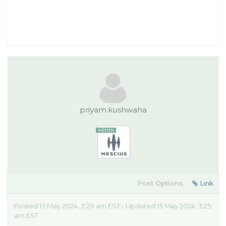
priyam.kushwaha
Post Options:
Link
Posted 13 May 2024, 3:20 am EST - Updated 13 May 2024, 3:25
am EST