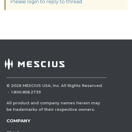
Please login to reply to thread
©
2026
MESCIUS USA, Inc. All Rights Reserved.
·
1.800.858.2739
All product and company names herein may
be trademarks of their respective owners.
COMPANY