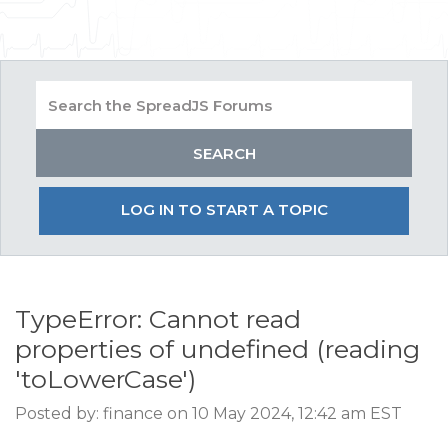
LOG IN TO START A TOPIC
TypeError: Cannot read
properties of undefined (reading
'toLowerCase')
Posted by: finance on 10 May 2024, 12:42 am EST