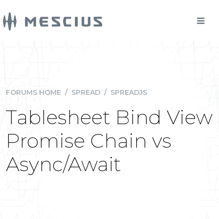
FORUMS HOME
/
SPREAD
/
SPREADJS
Tablesheet Bind View
Promise Chain vs
Async/Await