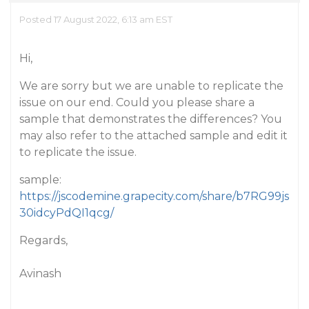
Posted 17 August 2022, 6:13 am EST
Hi,
We are sorry but we are unable to replicate the
issue on our end. Could you please share a
sample that demonstrates the differences? You
may also refer to the attached sample and edit it
to replicate the issue.
sample:
https://jscodemine.grapecity.com/share/b7RG99js
30idcyPdQI1qcg/
Regards,
Avinash