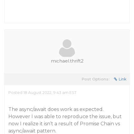
michael.thrift2
Post Options:
Link
Posted 18 August 2022, 9:43 am EST
The async/await does work as expected.
However I was able to reproduce the issue, but
now I realize it isn’t a result of Promise Chain vs
async/await pattern.