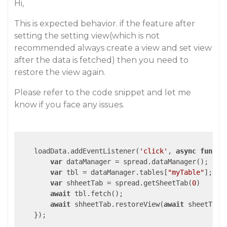
Hi,
This is expected behavior. if the feature after
setting the setting view(which is not
recommended always create a view and set view
after the data is fetched) then you need to
restore the view again.
Please refer to the code snippet and let me
know if you face any issues.
    loadData.addEventListener(
'click'
, 
async
functi
var
 dataManager = spread.dataManager();

var
 tbl = dataManager.tables[
"myTable"
];

var
 shheetTab = spread.getSheetTab(
0
)

await
 tbl.fetch();

await
 shheetTab.restoreView(
await
 sheetTab.
    });
