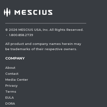
©
2026
MESCIUS USA, Inc. All Rights Reserved.
·
1.800.858.2739
All product and company names herein may
be trademarks of their respective owners.
COMPANY
About
Contact
Media Center
Privacy
Terms
EULA
DORA