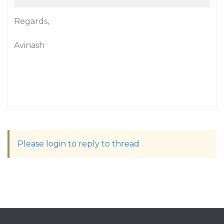
Regards,
Avinash
Please login to reply to thread