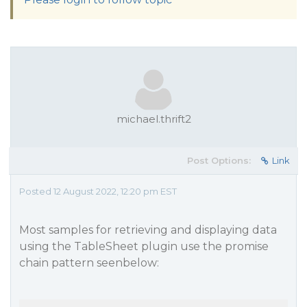
michael.thrift2
Post Options:
Link
Posted 12 August 2022, 12:20 pm EST
Most samples for retrieving and displaying data
using the TableSheet plugin use the promise
chain pattern seenbelow: