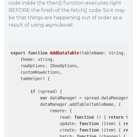
code inside the then() function executes right
BEFORE the finish of the fetch() code. So it may
be that things are happening out of order as a
result of using async/await.
export
function
AddDataTable
(
tableName: string, 

    theme: string, 

    rowOptions: IRowOptions,

    customRowActions,

    tabHelper
) 
{

if
 (spread) {

var
 dataManager = spread.dataManager();

            dataManager.addTable(tableName, {

remote
: {

read
: 
function
 (
) 
{ 
return
 tabH
update
: 
function
 (
item
) 
{ 
retur
create
: 
function
 (
item
) 
{ 
retur
batch
: 
function
 (
changes
) 
{ 
ret