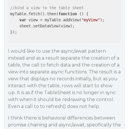
//bind a view to the table sheet
myTable.fetch().then(
function
 (
) 
{

var
 view = myTable.addView(
"myView"
);

    sheet.setDataView(view);

});

I would like to use the async/await pattern
instead and as a result separate the creation of a
table, the call to fetch data and the creation of a
view into separate async functions. The result is a
view that displays no records initially, but as you
interact with the table, rows will start to show
up. It is as if the TableSheet is no longer in sync
with when it should be redrawing the control.
Even a call to to refresh() does not help.
I think there is behavioral differences between
promise chaining and async/await, specifically the