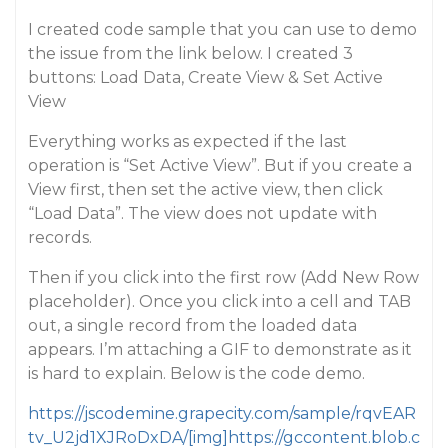
I created code sample that you can use to demo
the issue from the link below. I created 3
buttons: Load Data, Create View & Set Active
View
Everything works as expected if the last
operation is “Set Active View”. But if you create a
View first, then set the active view, then click
“Load Data”. The view does not update with
records.
Then if you click into the first row (Add New Row
placeholder). Once you click into a cell and TAB
out, a single record from the loaded data
appears. I’m attaching a GIF to demonstrate as it
is hard to explain. Below is the code demo.
https://jscodemine.grapecity.com/sample/rqvEAR
tv_U2jd1XJRoDxDA/[img]https://gccontent.blob.c