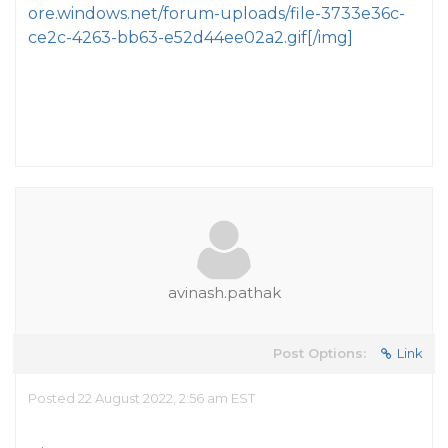
ore.windows.net/forum-uploads/file-3733e36c-
ce2c-4263-bb63-e52d44ee02a2.gif[/img]
avinash.pathak
Post Options:
Link
Posted 22 August 2022, 2:56 am EST