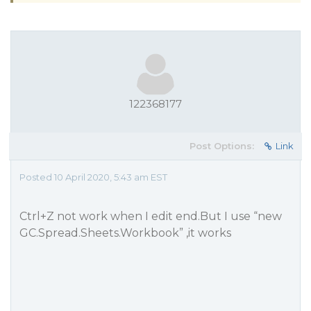
122368177
Post Options:
Link
Posted 10 April 2020, 5:43 am EST
Ctrl+Z not work when I edit end.But I use “new
GC.Spread.Sheets.Workbook” ,it works