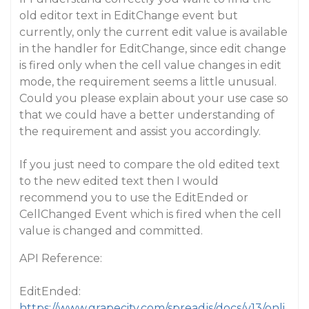
old editor text in EditChange event but
currently, only the current edit value is available
in the handler for EditChange, since edit change
is fired only when the cell value changes in edit
mode, the requirement seems a little unusual.
Could you please explain about your use case so
that we could have a better understanding of
the requirement and assist you accordingly.
If you just need to compare the old edited text
to the new edited text then I would
recommend you to use the EditEnded or
CellChanged Event which is fired when the cell
value is changed and committed.
API Reference:
EditEnded:
https://www.grapecity.com/spreadjs/docs/v13/onli