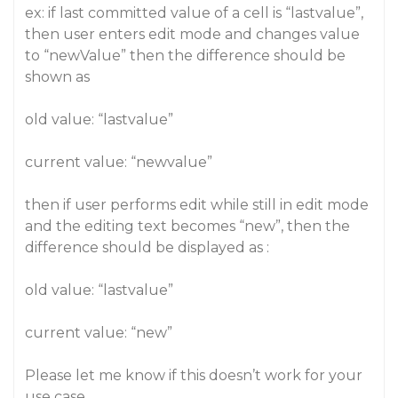
ex: if last committed value of a cell is “lastvalue”,
then user enters edit mode and changes value
to “newValue” then the difference should be
shown as
old value: “lastvalue”
current value: “newvalue”
then if user performs edit while still in edit mode
and the editing text becomes “new”, then the
difference should be displayed as :
old value: “lastvalue”
current value: “new”
Please let me know if this doesn’t work for your
use case.