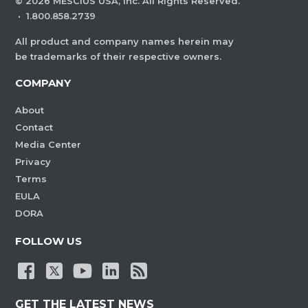
©
2026
MESCIUS USA, Inc. All Rights Reserved.
·
1.800.858.2739
All product and company names herein may
be trademarks of their respective owners.
COMPANY
About
Contact
Media Center
Privacy
Terms
EULA
DORA
FOLLOW US
GET THE LATEST NEWS