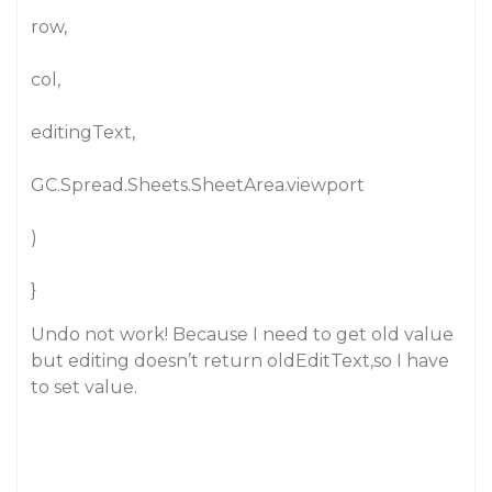
row,
col,
editingText,
GC.Spread.Sheets.SheetArea.viewport
)
}
Undo not work! Because I need to get old value
but editing doesn’t return oldEditText,so I have
to set value.