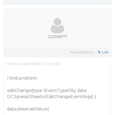
122368177
Post Options:
Link
Posted 12 April 2020, 11:07 pm EST
I find problem.
editChange(type: IEventTypeObj, data:
GC.Spread.Sheets.IEditChangeEventArgs) {
data.sheet.setValue(