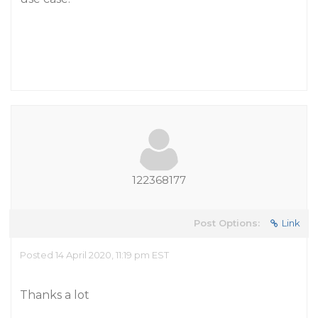
122368177
Post Options:
Link
Posted 14 April 2020, 11:19 pm EST
Thanks a lot