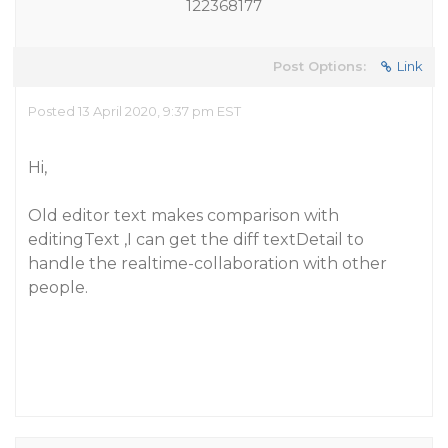
122368177
Post Options:
Link
Posted 13 April 2020, 9:37 pm EST
Hi,
Old editor text makes comparison with
editingText ,I can get the diff textDetail to
handle the realtime-collaboration with other
people.