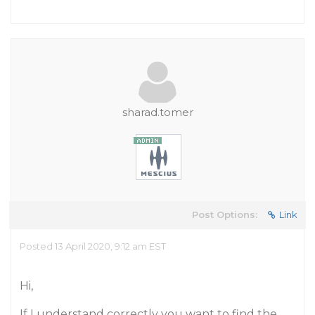
sharad.tomer
Post Options:
Link
Posted 13 April 2020, 9:12 am EST
Hi,
If I understand correctly you want to find the