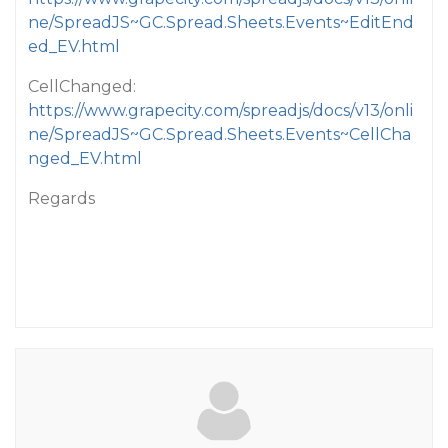
ne/SpreadJS~GC.Spread.Sheets.Events~EditEnd
ed_EV.html
CellChanged:
https://www.grapecity.com/spreadjs/docs/v13/onli
ne/SpreadJS~GC.Spread.Sheets.Events~CellCha
nged_EV.html
Regards