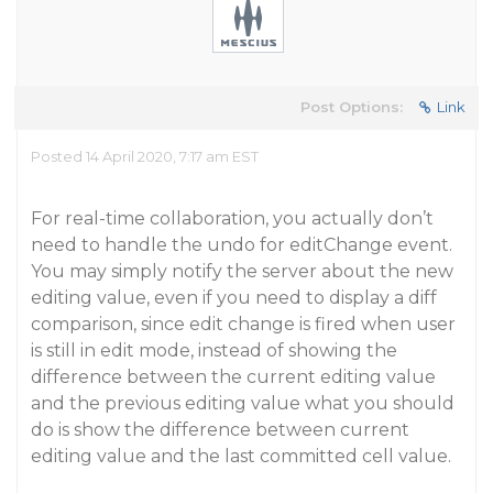
Post Options:
Link
Posted 14 April 2020, 7:17 am EST
For real-time collaboration, you actually don’t
need to handle the undo for editChange event.
You may simply notify the server about the new
editing value, even if you need to display a diff
comparison, since edit change is fired when user
is still in edit mode, instead of showing the
difference between the current editing value
and the previous editing value what you should
do is show the difference between current
editing value and the last committed cell value.