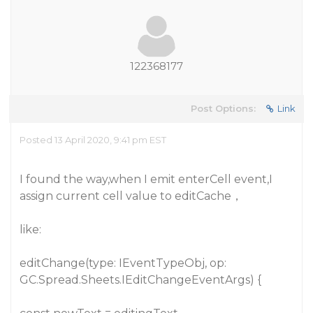
122368177
Post Options:
Link
Posted 13 April 2020, 9:41 pm EST
I found the way,when I emit enterCell event,I
assign current cell value to editCache，
like:
editChange(type: IEventTypeObj, op:
GC.Spread.Sheets.IEditChangeEventArgs) {