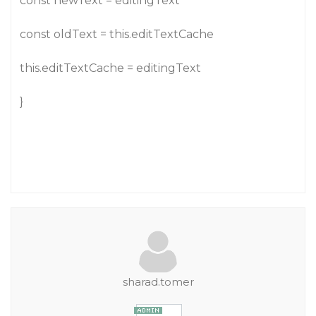
const newText = editingText
const oldText = this.editTextCache
this.editTextCache = editingText
}
sharad.tomer