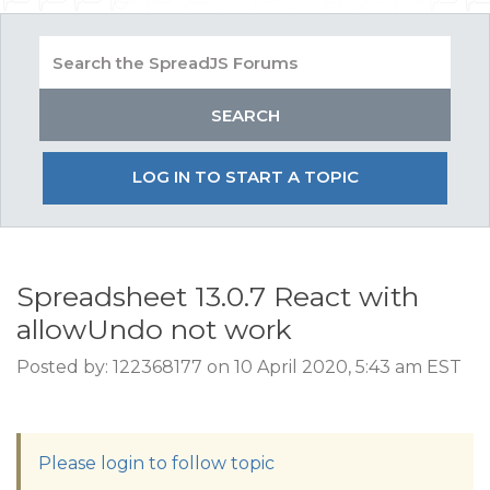
LOG IN TO START A TOPIC
Spreadsheet 13.0.7 React with
allowUndo not work
Posted by: 122368177 on 10 April 2020, 5:43 am EST
Please login to follow topic