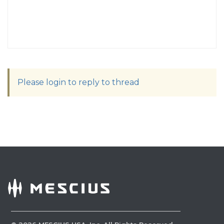
Please login to reply to thread