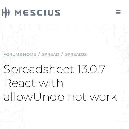
FORUMS HOME
/
SPREAD
/
SPREADJS
Spreadsheet 13.0.7
React with
allowUndo not work