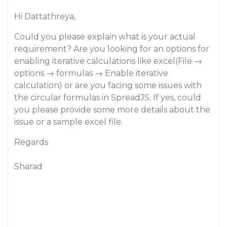
Hi Dattathreya,
Could you please explain what is your actual
requirement? Are you looking for an options for
enabling iterative calculations like excel(File →
options → formulas → Enable iterative
calculation) or are you facing some issues with
the circular formulas in SpreadJS. If yes, could
you please provide some more details about the
issue or a sample excel file.
Regards
Sharad