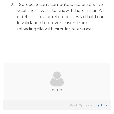
If SpreadJS can’t compute circular refs like
Excel then I want to know if there is a an API
to detect circular referecences so that I can
do validation to prevent users from
uploading file with circular references
datta
Post Options:
Link