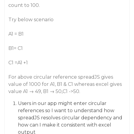
count to 100.
Try below scenario
A1 = B1
B1= C1
C1 =A1 +1
For above circular reference spreadJS gives
value of 1000 for A1, B1 & C1 whereas excel gives
value A1 → 49, B1 → 50,C1 ->50.
Users in our app might enter circular
references so I want to understand how
spreadJS resolves circular dependency and
how can I make it consistent with excel
output