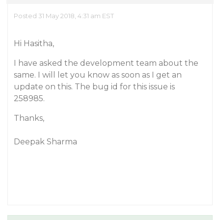
Posted 31 May 2018, 4:31 am EST
Hi Hasitha,
I have asked the development team about the
same. I will let you know as soon as I get an
update on this. The bug id for this issue is
258985.
Thanks,
Deepak Sharma