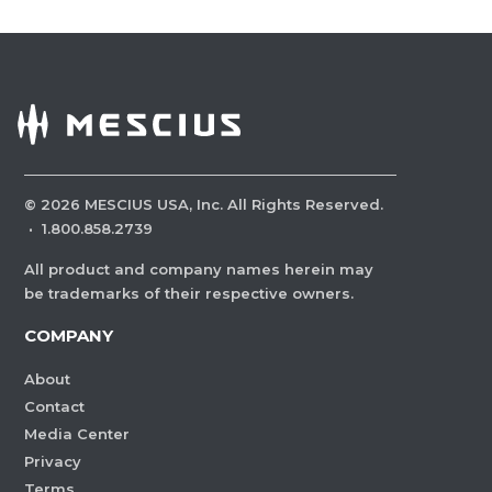
©
2026
MESCIUS USA, Inc. All Rights Reserved.
·
1.800.858.2739
All product and company names herein may
be trademarks of their respective owners.
COMPANY
About
Contact
Media Center
Privacy
Terms