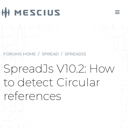
FORUMS HOME
/
SPREAD
/
SPREADJS
SpreadJs V10.2: How
to detect Circular
references