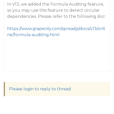
In V13, we added the Formula Auditing feature,
so you may use this feature to detect circular
dependencies. Please refer to the following doc:
https://www.grapecity.com/spreadjs/docs/v13/onli
ne/formula-auditing.html
Please login to reply to thread