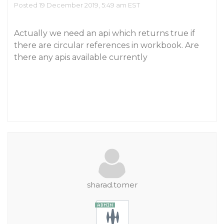
Posted 19 December 2019, 5:49 am EST
Actually we need an api which returns true if
there are circular references in workbook. Are
there any apis available currently
sharad.tomer