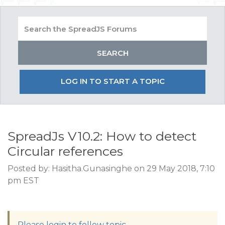
LOG IN TO START A TOPIC
SpreadJs V10.2: How to detect
Circular references
Posted by: Hasitha.Gunasinghe on 29 May 2018, 7:10
pm EST
Please login to follow topic