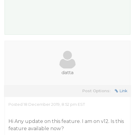
datta
Post Options:
Link
Posted 18 December 2019, 8:52 pm EST
Hi Any update on this feature. I am on v12. Is this
feature available now?