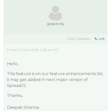
grapecity
Post Options:
Link
Posted 13 June 2018, 2:58 am EST
Hello,
This feature is on our feature enhancements list,
it may get added in next major version of
SpreadJS.
Thanks,
Deepak Sharma