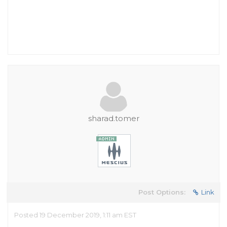
sharad.tomer
Post Options:
Link
Posted 19 December 2019, 1:11 am EST