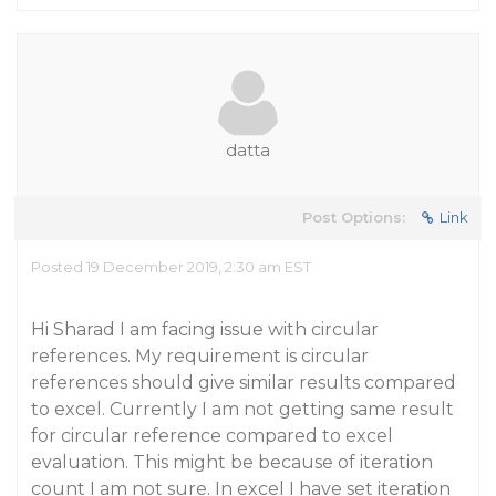
datta
Post Options:
Link
Posted 19 December 2019, 2:30 am EST
Hi Sharad I am facing issue with circular
references. My requirement is circular
references should give similar results compared
to excel. Currently I am not getting same result
for circular reference compared to excel
evaluation. This might be because of iteration
count I am not sure. In excel I have set iteration