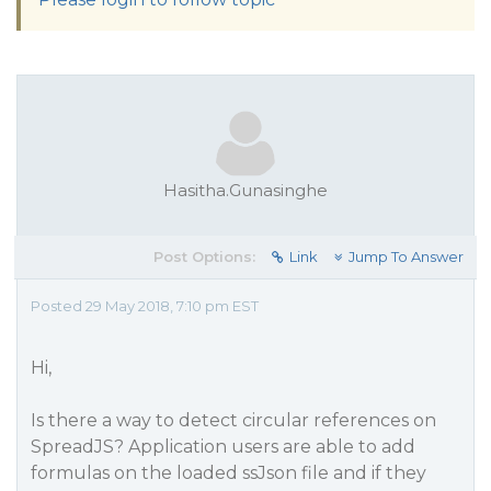
Hasitha.Gunasinghe
Post Options:
Link
Jump To Answer
Posted 29 May 2018, 7:10 pm EST
Hi,
Is there a way to detect circular references on
SpreadJS? Application users are able to add
formulas on the loaded ssJson file and if they