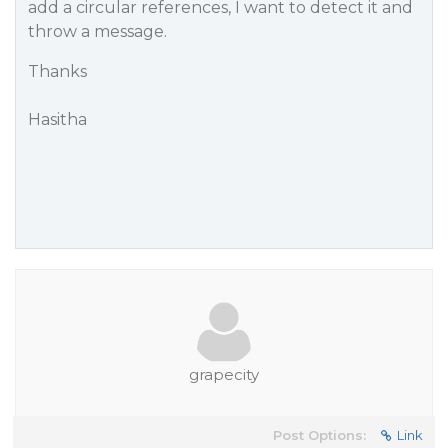
add a circular references, I want to detect it and
throw a message.
Thanks
Hasitha
grapecity
Post Options:
Link