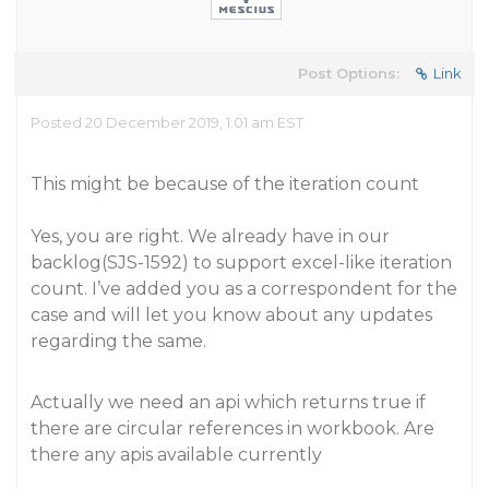
Post Options:
Link
Posted 20 December 2019, 1:01 am EST
This might be because of the iteration count
Yes, you are right. We already have in our
backlog(SJS-1592) to support excel-like iteration
count. I’ve added you as a correspondent for the
case and will let you know about any updates
regarding the same.
Actually we need an api which returns true if
there are circular references in workbook. Are
there any apis available currently