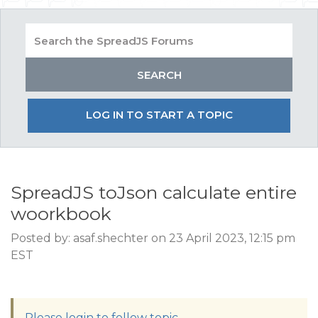
LOG IN TO START A TOPIC
SpreadJS toJson calculate entire
woorkbook
Posted by: asaf.shechter on 23 April 2023, 12:15 pm
EST
Please login to follow topic