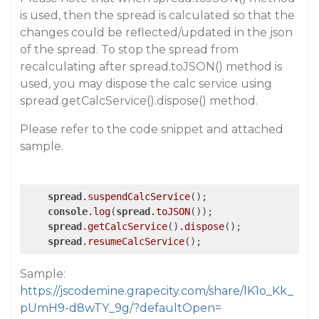
is used, then the spread is calculated so that the
changes could be reflected/updated in the json
of the spread. To stop the spread from
recalculating after spread.toJSON() method is
used, you may dispose the calc service using
spread.getCalcService().dispose() method.
Please refer to the code snippet and attached
sample.
spread
.suspendCalcService
();

console
.log
(
spread
.toJSON
());

spread
.getCalcService
()
.dispose
();

spread
.resumeCalcService
();
Sample:
https://jscodemine.grapecity.com/share/lK1o_Kk_
pUmH9-d8wTY_9g/?defaultOpen=