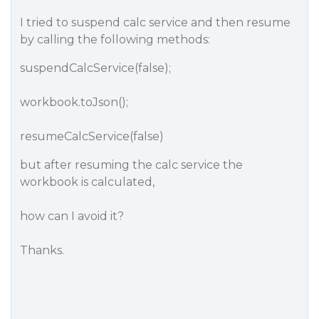
I tried to suspend calc service and then resume
by calling the following methods:
suspendCalcService(false);
workbook.toJson();
resumeCalcService(false)
but after resuming the calc service the
workbook is calculated,
how can I avoid it?
Thanks.