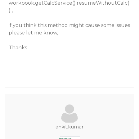
workbook.getCalcService().resumeWithoutCalc(
) ,
if you think this method might cause some issues
please let me know,
Thanks.
ankit.kumar