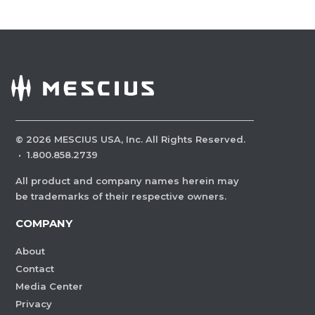
©
2026
MESCIUS USA, Inc. All Rights Reserved.
·
1.800.858.2739
All product and company names herein may
be trademarks of their respective owners.
COMPANY
About
Contact
Media Center
Privacy