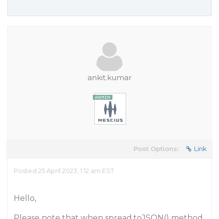
ankit.kumar
Post Options:
Link
Posted 25 April 2023, 1:12 am EST
Hello,
Please note that when spread.toJSON() method