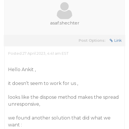
asaf.shechter
Post Options:
Link
Posted 27 April 2023, 4:41 am EST
Hello Ankit ,
it doesn’t seem to work for us ,
looks like the dispose method makes the spread
unresponsive,
we found another solution that did what we
want :