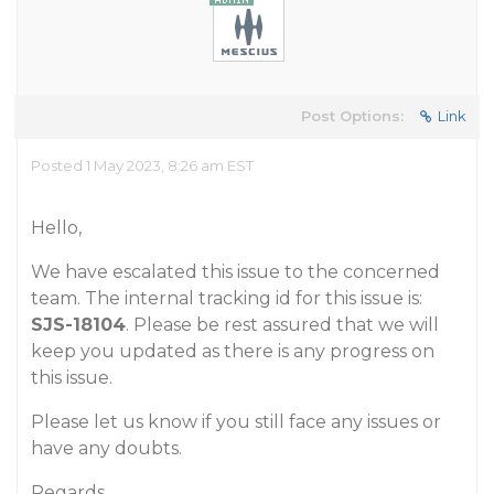
Post Options:
Link
Posted 1 May 2023, 8:26 am EST
Hello,
We have escalated this issue to the concerned
team. The internal tracking id for this issue is:
SJS-18104
. Please be rest assured that we will
keep you updated as there is any progress on
this issue.
Please let us know if you still face any issues or
have any doubts.
Regards,