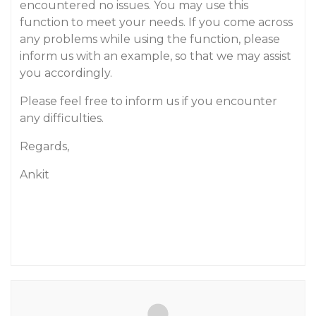
encountered no issues. You may use this
function to meet your needs. If you come across
any problems while using the function, please
inform us with an example, so that we may assist
you accordingly.
Please feel free to inform us if you encounter
any difficulties.
Regards,
Ankit