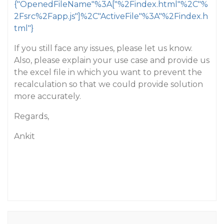
{"OpenedFileName"%3A["%2Findex.html"%2C"%
2Fsrc%2Fapp.js"]%2C"ActiveFile"%3A"%2Findex.h
tml"}
If you still face any issues, please let us know.
Also, please explain your use case and provide us
the excel file in which you want to prevent the
recalculation so that we could provide solution
more accurately.
Regards,
Ankit