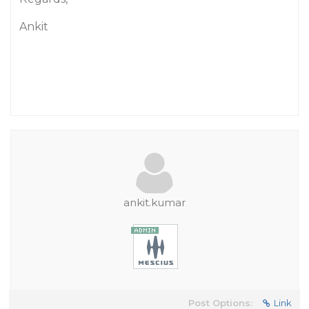
Ankit
ankit.kumar
Post Options:
Link