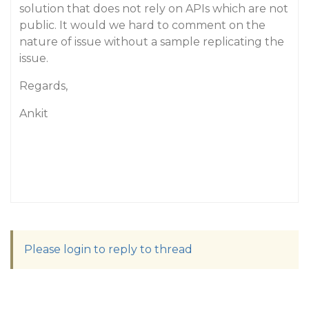
solution that does not rely on APIs which are not
public. It would we hard to comment on the
nature of issue without a sample replicating the
issue.
Regards,
Ankit
Please login to reply to thread