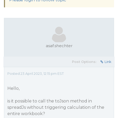
asaf.shechter
Post Options:
Link
Posted 23 April 2023, 12:15 pm EST
Hello,
is it possible to call the toJson method in
spreadJs without triggering calculation of the
entire workbook?