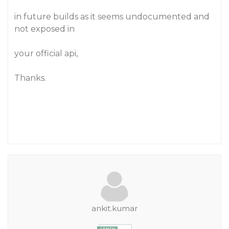
in future builds as it seems undocumented and
not exposed in
your official api,
Thanks.
ankit.kumar