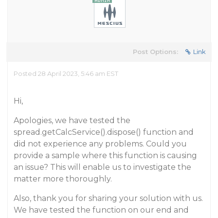
Post Options:
Link
Posted 28 April 2023, 5:46 am EST
Hi,
Apologies, we have tested the
spread.getCalcService().dispose() function and
did not experience any problems. Could you
provide a sample where this function is causing
an issue? This will enable us to investigate the
matter more thoroughly.
Also, thank you for sharing your solution with us.
We have tested the function on our end and