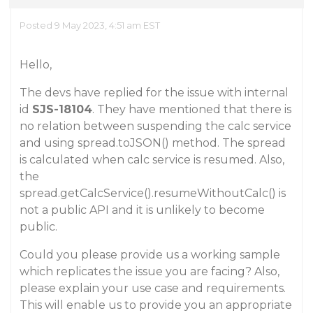
Posted 9 May 2023, 4:51 am EST
Hello,
The devs have replied for the issue with internal
id
SJS-18104
. They have mentioned that there is
no relation between suspending the calc service
and using spread.toJSON() method. The spread
is calculated when calc service is resumed. Also,
the
spread.getCalcService().resumeWithoutCalc() is
not a public API and it is unlikely to become
public.
Could you please provide us a working sample
which replicates the issue you are facing? Also,
please explain your use case and requirements.
This will enable us to provide you an appropriate