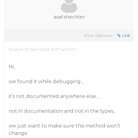
asaf.shechter
Post Options:
Link
Posted 30 April 2023, 6:07 am EST
Hi,
we found it while debugging ,
it’s not documented anywhere else ,
not in documentation and not in the types,
we just want to make sure this method won’t
change