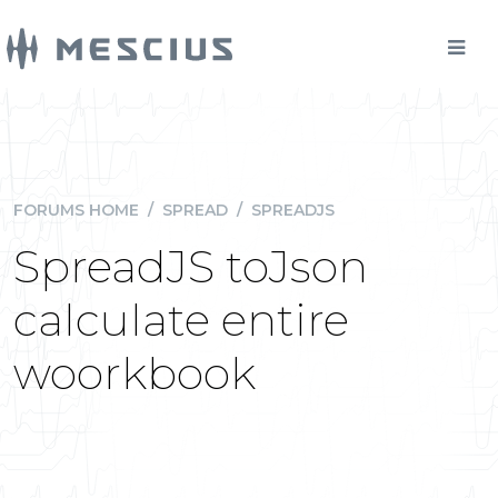
FORUMS HOME
/
SPREAD
/
SPREADJS
SpreadJS toJson
calculate entire
woorkbook