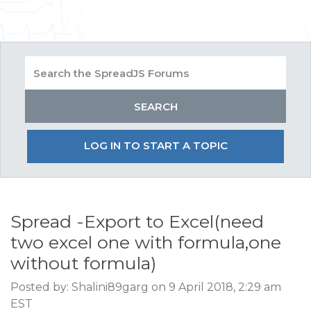
LOG IN TO START A TOPIC
Spread -Export to Excel(need
two excel one with formula,one
without formula)
Posted by: Shalini89garg on 9 April 2018, 2:29 am
EST