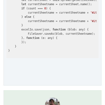
let
 currentSheet = 
this
.spread.getActiveSheet()

let
 currentSheetname = currentSheet.name();

if
 (count === 
0
) {

            currentSheetname = currentSheetname + 
'WithHead
        } 
else
 {

            currentSheetname = currentSheetname + 
'WithForm
        }

        excelIo.save(json, 
function
 (
blob: any
) 
{

            FileSaver.saveAs(blob, currentSheetname);

        }, 
function
 (
e: any
) 
{

        });

    }
