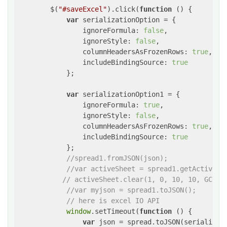
        $(
"#saveExcel"
).click(
function
 (
) 
{

var
 serializationOption = {

ignoreFormula
: 
false
,

ignoreStyle
: 
false
,

columnHeadersAsFrozenRows
: 
true
,

includeBindingSource
: 
true
            };

var
 serializationOption1 = {

ignoreFormula
: 
true
,

ignoreStyle
: 
false
,

columnHeadersAsFrozenRows
: 
true
,

includeBindingSource
: 
true
            };

//spread1.fromJSON(json);
//var activeSheet = spread1.getActiveSh
// activeSheet.clear(1, 0, 10, 10, GC.Sp
//var myjson = spread1.toJSON();
// here is excel IO API
window
.setTimeout(
function
 (
) 
{

var
 json = spread.toJSON(serializati