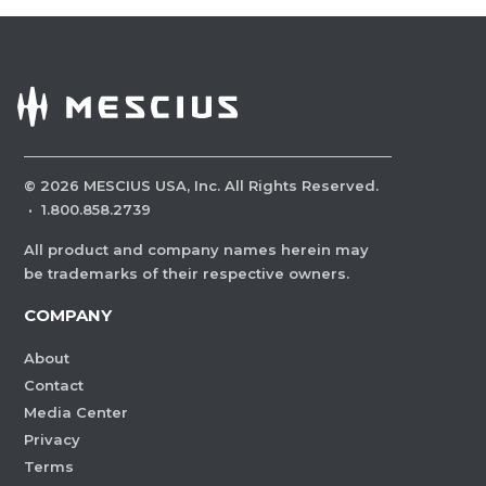
©
2026
MESCIUS USA, Inc. All Rights Reserved.
·
1.800.858.2739
All product and company names herein may
be trademarks of their respective owners.
COMPANY
About
Contact
Media Center
Privacy
Terms