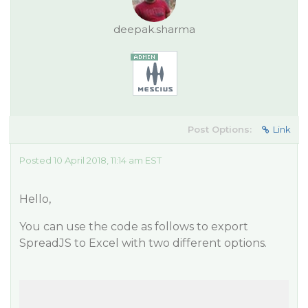
deepak.sharma
Post Options:
Link
Posted 10 April 2018, 11:14 am EST
Hello,
You can use the code as follows to export
SpreadJS to Excel with two different options.