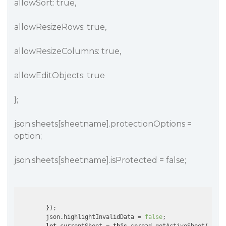
allowSort: true,
allowResizeRows: true,
allowResizeColumns: true,
allowEditObjects: true
};
json.sheets[sheetname].protectionOptions =
option;
json.sheets[sheetname].isProtected = false;
        });

        json.highlightInvalidData = 
false
;
