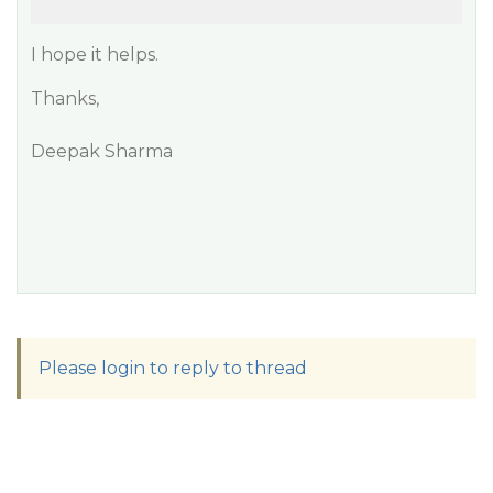
I hope it helps.
Thanks,
Deepak Sharma
Please login to reply to thread