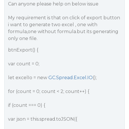
Can anyone please help on below issue
My requirement is that on click of export button
i want to generate two excel , one with
formula,one without formula.but its generating
only one file.
btnExport() {
var count = 0;
let excelIo = new
GC.Spread.Excel.IO
();
for (count = 0; count < 2; count++) {
if (count === 0) {
var json = this.spread.toJSON({