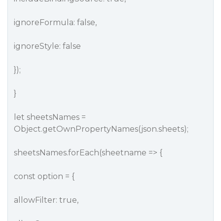
ignoreFormula: false,
ignoreStyle: false
});
}
let sheetsNames =
Object.getOwnPropertyNames(json.sheets);
sheetsNames.forEach(sheetname => {
const option = {
allowFilter: true,