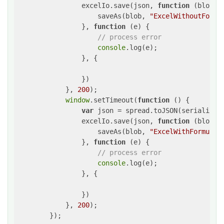
                excelIo.save(json, 
function
 (
blob
) 
{
                    saveAs(blob, 
"ExcelWithoutFormu
                }, 
function
 (
e
) 
{

// process error
console
.log(e);

                }, {

                })

            }, 
200
);

window
.setTimeout(
function
 (
) 
{

var
 json = spread.toJSON(serializati
                excelIo.save(json, 
function
 (
blob
) 
{
                    saveAs(blob, 
"ExcelWithFormula.
                }, 
function
 (
e
) 
{

// process error
console
.log(e);

                }, {

                })

            }, 
200
);

        });
