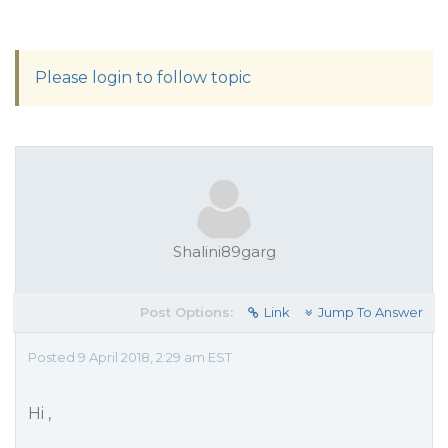
Please login to follow topic
Shalini89garg
Post Options:
Link
Jump To Answer
Posted 9 April 2018, 2:29 am EST
Hi ,