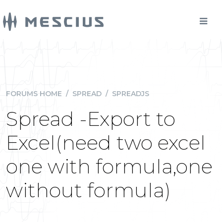
FORUMS HOME
/
SPREAD
/
SPREADJS
Spread -Export to
Excel(need two excel
one with formula,one
without formula)