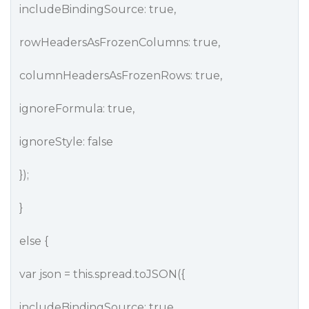
includeBindingSource: true,
rowHeadersAsFrozenColumns: true,
columnHeadersAsFrozenRows: true,
ignoreFormula: true,
ignoreStyle: false
});
}
else {
var json = this.spread.toJSON({
includeBindingSource: true,