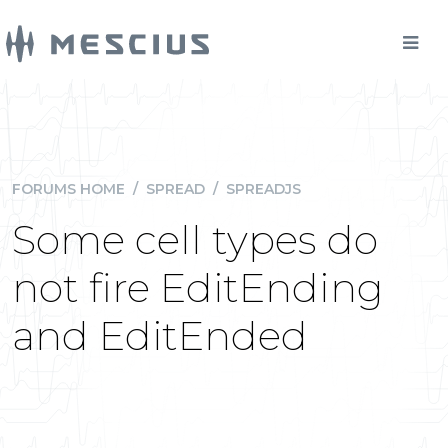
FORUMS HOME
/
SPREAD
/
SPREADJS
Some cell types do
not fire EditEnding
and EditEnded