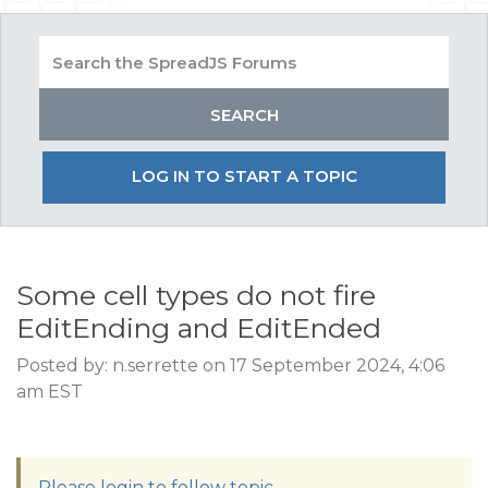
LOG IN TO START A TOPIC
Some cell types do not fire
EditEnding and EditEnded
Posted by: n.serrette on 17 September 2024, 4:06
am EST
Please login to follow topic