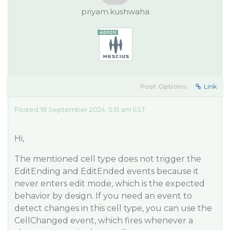
priyam.kushwaha
Post Options:
Link
Posted 18 September 2024, 5:51 am EST
Hi,
The mentioned cell type does not trigger the
EditEnding and EditEnded events because it
never enters edit mode, which is the expected
behavior by design. If you need an event to
detect changes in this cell type, you can use the
CellChanged event, which fires whenever a