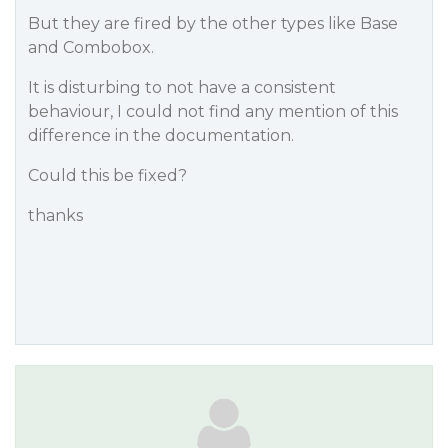
But they are fired by the other types like Base
and Combobox.
It is disturbing to not have a consistent
behaviour, I could not find any mention of this
difference in the documentation.
Could this be fixed?
thanks