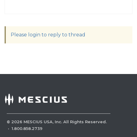
Please login to reply to thread
©
2026
MESCIUS USA, Inc. All Rights Reserved.
·
1.800.858.2739