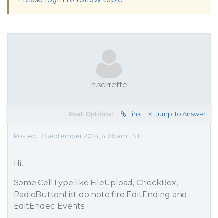
n.serrette
Post Options:
Link
Jump To Answer
Posted 17 September 2024, 4:06 am EST
Hi,
Some CellType like FileUpload, CheckBox,
RadioButtonList do note fire EditEnding and
EditEnded Events.