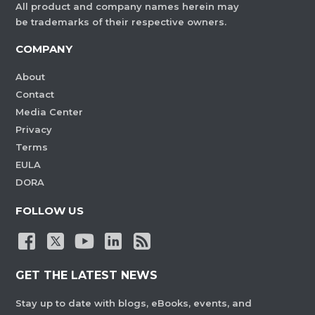
All product and company names herein may
be trademarks of their respective owners.
COMPANY
About
Contact
Media Center
Privacy
Terms
EULA
DORA
FOLLOW US
GET THE LATEST NEWS
Stay up to date with blogs, eBooks, events, and