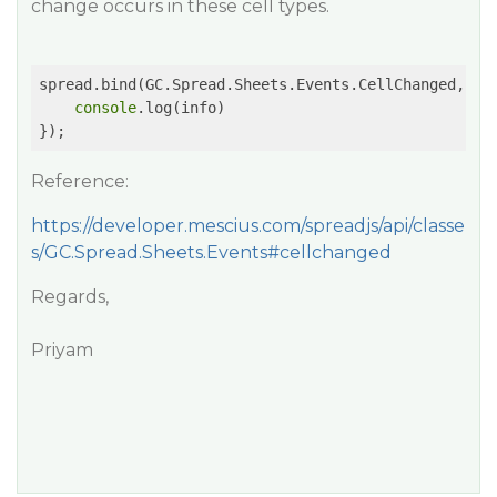
change occurs in these cell types.
spread.bind(GC.Spread.Sheets.Events.CellChanged, 
fu
console
.log(info)

});
Reference:
https://developer.mescius.com/spreadjs/api/classe
s/GC.Spread.Sheets.Events#cellchanged
Regards,
Priyam