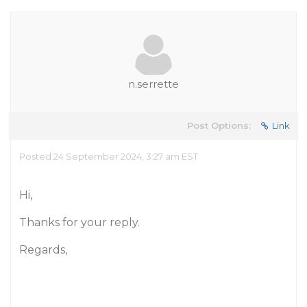
n.serrette
Post Options:
Link
Posted 24 September 2024, 3:27 am EST
Hi,
Thanks for your reply.
Regards,