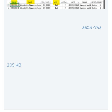
3603×753
205 KB