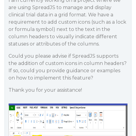
I am currently working on a project where we
are using SpreadJS to manage and display
clinical trial data in a grid format. We have a
requirement to add custom icons (such as a lock
or formula symbol) next to the text in the
column headers to visually indicate different
statuses or attributes of the columns.
Could you please advise if SpreadJS supports
the addition of custom icons in column headers?
If so, could you provide guidance or examples
on how to implement this feature?
Thank you for your assistance!