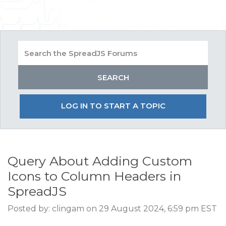
LOG IN TO START A TOPIC
Query About Adding Custom
Icons to Column Headers in
SpreadJS
Posted by: clingam on 29 August 2024, 6:59 pm EST