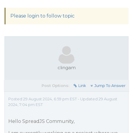
Please login to follow topic
clingam
Post Options:
Link
Jump To Answer
Posted 29 August 2024, 6:59 pm EST - Updated 29 August
2024, 7:04 pm EST
Hello SpreadJS Community,