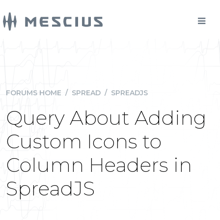
FORUMS HOME
/
SPREAD
/
SPREADJS
Query About Adding
Custom Icons to
Column Headers in
SpreadJS