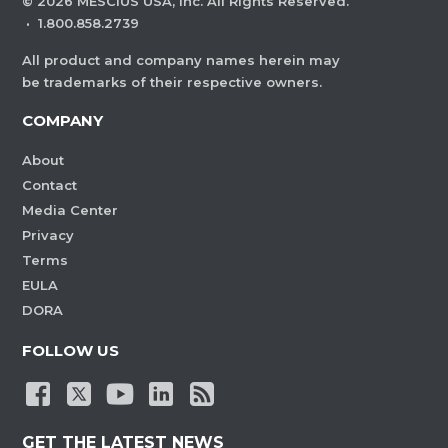
©
2026
MESCIUS USA, Inc. All Rights Reserved.
·
1.800.858.2739
All product and company names herein may
be trademarks of their respective owners.
COMPANY
About
Contact
Media Center
Privacy
Terms
EULA
DORA
FOLLOW US
GET THE LATEST NEWS