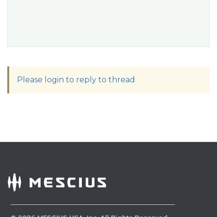
Please login to reply to thread