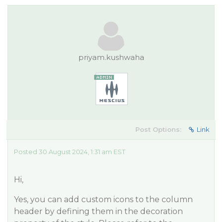
priyam.kushwaha
Post Options:
Link
Posted 30 August 2024, 1:31 am EST
Hi,
Yes, you can add custom icons to the column
header by defining them in the decoration