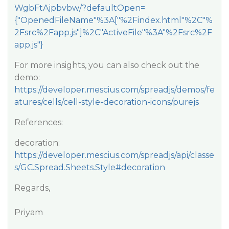
WgbFtAjpbvbw/?defaultOpen=
{"OpenedFileName"%3A["%2Findex.html"%2C"%
2Fsrc%2Fapp.js"]%2C"ActiveFile"%3A"%2Fsrc%2F
app.js"}
For more insights, you can also check out the
demo:
https://developer.mescius.com/spreadjs/demos/fe
atures/cells/cell-style-decoration-icons/purejs
References:
decoration:
https://developer.mescius.com/spreadjs/api/classe
s/GC.Spread.Sheets.Style#decoration
Regards,
Priyam