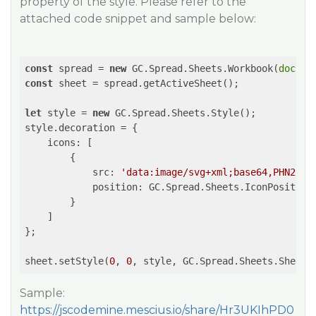
property of the style. Please refer to the
attached code snippet and sample below:
const
 spread = 
new
 GC.Spread.Sheets.Workbook(
docume
const
 sheet = spread.getActiveSheet();

let
 style = 
new
 GC.Spread.Sheets.Style();

style.decoration = {

icons
: [

        {

src
: 
'data:image/svg+xml;base64,PHN2ZyB
position
: GC.Spread.Sheets.IconPosition.
        }

    ]

};

sheet.setStyle(
0
, 
0
, style, GC.Spread.Sheets.SheetA
Sample:
https://jscodemine.mescius.io/share/Hr3UKIhPD0