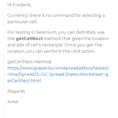
Hi Frederik,
Currently there is no command for selecting a
particular cell.
For testing in Selenium, you can definitely use
the
getCellRect
method that gives the location
and size of cell’s rectangle. Once you get the
location, you can perform the click action.
getCellRect method:
https://www.grapecity.com/spreadjs/docs/latest/o
nline/SpreadJS~GC.Spread.Sheets.Worksheet~g
etCellRect.html
Regards
Ankit