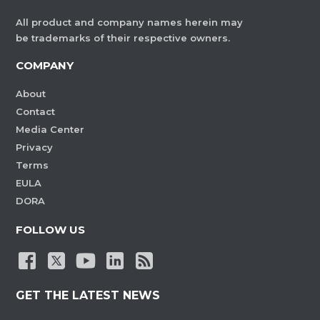
All product and company names herein may
be trademarks of their respective owners.
COMPANY
About
Contact
Media Center
Privacy
Terms
EULA
DORA
FOLLOW US
GET THE LATEST NEWS