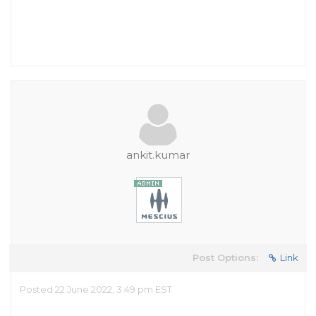
ankit.kumar
Post Options:
Link
Posted 22 June 2022, 3:49 pm EST