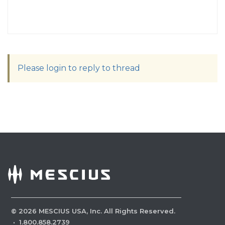
Please login to reply to thread
©
2026
MESCIUS USA, Inc. All Rights Reserved.
·
1.800.858.2739