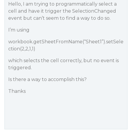
Hello, I am trying to programmatically select a
cell and have it trigger the SelectionChanged
event but can’t seem to find a way to do so.
I’m using
workbook.getSheetFromName(“Sheet1”).setSele
ction(2,2,1,1)
which selects the cell correctly, but no event is
triggered.
Is there a way to accomplish this?
Thanks