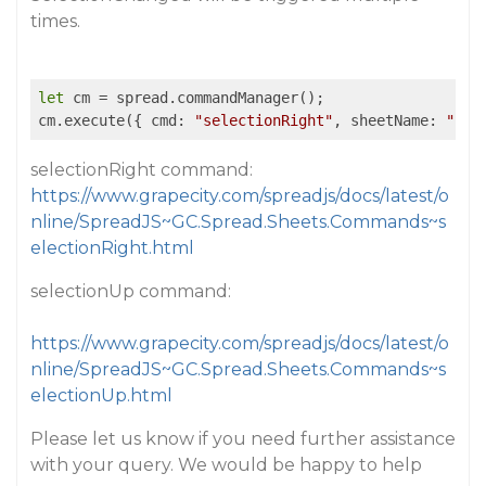
times.
let
 cm = spread.commandManager();

cm.execute({ cmd: 
"selectionRight"
, sheetName: 
"She
selectionRight command:
https://www.grapecity.com/spreadjs/docs/latest/o
nline/SpreadJS~GC.Spread.Sheets.Commands~s
electionRight.html
selectionUp command:
https://www.grapecity.com/spreadjs/docs/latest/o
nline/SpreadJS~GC.Spread.Sheets.Commands~s
electionUp.html
Please let us know if you need further assistance
with your query. We would be happy to help