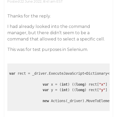
Posted 22 June 2022, 8:41 am EST
Thanks for the reply.
I had already looked into the command
manager, but there didn’t seem to be a
command that allowed to select a specific cell.
This was for test purposes in Selenium.
var
 rect = _driver.ExecuteJavaScript<Dictionary<
str
var
 x = (
int
) ((
long
) rect[
"x"
] + (
var
 y = (
int
) ((
long
) rect[
"y"
] + (
new
 Actions(_driver).MoveToElement(