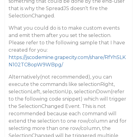
something that could be done by the end-user
that is why the SpreadJS doesn’t fire the
SelectionChanged.
What you could do is to make custom events
and emit them after you set the selection.
Please refer to the following sample that I have
created for you:
https://jscodemine.grapecity.com/share/RfYhSLK
N102TC8opW9WBpg/
Alternatively(not recommended), you can
execute the commands like selectionRight,
selectionLeft, selectionUp, selectionDown(refer
to the following code snippet) which will trigger
the SelectionChanged Event. This is not
recommended because each command will
extend the selection to one row/column and for
selecting more than one row/column, the
SelectionChanged will be triggered multiple