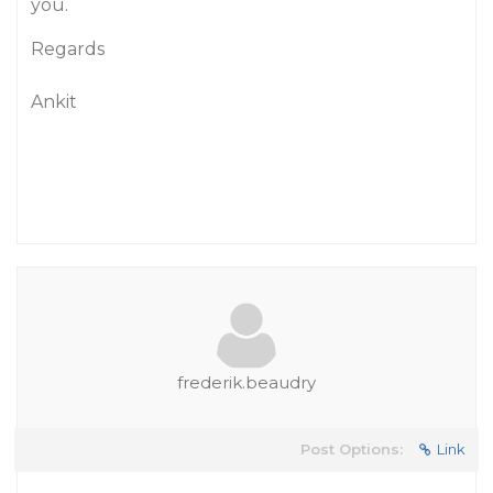
you.
Regards
Ankit
frederik.beaudry
Post Options:
Link