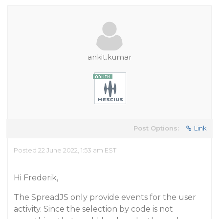
ankit.kumar
Post Options:
Link
Posted 22 June 2022, 1:53 am EST
Hi Frederik,
The SpreadJS only provide events for the user
activity. Since the selection by code is not