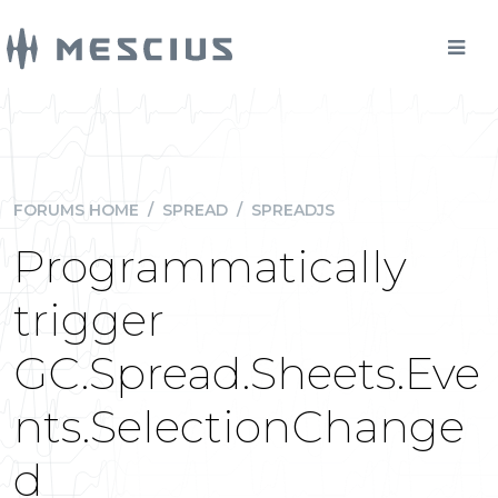
FORUMS HOME
/
SPREAD
/
SPREADJS
Programmatically
trigger
GC.Spread.Sheets.Eve
nts.SelectionChange
d