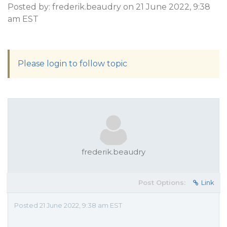
Posted by: frederik.beaudry on 21 June 2022, 9:38
am EST
Please login to follow topic
frederik.beaudry
Post Options:
Link
Posted 21 June 2022, 9:38 am EST