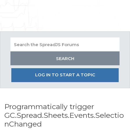
LOG IN TO START A TOPIC
Programmatically trigger
GC.Spread.Sheets.Events.Selectio
nChanged