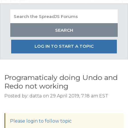
LOG IN TO START A TOPIC
Programaticaly doing Undo and
Redo not working
Posted by: datta on 29 April 2019, 7:18 am EST
Please login to follow topic