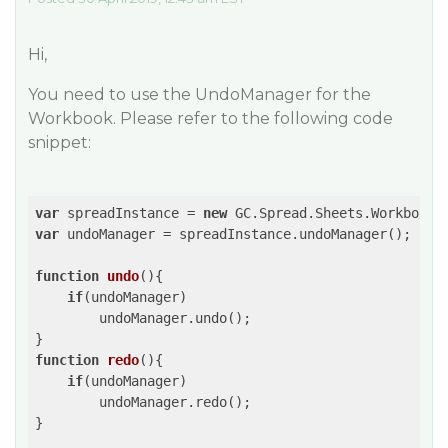
Hi,
You need to use the UndoManager for the
Workbook. Please refer to the following code
snippet:
var
 spreadInstance = 
new
 GC.Spread.Sheets.Workbook(
var
 undoManager = spreadInstance.undoManager();

function
undo
(
)
{

if
(undoManager)

        undoManager.undo();

function
redo
(
)
{

if
(undoManager)

        undoManager.redo();

}
