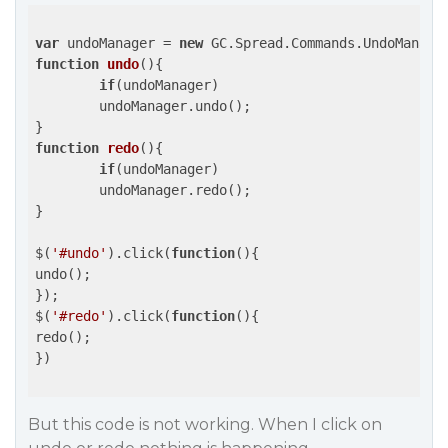
var
 undoManager = 
new
function
undo
(
)
{

if
(undoManager)

	undoManager.undo();

function
redo
(
)
{

if
(undoManager)

	undoManager.redo();

}

$(
'#undo'
).click(
function
(
)
{

undo();

});

$(
'#redo'
).click(
function
(
)
{

redo();

})

But this code is not working. When I click on