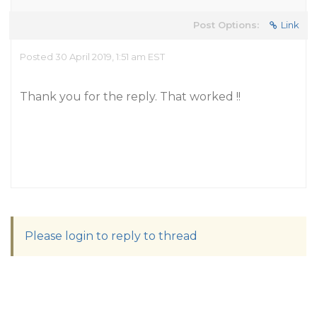
Post Options:
Link
Posted 30 April 2019, 1:51 am EST
Thank you for the reply. That worked !!
Please login to reply to thread