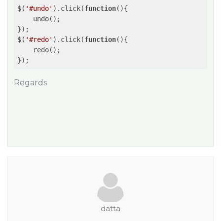
$(
'#undo'
).click(
function
(
)
{

    undo();

});

$(
'#redo'
).click(
function
(
)
{

    redo();

Regards
datta