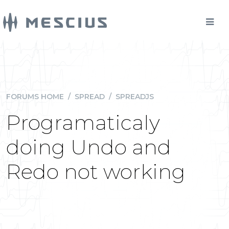
FORUMS HOME
/
SPREAD
/
SPREADJS
Programaticaly
doing Undo and
Redo not working