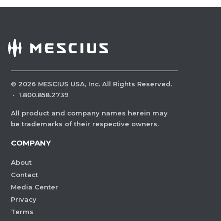
©
2026
MESCIUS USA, Inc. All Rights Reserved.
·
1.800.858.2739
All product and company names herein may
be trademarks of their respective owners.
COMPANY
About
Contact
Media Center
Privacy
Terms