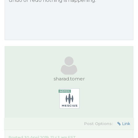
undo or redo nothing is happening.
sharad.tomer
Post Options:
Link
Posted 30 April 2019, 12:43 am EST