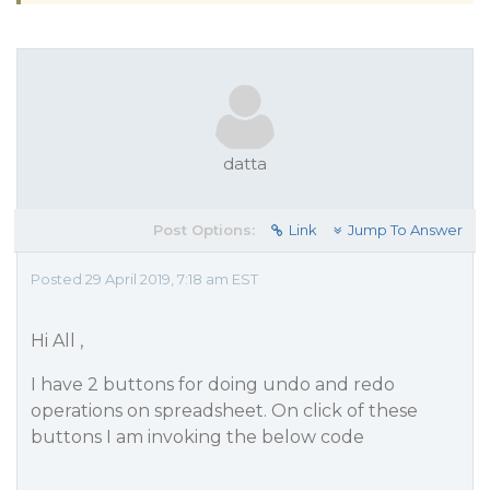
datta
Post Options:
Link
Jump To Answer
Posted 29 April 2019, 7:18 am EST
Hi All ,
I have 2 buttons for doing undo and redo
operations on spreadsheet. On click of these
buttons I am invoking the below code