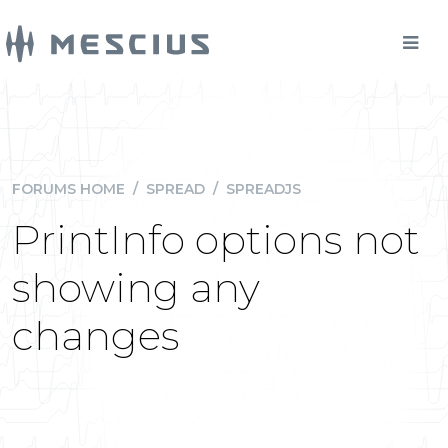
FORUMS HOME
/
SPREAD
/
SPREADJS
PrintInfo options not
showing any
changes