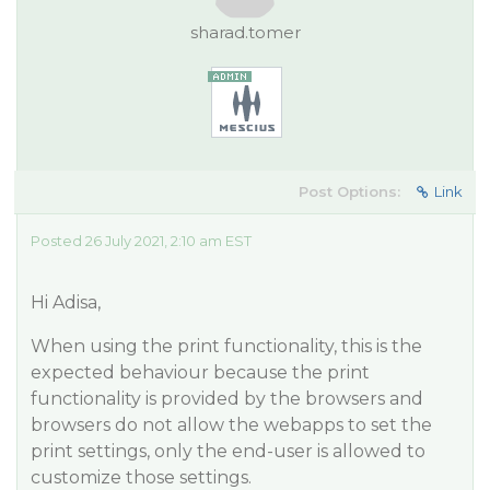
sharad.tomer
Post Options:
Link
Posted 26 July 2021, 2:10 am EST
Hi Adisa,
When using the print functionality, this is the
expected behaviour because the print
functionality is provided by the browsers and
browsers do not allow the webapps to set the
print settings, only the end-user is allowed to
customize those settings.