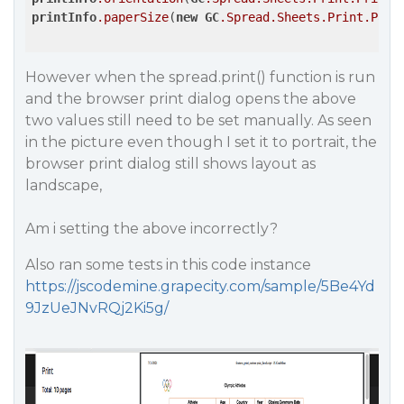
printInfo
.paperSize
(
new
GC
.Spread
.Sheets
.Print
.Pape
However when the spread.print() function is run
and the browser print dialog opens the above
two values still need to be set manually. As seen
in the picture even though I set it to portrait, the
browser print dialog still shows layout as
landscape,
Am i setting the above incorrectly?
Also ran some tests in this code instance
https://jscodemine.grapecity.com/sample/5Be4Yd
9JzUeJNvRQj2Ki5g/