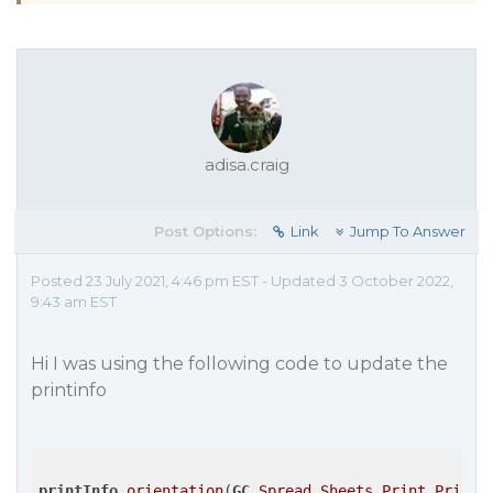
adisa.craig
Post Options:
Link
Jump To Answer
Posted 23 July 2021, 4:46 pm EST - Updated 3 October 2022,
9:43 am EST
Hi I was using the following code to update the
printinfo
printInfo
.orientation
(
GC
.Spread
.Sheets
.Print
.PrintP