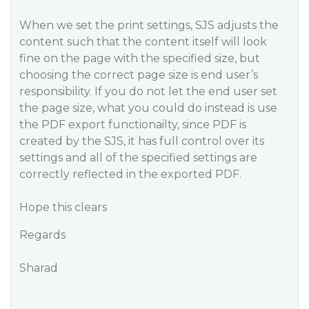
When we set the print settings, SJS adjusts the
content such that the content itself will look
fine on the page with the specified size, but
choosing the correct page size is end user’s
responsibility. If you do not let the end user set
the page size, what you could do instead is use
the PDF export functionailty, since PDF is
created by the SJS, it has full control over its
settings and all of the specified settings are
correctly reflected in the exported PDF.
Hope this clears
Regards
Sharad