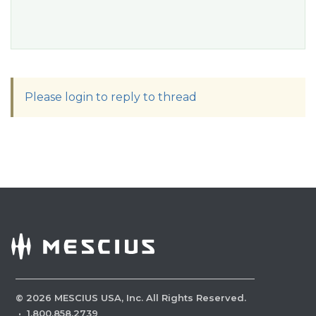
Please login to reply to thread
©
2026
MESCIUS USA, Inc. All Rights Reserved.
·
1.800.858.2739