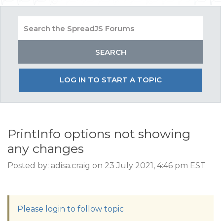
LOG IN TO START A TOPIC
PrintInfo options not showing
any changes
Posted by: adisa.craig on 23 July 2021, 4:46 pm EST
Please login to follow topic