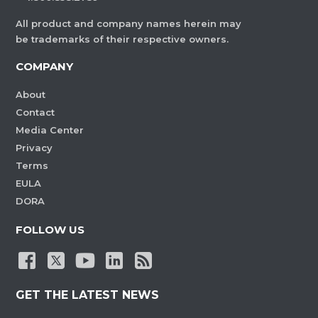
All product and company names herein may
be trademarks of their respective owners.
COMPANY
About
Contact
Media Center
Privacy
Terms
EULA
DORA
FOLLOW US
GET THE LATEST NEWS