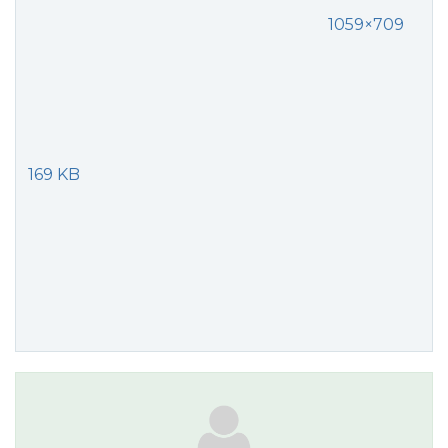
1059×709
169 KB