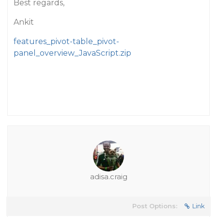
Best regards,
Ankit
features_pivot-table_pivot-
panel_overview_JavaScript.zip
adisa.craig
Post Options:
Link