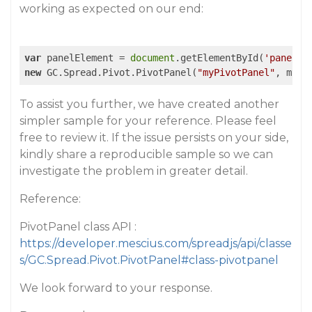
working as expected on our end:
var
 panelElement = 
document
.getElementById(
'panel'
new
 GC.Spread.Pivot.PivotPanel(
"myPivotPanel"
, myPi
To assist you further, we have created another
simpler sample for your reference. Please feel
free to review it. If the issue persists on your side,
kindly share a reproducible sample so we can
investigate the problem in greater detail.
Reference:
PivotPanel class API :
https://developer.mescius.com/spreadjs/api/classe
s/GC.Spread.Pivot.PivotPanel#class-pivotpanel
We look forward to your response.