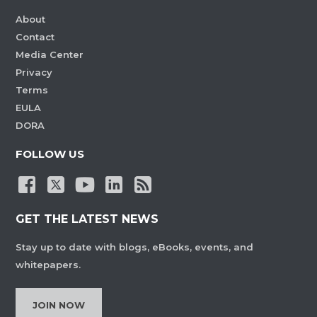
About
Contact
Media Center
Privacy
Terms
EULA
DORA
FOLLOW US
GET THE LATEST NEWS
Stay up to date with blogs, eBooks, events, and
whitepapers.
JOIN NOW