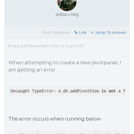
adisa.craig
Post Options:
Link
Jump To Answer
Posted 26 November 2024, 4:13 pm EST
When attempting to create a new pivotpanel, I
am getting an error
Uncaught TypeError: e.dh.addPivotView 
is
not
 a func
This error occurs when running below