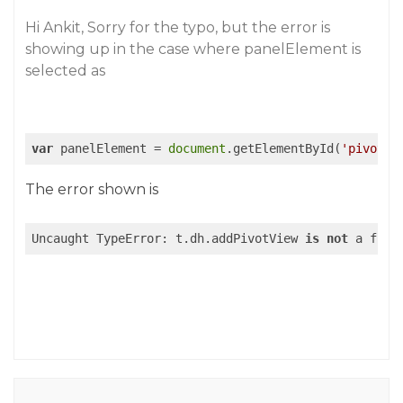
Hi Ankit, Sorry for the typo, but the error is
showing up in the case where panelElement is
selected as
var
 panelElement = 
document
.getElementById(
'pivotpa
The error shown is
Uncaught TypeError: t.dh.addPivotView 
is
not
 a func