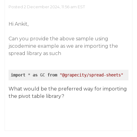
Posted 2 December 2024, 11:56 am EST
Hi Ankit,
Can you provide the above sample using
jscodemine example as we are importing the
spread library as such
import
 * 
as
 GC 
from
"@grapecity/spread-sheets"
What would be the preferred way for importing
the pivot table library?