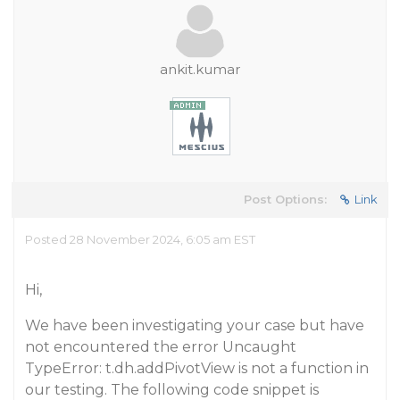
ankit.kumar
Post Options:
Link
Posted 28 November 2024, 6:05 am EST
Hi,
We have been investigating your case but have
not encountered the error Uncaught
TypeError: t.dh.addPivotView is not a function in
our testing. The following code snippet is