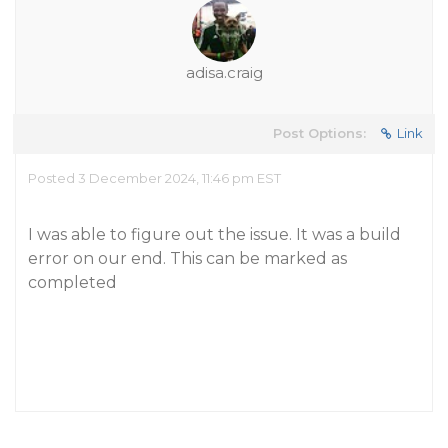
adisa.craig
Post Options:
Link
Posted 3 December 2024, 11:46 pm EST
I was able to figure out the issue. It was a build
error on our end. This can be marked as
completed