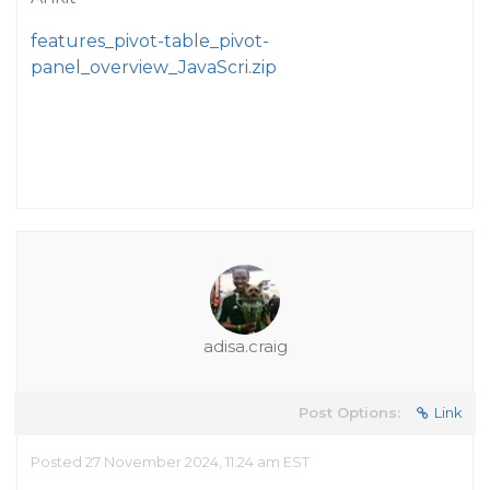
features_pivot-table_pivot-
panel_overview_JavaScri.zip
adisa.craig
Post Options:
Link
Posted 27 November 2024, 11:24 am EST