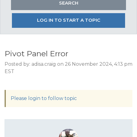
LOG IN TO START A TOPIC
Pivot Panel Error
Posted by: adisa.craig on 26 November 2024, 4:13 pm
EST
Please login to follow topic