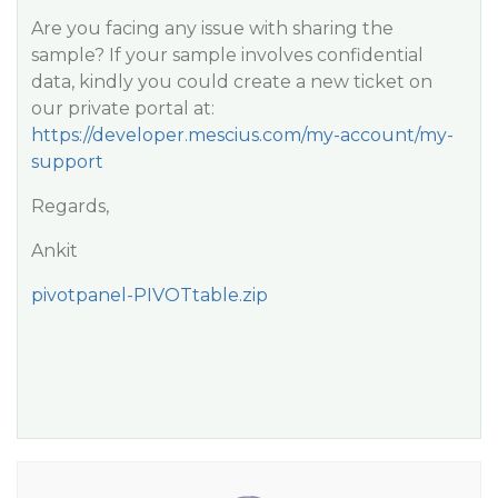
Are you facing any issue with sharing the
sample? If your sample involves confidential
data, kindly you could create a new ticket on
our private portal at:
https://developer.mescius.com/my-account/my-
support
Regards,
Ankit
pivotpanel-PIVOTtable.zip