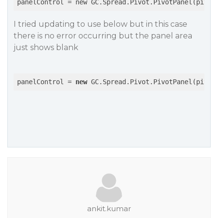
panelControl
 = new GC.Spread.Pivot.PivotPanel(pivot
I tried updating to use below but in this case
there is no error occurring but the panel area
just shows blank
panelControl = 
new
 GC.Spread.Pivot.PivotPanel(pivot
ankit.kumar