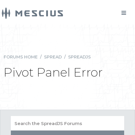
FORUMS HOME
/
SPREAD
/
SPREADJS
Pivot Panel Error