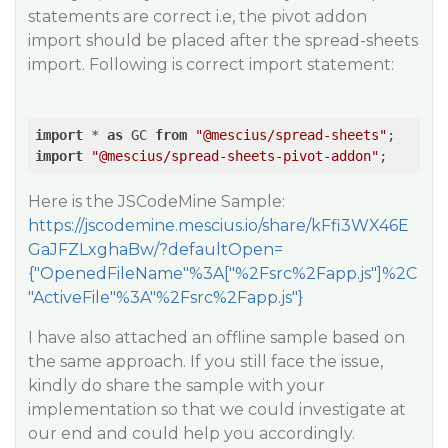
statements are correct i.e, the pivot addon
import should be placed after the spread-sheets
import. Following is correct import statement:
import
 * 
as
 GC 
from
"@mescius/spread-sheets"
;    
//
import
"@mescius/spread-sheets-pivot-addon"
;
Here is the JSCodeMine Sample:
https://jscodemine.mescius.io/share/kFfi3WX46E
GaJFZLxghaBw/?defaultOpen=
{"OpenedFileName"%3A["%2Fsrc%2Fapp.js"]%2C
"ActiveFile"%3A"%2Fsrc%2Fapp.js"}
I have also attached an offline sample based on
the same approach. If you still face the issue,
kindly do share the sample with your
implementation so that we could investigate at
our end and could help you accordingly.