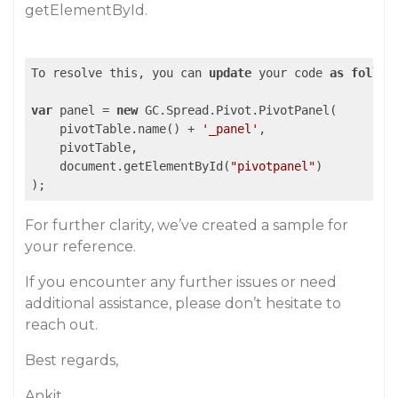
getElementById.
To resolve this, you can 
update
 your code 
as
follow
var
 panel = 
new
 GC.Spread.Pivot.PivotPanel(

    pivotTable.name() + 
'_panel'
, 

    pivotTable, 

    document.getElementById(
"pivotpanel"
)

);
For further clarity, we’ve created a sample for
your reference.
If you encounter any further issues or need
additional assistance, please don’t hesitate to
reach out.
Best regards,
Ankit