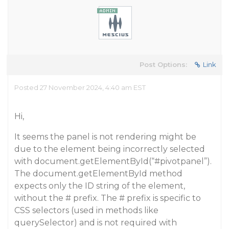
Post Options:
Link
Posted 27 November 2024, 4:40 am EST
Hi,
It seems the panel is not rendering might be
due to the element being incorrectly selected
with document.getElementById(“
#pivotpanel
”).
The document.getElementById method
expects only the ID string of the element,
without the # prefix. The # prefix is specific to
CSS selectors (used in methods like
querySelector) and is not required with