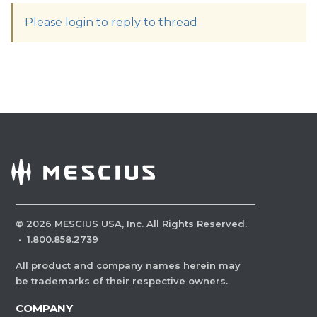
Please login to reply to thread
©
2026
MESCIUS USA, Inc. All Rights Reserved.
·
1.800.858.2739
All product and company names herein may
be trademarks of their respective owners.
COMPANY