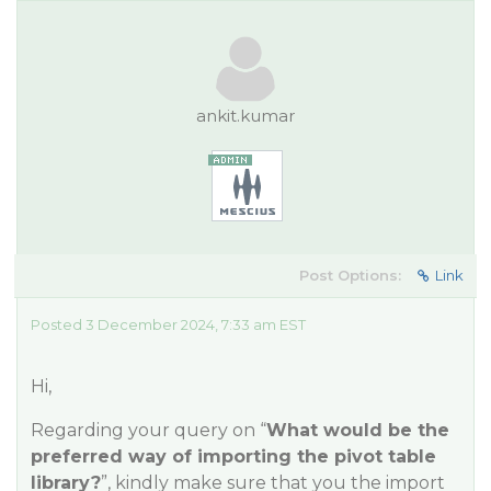
ankit.kumar
Post Options:
Link
Posted 3 December 2024, 7:33 am EST
Hi,
Regarding your query on “
What would be the
preferred way of importing the pivot table
library?
”, kindly make sure that you the import