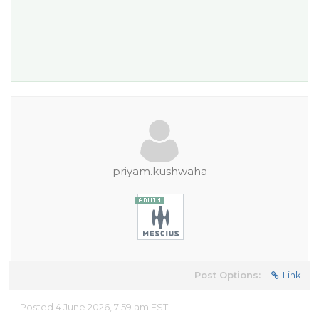
priyam.kushwaha
Post Options:
Link
Posted 4 June 2026, 7:59 am EST