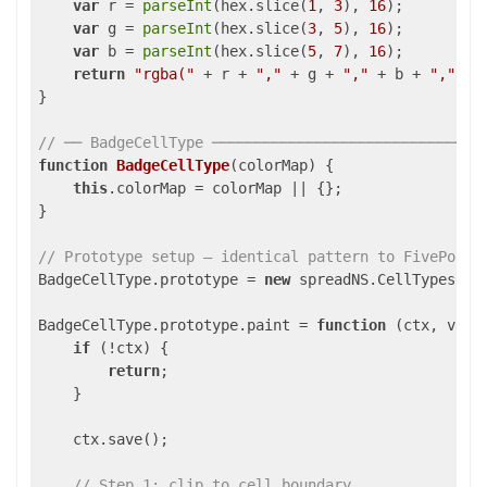
var
 r = 
parseInt
(hex.slice(
1
, 
3
), 
16
);

var
 g = 
parseInt
(hex.slice(
3
, 
5
), 
16
);

var
 b = 
parseInt
(hex.slice(
5
, 
7
), 
16
);

return
"rgba("
 + r + 
","
 + g + 
","
 + b + 
","
 + 
}

// ── BadgeCellType ───────────────────────────────
function
BadgeCellType
(
colorMap
) 
{

this
.colorMap = colorMap || {};

}

// Prototype setup — identical pattern to FivePoint
BadgeCellType.prototype = 
new
 spreadNS.CellTypes.Bas
BadgeCellType.prototype.paint = 
function
 (
ctx, valu
if
 (!ctx) {

return
;

    }

    ctx.save();

// Step 1: clip to cell boundary