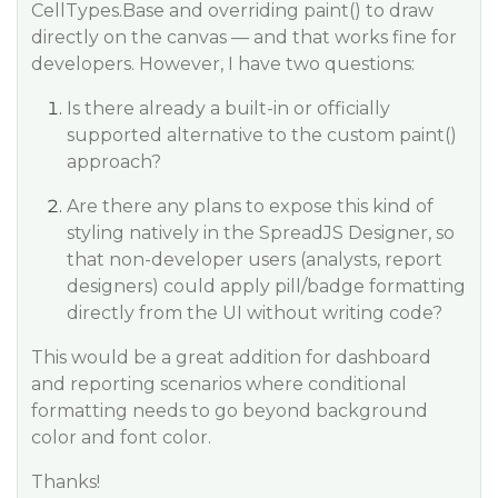
CellTypes.Base and overriding paint() to draw
directly on the canvas — and that works fine for
developers. However, I have two questions:
Is there already a built-in or officially
supported alternative to the custom paint()
approach?
Are there any plans to expose this kind of
styling natively in the SpreadJS Designer, so
that non-developer users (analysts, report
designers) could apply pill/badge formatting
directly from the UI without writing code?
This would be a great addition for dashboard
and reporting scenarios where conditional
formatting needs to go beyond background
color and font color.
Thanks!