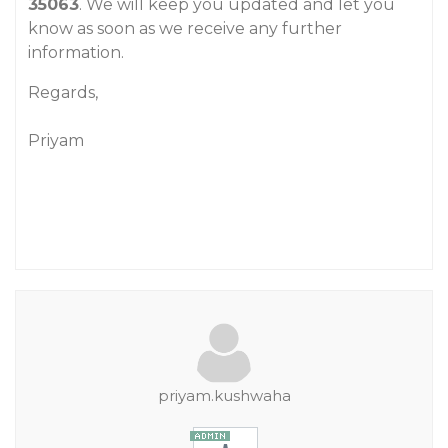
35063
. We will keep you updated and let you
know as soon as we receive any further
information.
Regards,
Priyam
priyam.kushwaha