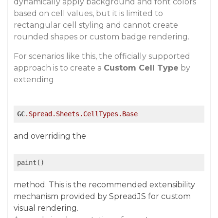
dynamically apply background and font colors
based on cell values, but it is limited to
rectangular cell styling and cannot create
rounded shapes or custom badge rendering.
For scenarios like this, the officially supported
approach is to create a
Custom Cell Type
by
extending
GC
.Spread
.Sheets
.CellTypes
.Base
and overriding the
paint()
method. This is the recommended extensibility
mechanism provided by SpreadJS for custom
visual rendering.