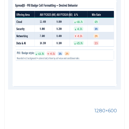
1280×600