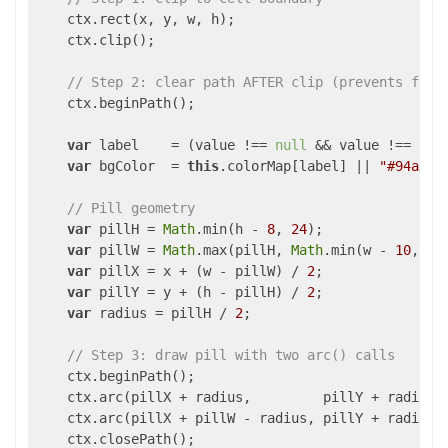
    ctx.rect(x, y, w, h);

    ctx.clip();

// Step 2: clear path AFTER clip (prevents fill
    ctx.beginPath();

var
 label    = (value !== 
null
 && value !== 
und
var
 bgColor  = 
this
.colorMap[label] || 
"#94a3b8
// Pill geometry
var
 pillH = 
Math
.min(h - 
8
, 
24
);               
var
 pillW = 
Math
.max(pillH, 
Math
.min(w - 
10
, 
10
var
 pillX = x + (w - pillW) / 
2
;

var
 pillY = y + (h - pillH) / 
2
;

var
 radius = pillH / 
2
;                        
// Step 3: draw pill with two arc() calls
    ctx.beginPath();

    ctx.arc(pillX + radius,         pillY + radius,
    ctx.arc(pillX + pillW - radius, pillY + radius,
    ctx.closePath();
