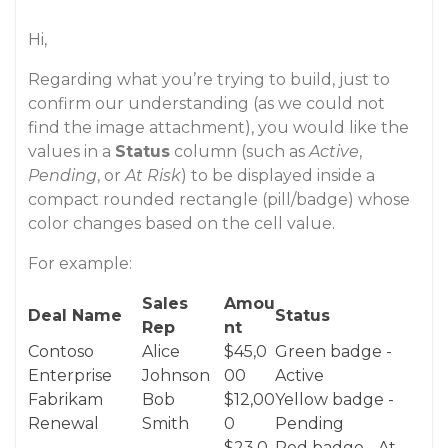
Hi,
Regarding what you’re trying to build, just to
confirm our understanding (as we could not
find the image attachment), you would like the
values in a
Status
column (such as
Active
,
Pending
, or
At Risk
) to be displayed inside a
compact rounded rectangle (pill/badge) whose
color changes based on the cell value.
For example:
Sales
Amou
Deal Name
Status
Rep
nt
Contoso
Alice
$45,0
Green badge -
Enterprise
Johnson
00
Active
Fabrikam
Bob
$12,00
Yellow badge -
Renewal
Smith
0
Pending
$23,0
Red badge - At