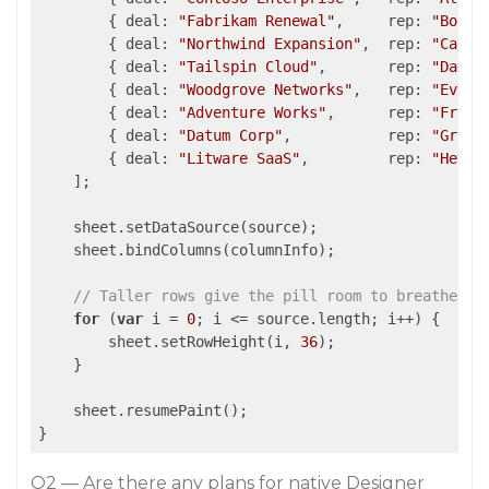
        { 
deal
: 
"Fabrikam Renewal"
,     
rep
: 
"Bob S
        { 
deal
: 
"Northwind Expansion"
,  
rep
: 
"Carol
        { 
deal
: 
"Tailspin Cloud"
,       
rep
: 
"David
        { 
deal
: 
"Woodgrove Networks"
,   
rep
: 
"Eve M
        { 
deal
: 
"Adventure Works"
,      
rep
: 
"Frank
        { 
deal
: 
"Datum Corp"
,           
rep
: 
"Grace
        { 
deal
: 
"Litware SaaS"
,         
rep
: 
"Henry
    ];

    sheet.setDataSource(source);

    sheet.bindColumns(columnInfo);

// Taller rows give the pill room to breathe
for
 (
var
 i = 
0
; i <= source.length; i++) {

        sheet.setRowHeight(i, 
36
);

    }

    sheet.resumePaint();

}
Q2 — Are there any plans for native Designer