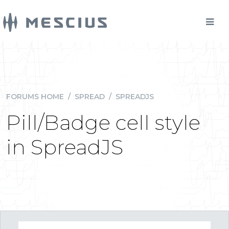
FORUMS HOME
/
SPREAD
/
SPREADJS
Pill/Badge cell style
in SpreadJS