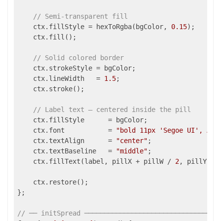
// Semi-transparent fill
    ctx.fillStyle = hexToRgba(bgColor, 
0.15
);

    ctx.fill();

// Solid colored border
    ctx.strokeStyle = bgColor;

    ctx.lineWidth   = 
1.5
;

    ctx.stroke();

// Label text — centered inside the pill
    ctx.fillStyle      = bgColor;

    ctx.font           = 
"bold 11px 'Segoe UI', Ari
    ctx.textAlign      = 
"center"
;

    ctx.textBaseline   = 
"middle"
;

    ctx.fillText(label, pillX + pillW / 
2
, pillY + r
    ctx.restore();

};

// ── initSpread ──────────────────────────────────