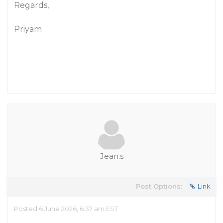
Regards,
Priyam
Jean.s
Post Options:
Link
Posted 6 June 2026, 6:37 am EST