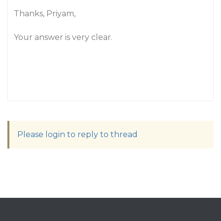
Thanks, Priyam,
Your answer is very clear.
Please login to reply to thread