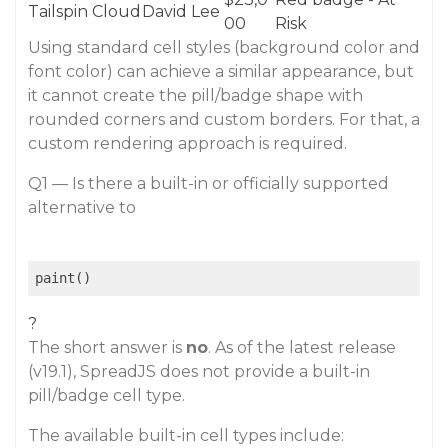
Tailspin Cloud
David Lee
00
Risk
Using standard cell styles (background color and
font color) can achieve a similar appearance, but
it cannot create the pill/badge shape with
rounded corners and custom borders. For that, a
custom rendering approach is required.
Q1 — Is there a built-in or officially supported
alternative to
paint()
?
The short answer is
no
. As of the latest release
(v19.1), SpreadJS does not provide a built-in
pill/badge cell type.
The available built-in cell types include: