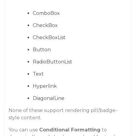
ComboBox
CheckBox
CheckBoxList
Button
RadioButtonList
Text
Hyperlink
DiagonalLine
None of these support rendering pill/badge-
style content.
You can use
Conditional Formatting
to