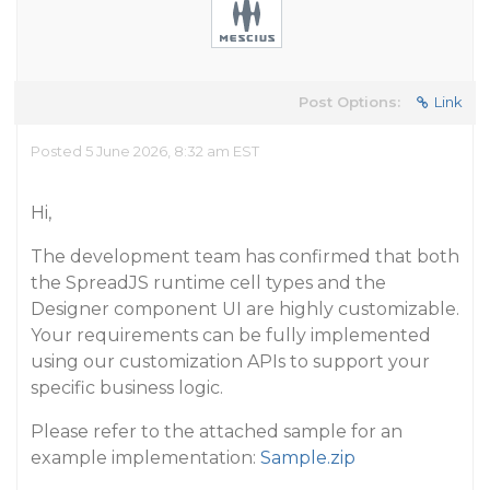
Post Options:
Link
Posted 5 June 2026, 8:32 am EST
Hi,
The development team has confirmed that both
the SpreadJS runtime cell types and the
Designer component UI are highly customizable.
Your requirements can be fully implemented
using our customization APIs to support your
specific business logic.
Please refer to the attached sample for an
example implementation:
Sample.zip