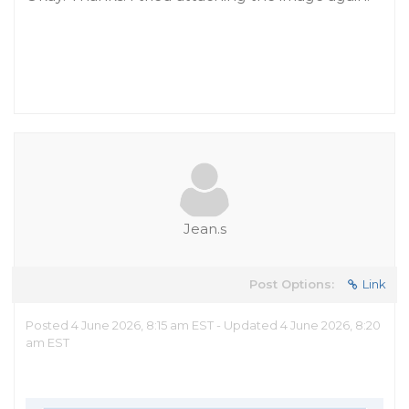
Jean.s
Post Options:
Link
Posted 4 June 2026, 8:15 am EST - Updated 4 June 2026, 8:20
am EST