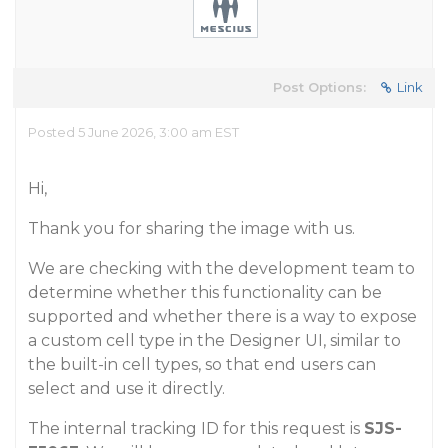
Post Options:
Link
Posted 5 June 2026, 3:00 am EST
Hi,
Thank you for sharing the image with us.
We are checking with the development team to
determine whether this functionality can be
supported and whether there is a way to expose
a custom cell type in the Designer UI, similar to
the built-in cell types, so that end users can
select and use it directly.
The internal tracking ID for this request is
SJS-