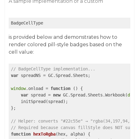
A sample implementation of a custom
BadgeCellType
is provided below and demonstrates how to
render colored pill-style badges based on the
cell value:
// BadgeCellType implementation...
var
 spreadNS = GC.Spread.Sheets;

window
.onload = 
function
 (
) 
{

var
 spread = 
new
 GC.Spread.Sheets.Workbook(
docu
    initSpread(spread);

};

// Helper: converts "#22c55e" → "rgba(34,197,94,0.1
// Required because canvas fillStyle does NOT suppo
function
hexToRgba
(
hex, alpha
) 
{
