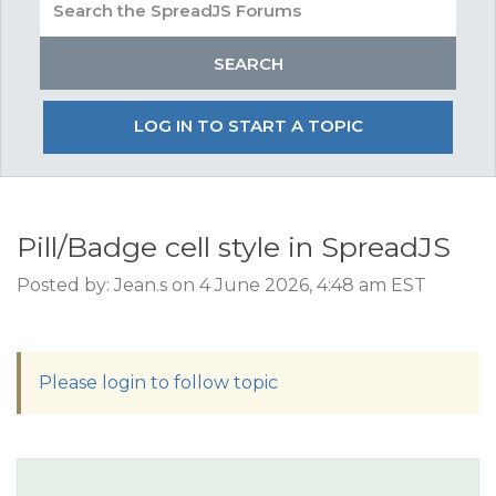
LOG IN TO START A TOPIC
Pill/Badge cell style in SpreadJS
Posted by: Jean.s on 4 June 2026, 4:48 am EST
Please login to follow topic