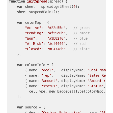
function
initSpread
(
spread
) 
{

var
 sheet = spread.getSheet(
0
);

    sheet.suspendPaint();

var
 colorMap = {

"Active"
:  
"#22c55e"
,   
// green
"Pending"
: 
"#f59e0b"
,   
// amber
"Won"
:     
"#3b82f6"
,   
// blue
"At Risk"
: 
"#ef4444"
,   
// red
"Closed"
:  
"#64748b"
// slate
    };

var
 columnInfo = [

        { 
name
: 
"deal"
,   
displayName
: 
"Deal Name"
,
        { 
name
: 
"rep"
,    
displayName
: 
"Sales Rep"
,
        { 
name
: 
"amount"
, 
displayName
: 
"Amount ($)"
        { 
name
: 
"status"
, 
displayName
: 
"Status"
,

cellType
: 
new
 BadgeCellType(colorMap),   
    ];

var
 source = [

        { 
deal
: 
"Contoso Enterprise"
,   
rep
: 
"Alice