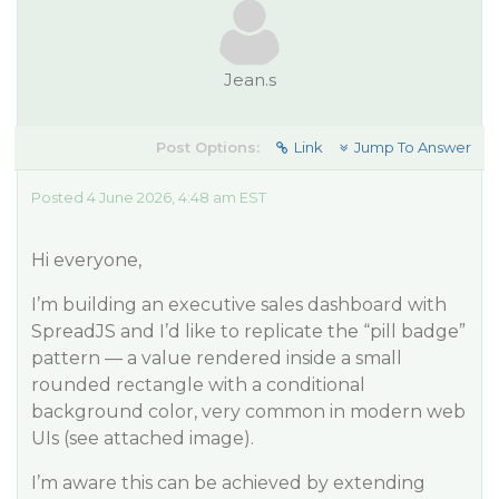
Jean.s
Post Options:
Link
Jump To Answer
Posted 4 June 2026, 4:48 am EST
Hi everyone,
I’m building an executive sales dashboard with
SpreadJS and I’d like to replicate the “pill badge”
pattern — a value rendered inside a small
rounded rectangle with a conditional
background color, very common in modern web
UIs (see attached image).
I’m aware this can be achieved by extending