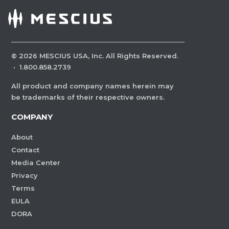
©
2026
MESCIUS USA, Inc. All Rights Reserved.
·
1.800.858.2739
All product and company names herein may
be trademarks of their respective owners.
COMPANY
About
Contact
Media Center
Privacy
Terms
EULA
DORA