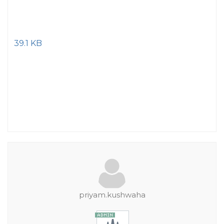
39.1 KB
priyam.kushwaha