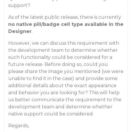
support?
As of the latest public release, there is currently
no native pill/badge cell type available in the
Designer
.
However, we can discuss this requirement with
the development team to determine whether
such functionality could be considered for a
future release. Before doing so, could you
please share the image you mentioned (we were
unable to find it in the case) and provide some
additional details about the exact appearance
and behavior you are looking for? This will help
us better communicate the requirement to the
development team and determine whether
native support could be considered.
Regards,