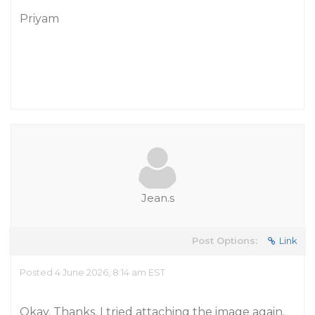
Priyam
Jean.s
Post Options:
Link
Posted 4 June 2026, 8:14 am EST
Okay. Thanks. I tried attaching the image again.