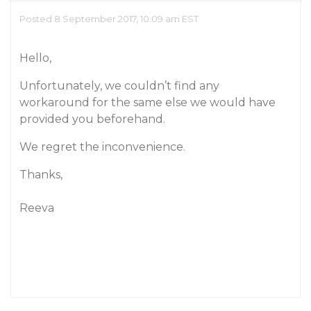
Posted 8 September 2017, 10:09 am EST
Hello,
Unfortunately, we couldn’t find any
workaround for the same else we would have
provided you beforehand.
We regret the inconvenience.
Thanks,
Reeva