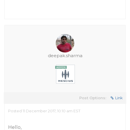
deepak.sharma
Post Options:
Link
Posted 11 December 2017, 10:10 am EST
Hello,