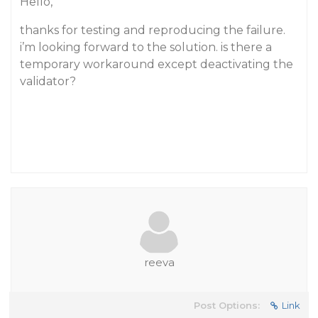
Hello,
thanks for testing and reproducing the failure.
i’m looking forward to the solution. is there a
temporary workaround except deactivating the
validator?
reeva
Post Options:
Link