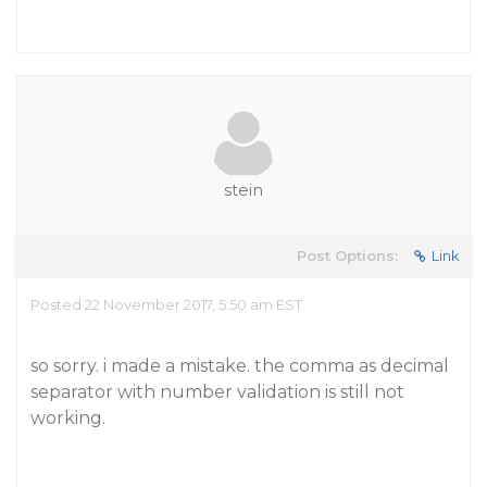
stein
Post Options:
Link
Posted 22 November 2017, 5:50 am EST
so sorry. i made a mistake. the comma as decimal
separator with number validation is still not
working.