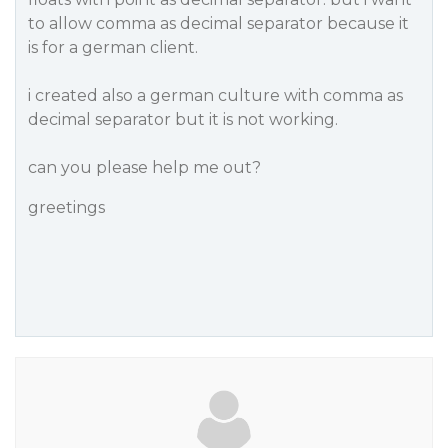
to allow comma as decimal separator because it
is for a german client.
i created also a german culture with comma as
decimal separator but it is not working.
can you please help me out?
greetings