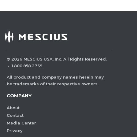
©
2026
MESCIUS USA, Inc. All Rights Reserved.
·
1.800.858.2739
All product and company names herein may
be trademarks of their respective owners.
COMPANY
About
Contact
Media Center
Privacy