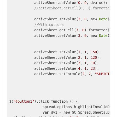
            activeSheet.setValue(
0
, 
0
, dvalue);

//activeSheet.getCell(0, 0).formatter("
            activeSheet.setValue(
2
, 
0
, 
new
Date
(d.s
//With culture
            activeSheet.getCell(
3
, 
0
).formatter(
"yy
            activeSheet.setValue(
3
, 
0
, 
new
Date
());

            activeSheet.setValue(
1
, 
1
, 
150
);

            activeSheet.setValue(
2
, 
1
, 
120
);

            activeSheet.setValue(
3
, 
1
, 
10
);

            activeSheet.setValue(
4
, 
1
, 
23
);

            activeSheet.setFormula(
2
, 
2
, 
"SUBTOTAL(
$(
"#button1"
).click(
function
 (
) 
{

                spread.options.highlightInvalidData
var
 dv1 = 
new
 GC.Spread.Sheets.Data