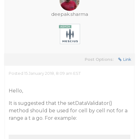
deepak.sharma
Post Options:
Link
Posted 15 January 2018, 8:09 am EST
Hello,
It is suggested that the setDataValidator()
method should be used for cell by cell not for a
range a t a go. For example: