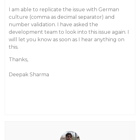
I am able to replicate the issue with German
culture (comma as decimal separator) and
number validation. I have asked the
development team to look into this issue again. I
will let you know as soon as I hear anything on
this.
Thanks,
Deepak Sharma