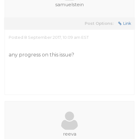
samuelstein
Post Options:
Link
Posted 8 September 2017, 10:09 am EST
any progress on this issue?
reeva