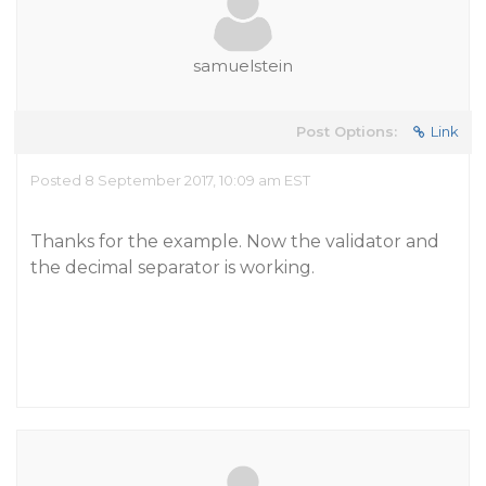
samuelstein
Post Options:
Link
Posted 8 September 2017, 10:09 am EST
Thanks for the example. Now the validator and
the decimal separator is working.