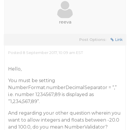
reeva
Post Options:
Link
Posted 8 September 2017, 10:09 am EST
Hello,
You must be setting
NumberFormat.numberDecimalSeparator = “,”
i.e. number 1234567,89 is displayed as
“1,234,567,89”.
And regarding your other question wherein you
want to allow integers and floats between -20.0
and 100.0, do you mean NumberValidator?