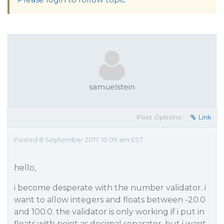
samuelstein
Post Options:
Link
Posted 8 September 2017, 10:09 am EST
hello,
i become desperate with the number validator. i
want to allow integers and floats between -20.0
and 100.0. the validator is only working if i put in
floats with point as decimal separator. but i want