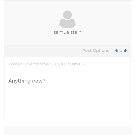
samuelstein
Post Options:
Link
Posted 8 September 2017, 10:09 am EST
Anything new?