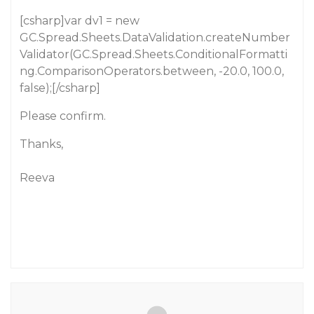
[csharp]var dv1 = new
GC.Spread.Sheets.DataValidation.createNumber
Validator(GC.Spread.Sheets.ConditionalFormatti
ng.ComparisonOperators.between, -20.0, 100.0,
false);[/csharp]
Please confirm.
Thanks,
Reeva