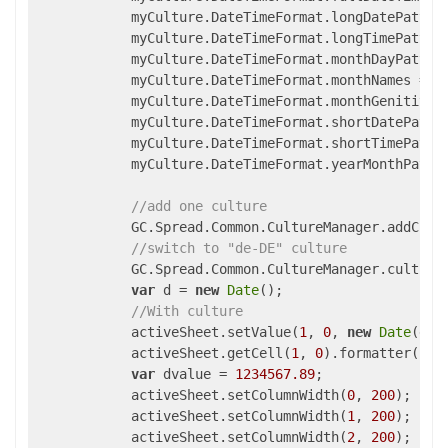
            myCulture.DateTimeFormat.longDatePatter
            myCulture.DateTimeFormat.longTimePatter
            myCulture.DateTimeFormat.monthDayPatter
            myCulture.DateTimeFormat.monthNames = [
            myCulture.DateTimeFormat.monthGenitiveN
            myCulture.DateTimeFormat.shortDatePatte
            myCulture.DateTimeFormat.shortTimePatte
            myCulture.DateTimeFormat.yearMonthPatte
//add one culture
            GC.Spread.Common.CultureManager.addCult
//switch to "de-DE" culture
            GC.Spread.Common.CultureManager.culture
var
 d = 
new
Date
();

//With culture
            activeSheet.setValue(
1
, 
0
, 
new
Date
(d.s
            activeSheet.getCell(
1
, 
0
).formatter(
"mm
var
 dvalue = 
1234567.89
;

            activeSheet.setColumnWidth(
0
, 
200
);

            activeSheet.setColumnWidth(
1
, 
200
);

            activeSheet.setColumnWidth(
2
, 
200
);
