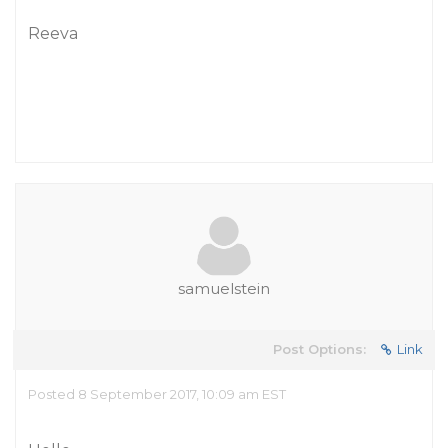
Reeva
samuelstein
Post Options:
Link
Posted 8 September 2017, 10:09 am EST