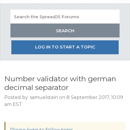
LOG IN TO START A TOPIC
Number validator with german
decimal separator
Posted by: samuelstein on 8 September 2017, 10:09
am EST
Please login to follow topic