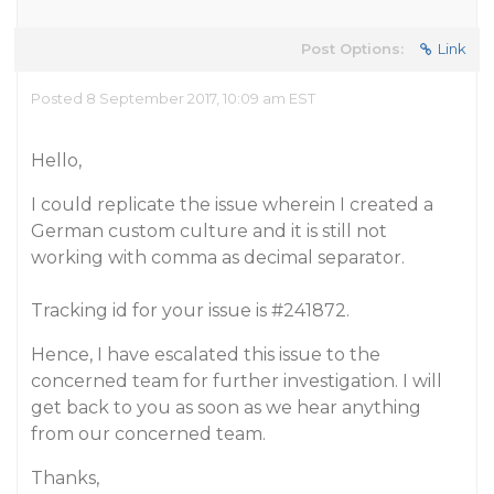
Post Options:
Link
Posted 8 September 2017, 10:09 am EST
Hello,
I could replicate the issue wherein I created a
German custom culture and it is still not
working with comma as decimal separator.
Tracking id for your issue is
#241872
.
Hence, I have escalated this issue to the
concerned team for further investigation. I will
get back to you as soon as we hear anything
from our concerned team.
Thanks,