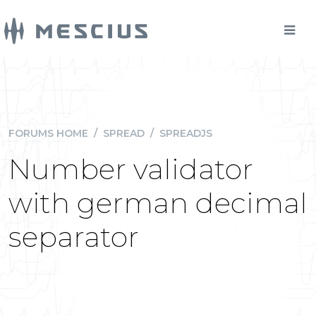
FORUMS HOME
/
SPREAD
/
SPREADJS
Number validator
with german decimal
separator