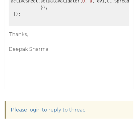
activeSheet.setDataValidator(
0
, 
0
, dv1,GC.Spread.She
            });

 });

Thanks,
Deepak Sharma
Please login to reply to thread