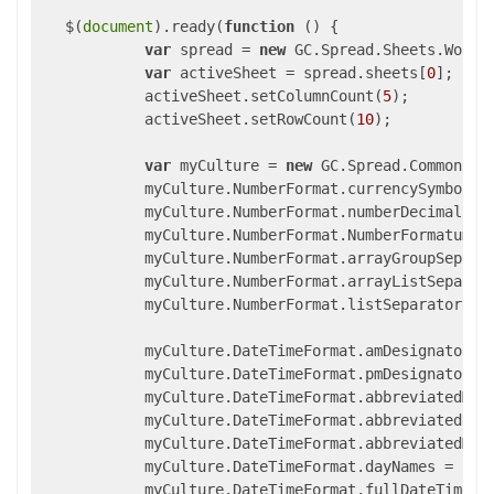
   $(
document
).ready(
function
 (
) 
{

var
 spread = 
new
 GC.Spread.Sheets.Workb
var
 activeSheet = spread.sheets[
0
];

            activeSheet.setColumnCount(
5
);

            activeSheet.setRowCount(
10
);

var
 myCulture = 
new
 GC.Spread.Common.Cul
            myCulture.NumberFormat.currencySymbol =
            myCulture.NumberFormat.numberDecimalSep
            myCulture.NumberFormat.NumberFormatumbe
            myCulture.NumberFormat.arrayGroupSepara
            myCulture.NumberFormat.arrayListSeparat
            myCulture.NumberFormat.listSeparator = 
            myCulture.DateTimeFormat.amDesignator =
            myCulture.DateTimeFormat.pmDesignator =
            myCulture.DateTimeFormat.abbreviatedMon
            myCulture.DateTimeFormat.abbreviatedDay
            myCulture.DateTimeFormat.abbreviatedMon
            myCulture.DateTimeFormat.dayNames = [
"S
            myCulture.DateTimeFormat.fullDateTimePa