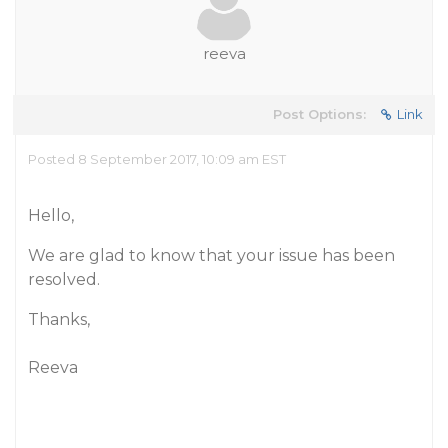
reeva
Post Options:
Link
Posted 8 September 2017, 10:09 am EST
Hello,
We are glad to know that your issue has been
resolved.
Thanks,
Reeva