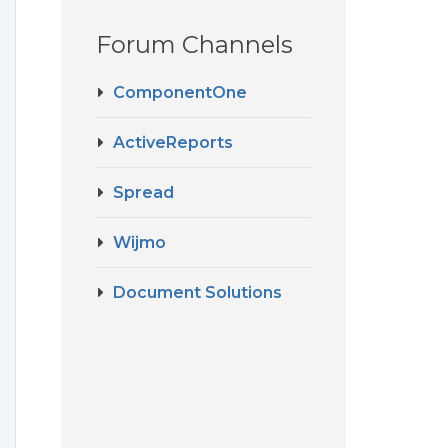
Forum Channels
ComponentOne
ActiveReports
Spread
Wijmo
Document Solutions