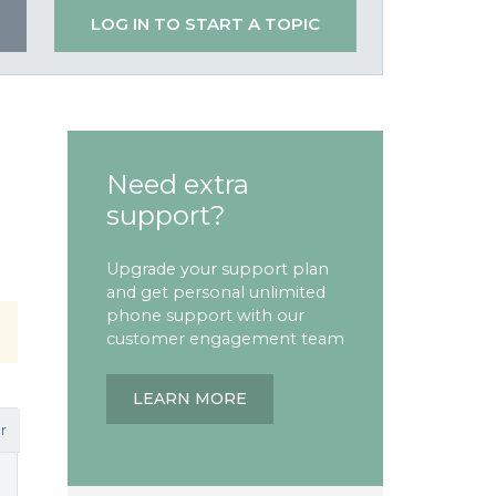
LOG IN TO START A TOPIC
Need extra
support?
Upgrade your support plan
and get personal unlimited
phone support with our
customer engagement team
LEARN MORE
r