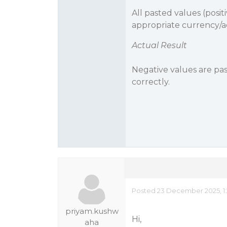
All pasted values (posi
appropriate currency/a
Actual Result
Negative values are past
correctly.
Posted 23 December 2025, 1:
priyam.kushw
Hi,
aha