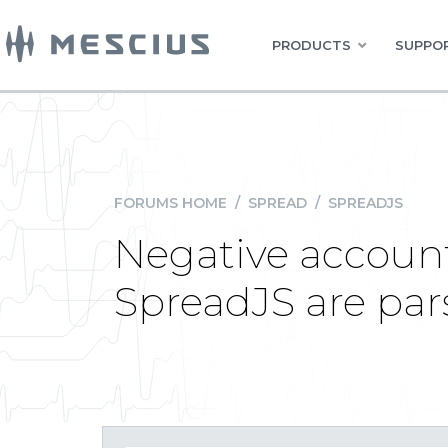
PRODUCTS
SUPPOR
FORUMS HOME
/
SPREAD
/
SPREADJS
Negative account
SpreadJS are par