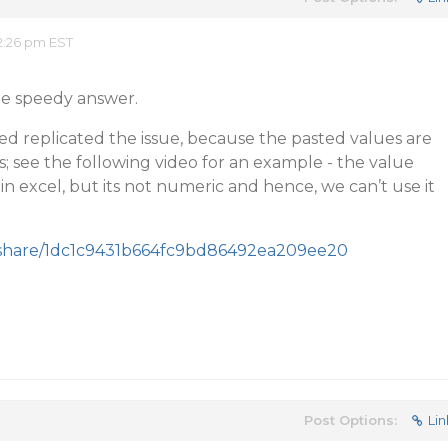
2:26 pm EST
he speedy answer.
ed replicated the issue, because the pasted values are
s; see the following video for an example - the value
in excel, but its not numeric and hence, we can’t use it
/share/1dc1c9431b664fc9bd86492ea209ee20
Post Options:
Lin