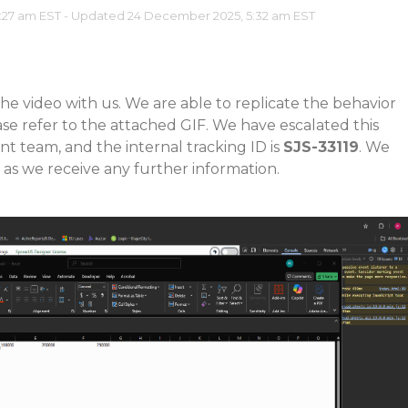
:27 am EST - Updated 24 December 2025, 5:32 am EST
he video with us. We are able to replicate the behavior
ase refer to the attached GIF. We have escalated this
t team, and the internal tracking ID is
SJS-33119
. We
 as we receive any further information.