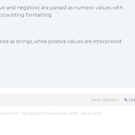
tive and negative) are parsed as numeric values with
ccounting formatting.
ed as strings, while positive values are interpreted
Post Options:
Lin
21 am EST - Updated 23 December 2025, 1:26 am EST