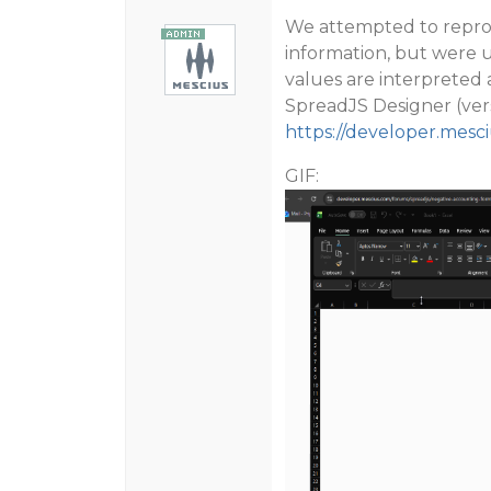
We attempted to reprod
information, but were u
values are interpreted 
SpreadJS Designer (vers
https://developer.mesc
GIF: