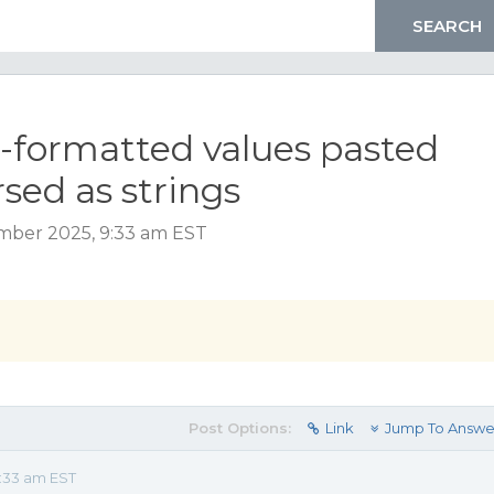
-formatted values pasted
sed as strings
mber 2025, 9:33 am EST
Post Options:
Link
Jump To Answe
:33 am EST