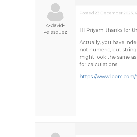
Posted 23 December 2025, 1
c-david-
HI Priyam, thanks for t
velasquez
Actually, you have inde
not numeric, but string
might look the same as 
for calculations
https://www.loom.com