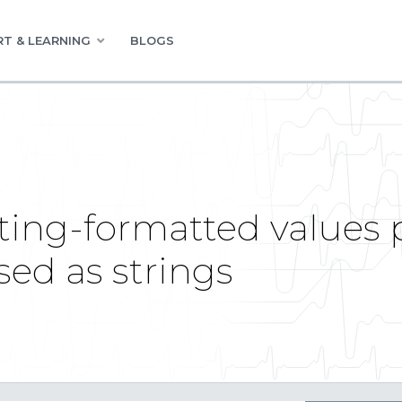
T & LEARNING
BLOGS
ing-formatted values 
sed as strings