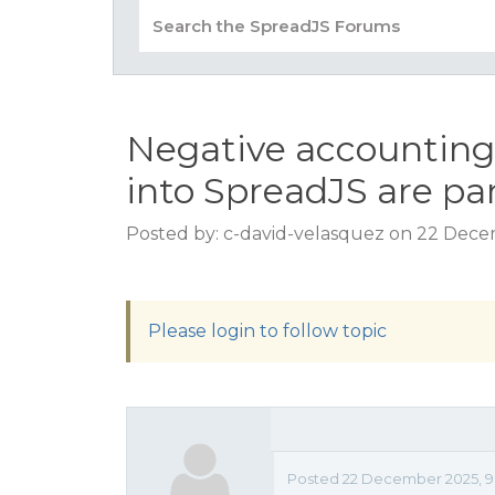
Negative accounting
into SpreadJS are par
Posted by: c-david-velasquez on 22 Dece
Please login to follow topic
Posted 22 December 2025, 9