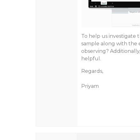
To help us investigate 
sample along with the 
observing? Additionally
helpful.
Regards,
Priyam