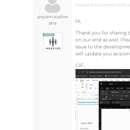
Posted 24 December 2025, 5
priyam.kushw
Hi,
aha
Thank you for sharing t
on our end as well. Ple
issue to the developmen
will update you as soon
GIF: