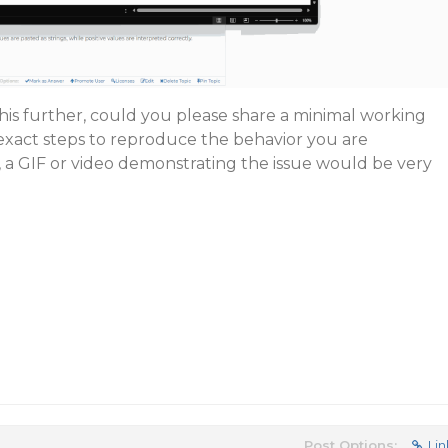
this further, could you please share a minimal working
exact steps to reproduce the behavior you are
, a GIF or video demonstrating the issue would be very
Post Options:
Lin