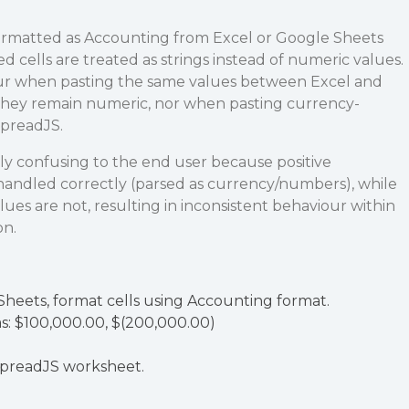
ormatted as Accounting from Excel or Google Sheets
d cells are treated as strings instead of numeric values.
cur when pasting the same values between Excel and
hey remain numeric, nor when pasting currency-
SpreadJS.
ly confusing to the end user because positive
handled correctly (parsed as currency/numbers), while
ues are not, resulting in inconsistent behaviour within
on.
Sheets, format cells using Accounting format.
s: $100,000.00, $(200,000.00)
SpreadJS worksheet.