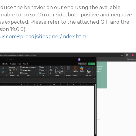
uce the behavior on our end using the available
nable to do so. On our side, both positive and negative
as expected. Please refer to the attached GIF and the
ion 19.0.0):
ius.com/spreadjs/designer/index.html