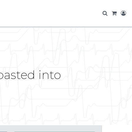
pasted into