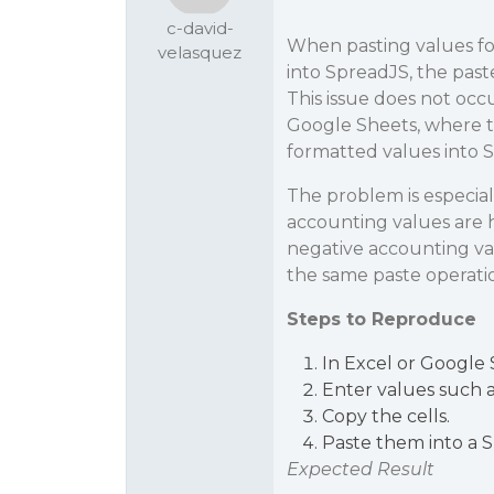
c-david-
When pasting values f
velasquez
into SpreadJS, the paste
This issue does not oc
Google Sheets, where t
formatted values into 
The problem is especial
accounting values are 
negative accounting val
the same paste operati
Steps to Reproduce
In Excel or Google 
Enter values such a
Copy the cells.
Paste them into a 
Expected Result