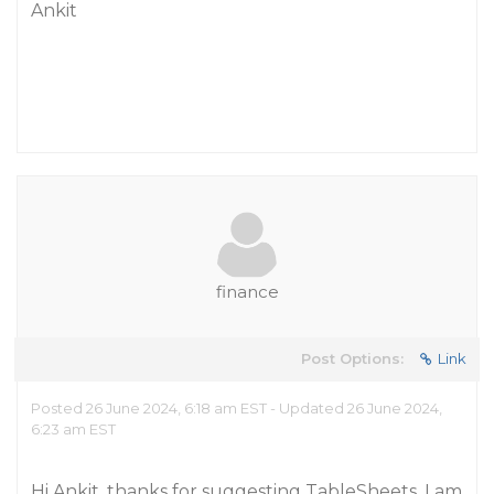
Ankit
finance
Post Options:
Link
Posted 26 June 2024, 6:18 am EST - Updated 26 June 2024,
6:23 am EST
Hi Ankit, thanks for suggesting TableSheets. I am