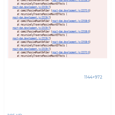
1144×972