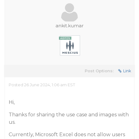
ankit.kumar
Post Options:
Link
Posted 26 June 2024, 1:06 am EST
Hi,
Thanks for sharing the use case and images with
us.
Currently, Microsoft Excel does not allow users