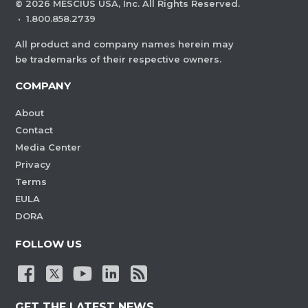
©
2026
MESCIUS USA, Inc. All Rights Reserved.
·
1.800.858.2739
All product and company names herein may
be trademarks of their respective owners.
COMPANY
About
Contact
Media Center
Privacy
Terms
EULA
DORA
FOLLOW US
GET THE LATEST NEWS