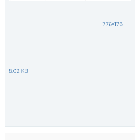
776×178
8.02 KB