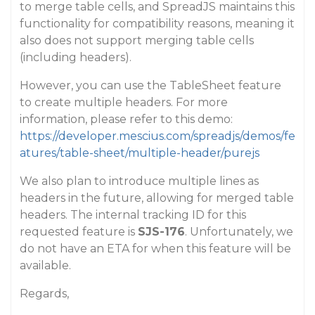
to merge table cells, and SpreadJS maintains this
functionality for compatibility reasons, meaning it
also does not support merging table cells
(including headers).
However, you can use the TableSheet feature
to create multiple headers. For more
information, please refer to this demo:
https://developer.mescius.com/spreadjs/demos/fe
atures/table-sheet/multiple-header/purejs
We also plan to introduce multiple lines as
headers in the future, allowing for merged table
headers. The internal tracking ID for this
requested feature is
SJS-176
. Unfortunately, we
do not have an ETA for when this feature will be
available.
Regards,