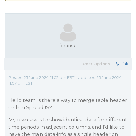
finance
Post Options:
Link
Posted 25 June 2024, 11:02 pm EST - Updated 25 June 2024,
11:07 pm EST
Hello team, is there a way to merge table header
cells in SpreadJS?
My use case is to show identical data for different
time periods, in adjacent columns, and I’d like to
have the main data-info as a single header on