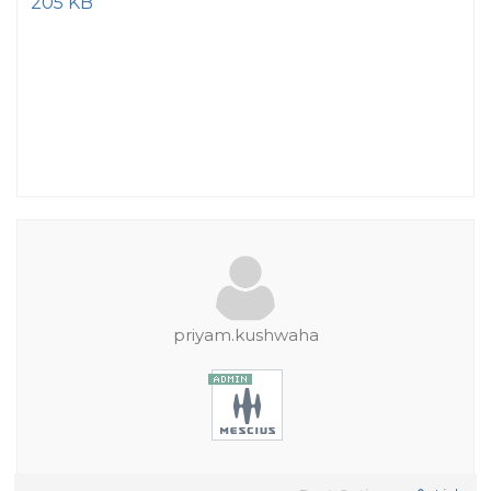
205 KB
priyam.kushwaha