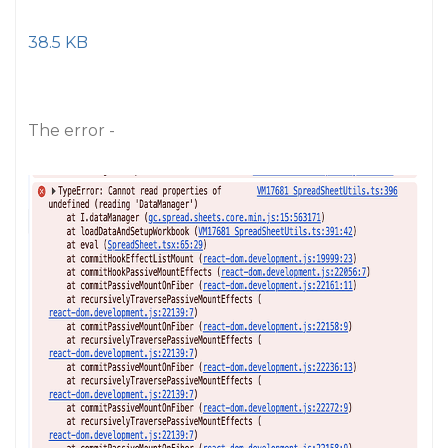
38.5 KB
The error -