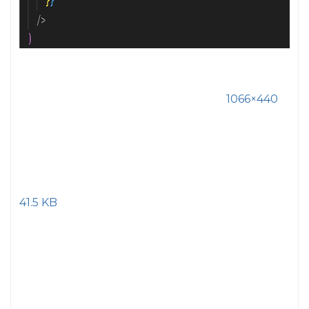
1066×440
41.5 KB