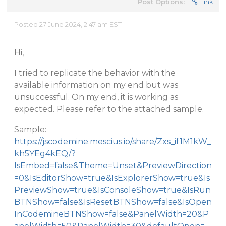
Post Options:
Link
Posted 27 June 2024, 2:47 am EST
Hi,
I tried to replicate the behavior with the
available information on my end but was
unsuccessful. On my end, it is working as
expected. Please refer to the attached sample.
Sample:
https://jscodemine.mescius.io/share/Zxs_if1M1kW_
kh5YEg4kEQ/?
IsEmbed=false&Theme=Unset&PreviewDirection
=0&IsEditorShow=true&IsExplorerShow=true&Is
PreviewShow=true&IsConsoleShow=true&IsRun
BTNShow=false&IsResetBTNShow=false&IsOpen
InCodemineBTNShow=false&PanelWidth=20&P