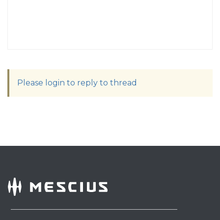
Please login to reply to thread