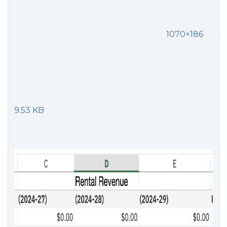
1070×186
9.53 KB