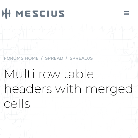
FORUMS HOME
/
SPREAD
/
SPREADJS
Multi row table
headers with merged
cells