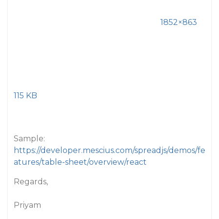
1852×863
115 KB
Sample:
https://developer.mescius.com/spreadjs/demos/fe
atures/table-sheet/overview/react
Regards,
Priyam