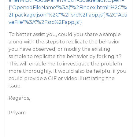
anelWidth=50&PanelWidth=30&defaultOpen=
{"OpenedFileName"%3A["%2Findex.html"%2C"%
2Fpackage.json"%2C"%2Fsrc%2Fapp.js"]%2C"Acti
veFile"%3A"%2Fsrc%2Fapp.js"}
To better assist you, could you share a sample
along with the steps to replicate the behavior
you have observed, or modify the existing
sample to replicate the behavior by forking it?
This will enable me to investigate the problem
more thoroughly. It would also be helpful if you
could provide a GIF or video illustrating the
issue.
Regards,
Priyam