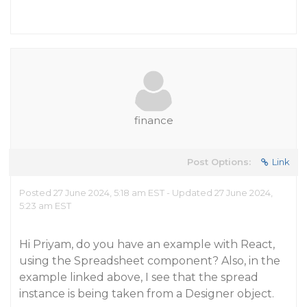
finance
Post Options:
Link
Posted 27 June 2024, 5:18 am EST - Updated 27 June 2024,
5:23 am EST
Hi Priyam, do you have an example with React,
using the Spreadsheet component? Also, in the
example linked above, I see that the spread
instance is being taken from a Designer object.