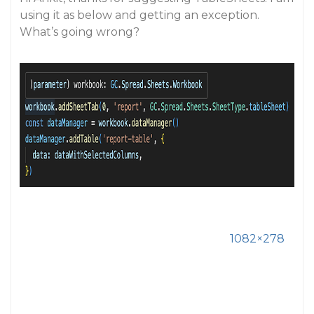
using it as below and getting an exception.
What’s going wrong?
1082×278