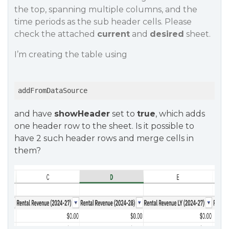
the top, spanning multiple columns, and the
time periods as the sub header cells. Please
check the attached
current
and
desired
sheet.
I’m creating the table using
addFromDataSource
and have
showHeader
set to
true
, which adds
one header row to the sheet. Is it possible to
have 2 such header rows and merge cells in
them?