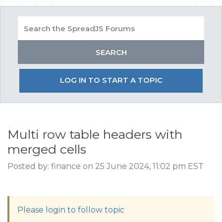
LOG IN TO START A TOPIC
Multi row table headers with
merged cells
Posted by: finance on 25 June 2024, 11:02 pm EST
Please login to follow topic