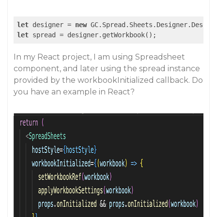
let
 designer = 
new
 GC.Spread.Sheets.Designer.Design
let
 spread = designer.getWorkbook();
In my React project, I am using Spreadsheet
component, and later using the spread instance
provided by the workbookInitialized callback. Do
you have an example in React?