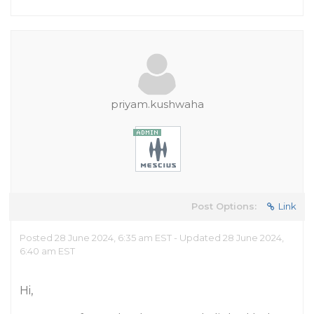
priyam.kushwaha
Post Options:
Link
Posted 28 June 2024, 6:35 am EST - Updated 28 June 2024,
6:40 am EST
Hi,