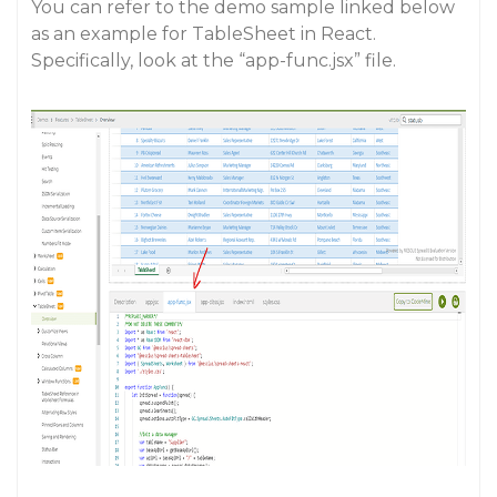
You can refer to the demo sample linked below
as an example for TableSheet in React.
Specifically, look at the “app-func.jsx” file.