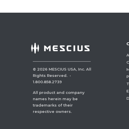
A
C
©
2026
MESCIUS USA, Inc. All
M
Rights Reserved.
·
P
1.800.858.2739
E
All product and company
names herein may be
trademarks of their
respective owners.