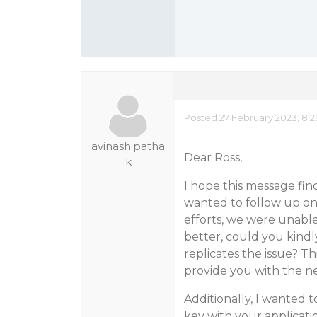
Posted 27 February 2023, 8:
avinash.patha
Dear Ross,
k
I hope this message find
wanted to follow up on 
efforts, we were unable 
better, could you kindl
replicates the issue? Th
provide you with the ne
Additionally, I wanted 
key with your application