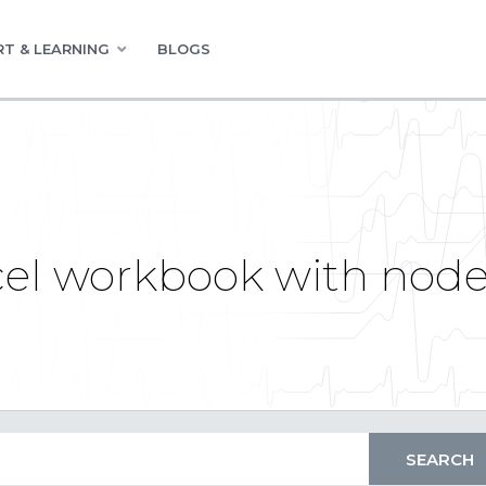
T & LEARNING
BLOGS
cel workbook with nod