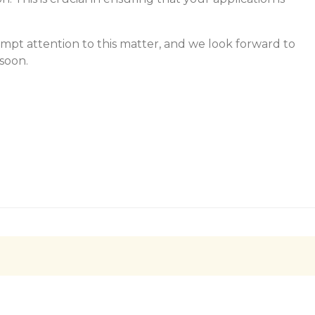
mpt attention to this matter, and we look forward to
soon.