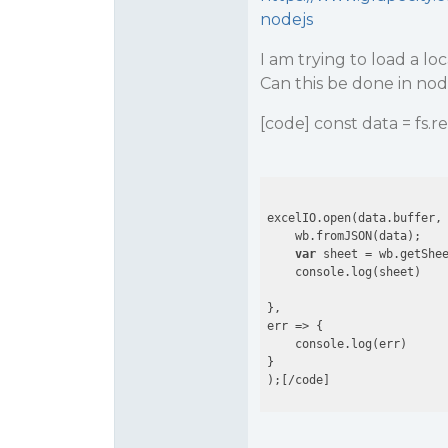
nodejs
I am trying to load a l
Can this be done in no
[code] const data = fs.re
excelIO.open(data.buffer, 
    wb.fromJSON(data);

var
 sheet = wb.getShe
    console.log(sheet)

},

err => {

    console.log(err)

}
