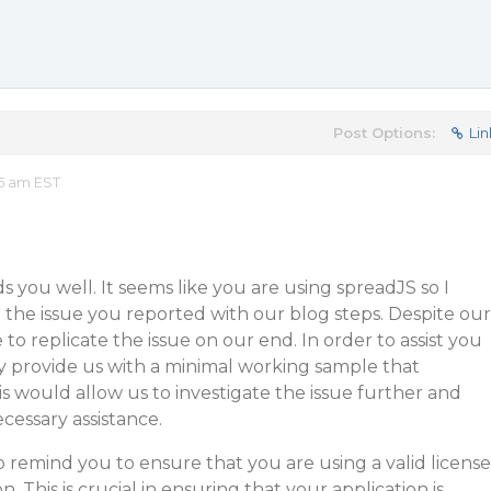
Post Options:
Lin
25 am EST
s you well. It seems like you are using spreadJS so I
the issue you reported with our blog steps. Despite our
to replicate the issue on our end. In order to assist you
y provide us with a minimal working sample that
is would allow us to investigate the issue further and
cessary assistance.
to remind you to ensure that you are using a valid license
. This is crucial in ensuring that your application is