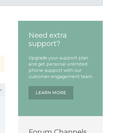
Need extra
support?
Upgrade your support plan
and get personal unlimited
phone support with our
customer engagement team
k
LEARN MORE
Forum Channels