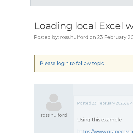
Loading local Excel 
Posted by: ross.hulford on 23 February 2
Please login to follow topic
Posted 23 February 2023, 8:4
ross.hulford
Using this example
https://www.grapecity.