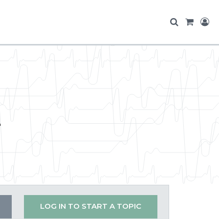
e
LOG IN TO START A TOPIC