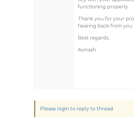
functioning properly.
Thank you for your pro
hearing back from you 
Best regards,
Avinash
Please login to reply to thread