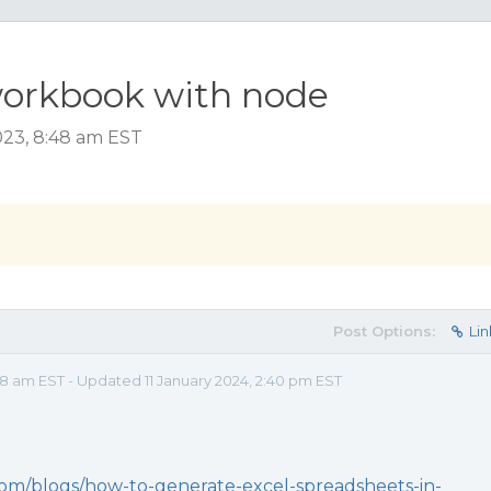
workbook with node
023, 8:48 am EST
Post Options:
Lin
8 am EST - Updated 11 January 2024, 2:40 pm EST
com/blogs/how-to-generate-excel-spreadsheets-in-