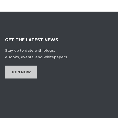
GET THE LATEST NEWS
Stay up to date with blogs,
eBooks, events, and whitepapers.
JOIN NOW