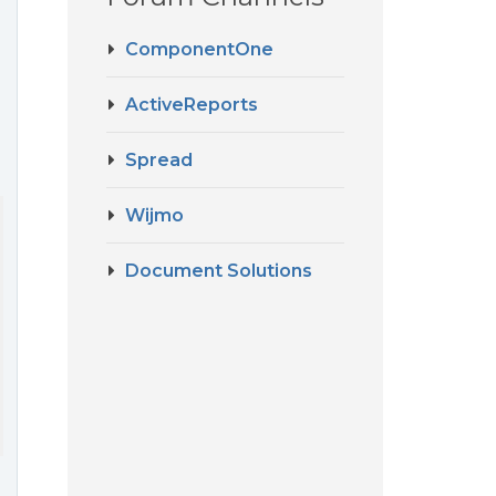
ComponentOne
ActiveReports
Spread
Wijmo
Document Solutions