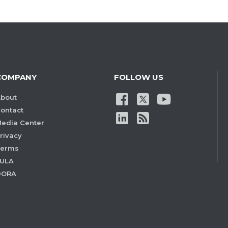
COMPANY
FOLLOW US
bout
ontact
edia Center
rivacy
Terms
ULA
DORA