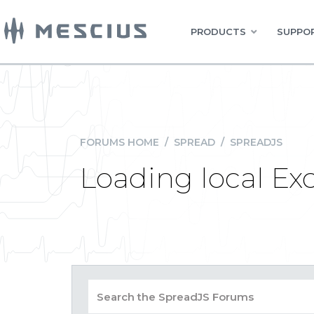
PRODUCTS
SUPPOR
FORUMS HOME
/
SPREAD
/
SPREADJS
Loading local Ex