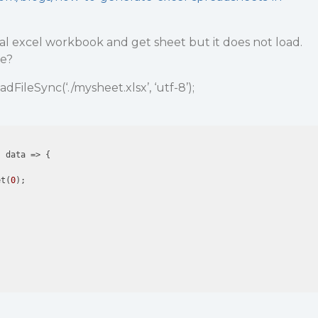
ocal excel workbook and get sheet but it does not load.
de?
adFileSync(‘./mysheet.xlsx’, ‘utf-8’);
 data => {

et(
0
);
