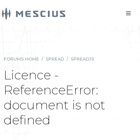
FORUMS HOME
/
SPREAD
/
SPREADJS
Licence -
ReferenceError:
document is not
defined