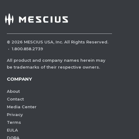
©
2026
MESCIUS USA, Inc. All Rights Reserved.
·
1.800.858.2739
All product and company names herein may
be trademarks of their respective owners.
COMPANY
About
Contact
Media Center
Privacy
Terms
EULA
DORA