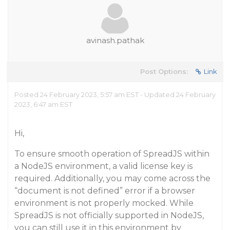
avinash.pathak
Post Options:
Link
Posted 24 February 2023, 5:57 am EST - Updated 24 February
2023, 6:47 am EST
Hi,
To ensure smooth operation of SpreadJS within
a NodeJS environment, a valid license key is
required. Additionally, you may come across the
“document is not defined” error if a browser
environment is not properly mocked. While
SpreadJS is not officially supported in NodeJS,
you can still use it in this environment by