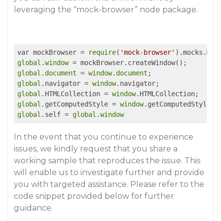
leveraging the “mock-browser” node package.
var mockBrowser = 
require
(
'mock-browser'
global
.
window
global
.
document
 = 
window
.
document
global
.navigator = 
window
global
.HTMLCollection = 
window
global
.getComputedStyle = 
window
global
.self = 
global
.
window
In the event that you continue to experience
issues, we kindly request that you share a
working sample that reproduces the issue. This
will enable us to investigate further and provide
you with targeted assistance. Please refer to the
code snippet provided below for further
guidance.