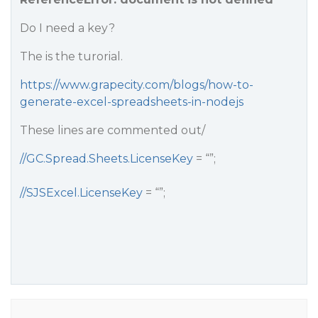
Do I need a key?
The is the turorial.
https://www.grapecity.com/blogs/how-to-
generate-excel-spreadsheets-in-nodejs
These lines are commented out/
//GC.Spread.Sheets.LicenseKey
= “”;
//SJSExcel.LicenseKey
= “”;