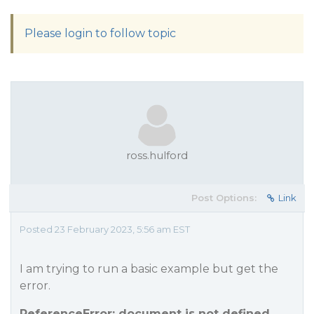
Please login to follow topic
ross.hulford
Post Options:
Link
Posted 23 February 2023, 5:56 am EST
I am trying to run a basic example but get the
error.
ReferenceError: document is not defined