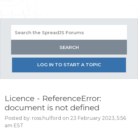
LOG IN TO START A TOPIC
Licence - ReferenceError:
document is not defined
Posted by: ross.hulford on 23 February 2023, 5:56
am EST