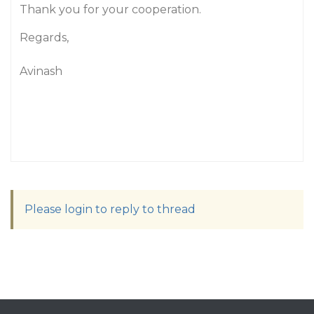
Thank you for your cooperation.
Regards,
Avinash
Please login to reply to thread