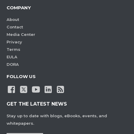
COMPANY
About
Contact
Media Center
Privacy
Terms
EULA
DORA
FOLLOW US
GET THE LATEST NEWS
Stay up to date with blogs, eBooks, events, and
whitepapers.