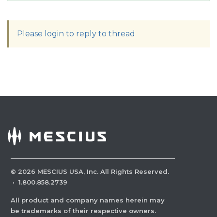
Please login to reply to thread
©
2026
MESCIUS USA, Inc. All Rights Reserved.
·
1.800.858.2739
All product and company names herein may
be trademarks of their respective owners.