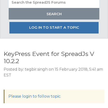
LOG IN TO START A TOPIC
KeyPress Event for SpreadJs V
10.2.2
Posted by: tegbir.singh on 15 February 2018, 5:41 am
EST
Please login to follow topic