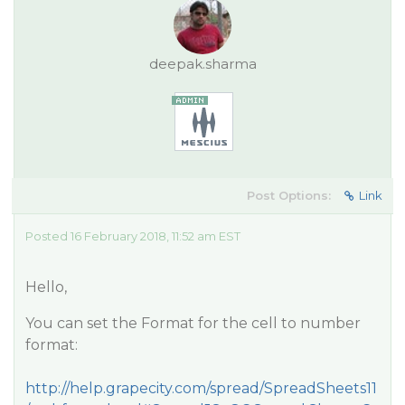
deepak.sharma
Post Options:
Link
Posted 16 February 2018, 11:52 am EST
Hello,
You can set the Format for the cell to number
format:
http://help.grapecity.com/spread/SpreadSheets11