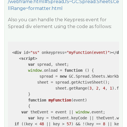
/webframe.html#SpreadJS~GC.Spread.Sheets.Ce
llRange~formatter.html
Also you can handle the Keypress event for
Spread div element using the code as follows:
<
div
id
=
"ss"
onkeypress
=
"myFunction(event)"
>
</
div
>
<
script
>
var
 spread, sheet;

window
.onload = 
function
 (
) 
{

             spread = 
new
 GC.Spread.Sheets.Workbook
            sheet = spread.getActiveSheet();

		    sheet.getRange(
3
, 
2
, 
4
, 
1
).form
        }

function
myFunction
(
event
)

{

var
 theEvent = event || 
window
.event;

var
 key = theEvent.keyCode || theEvent.which
if
 ((key < 
48
 || key > 
57
) && !(key == 
8
 || key =