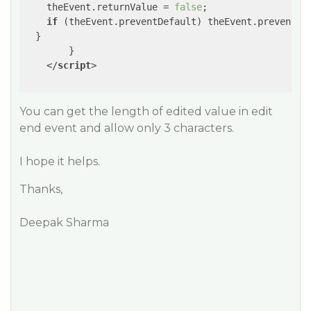
    theEvent.returnValue = 
false
;

if
 (theEvent.preventDefault) theEvent.preventDef
  }

        }

</
script
>
You can get the length of edited value in edit
end event and allow only 3 characters.
I hope it helps.
Thanks,
Deepak Sharma