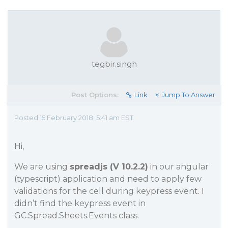
tegbir.singh
Post Options:
Link
Jump To Answer
Posted 15 February 2018, 5:41 am EST
Hi,
We are using
spreadjs (V 10.2.2)
in our angular
(typescript) application and need to apply few
validations for the cell during keypress event. I
didn’t find the keypress event in
GC.Spread.Sheets.Events class.