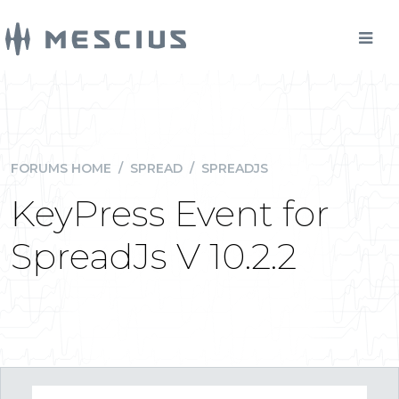
FORUMS HOME
/
SPREAD
/
SPREADJS
KeyPress Event for
SpreadJs V 10.2.2