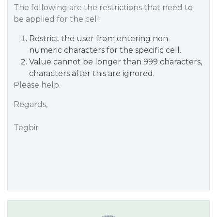
The following are the restrictions that need to
be applied for the cell:
Restrict the user from entering non-
numeric characters for the specific cell.
Value cannot be longer than 999 characters,
characters after this are ignored.
Please help.
Regards,
Tegbir