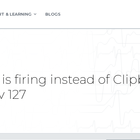
T & LEARNING
BLOGS
is firing instead of Cl
v 127