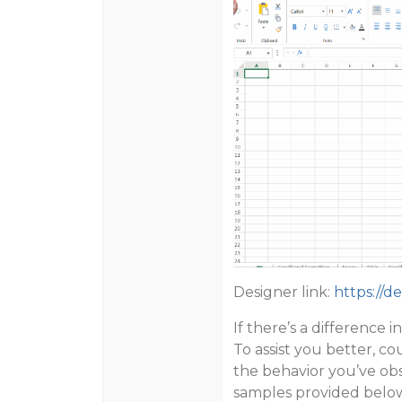
Designer link:
https://d
If there’s a difference
To assist you better, c
the behavior you’ve obs
samples provided below 