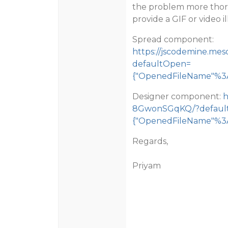
the problem more thorou
provide a GIF or video il
Spread component:
https://jscodemine.me
defaultOpen=
{"OpenedFileName"%3A[
Designer component:
h
8GwonSGqKQ/?defaul
{"OpenedFileName"%3A[
Regards,
Priyam