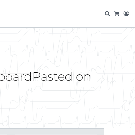
ipboardPasted on