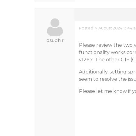
Posted 17 August 2024, 3:44 
dsudhir
Please review the two v
functionality works cor
v126.x. The other GIF (
Additionally, setting s
seem to resolve the issu
Please let me know if y