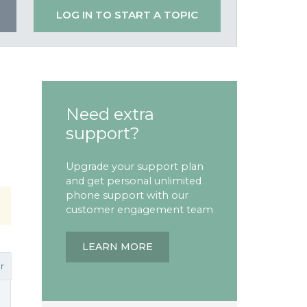
LOG IN TO START A TOPIC
Need extra
support?
Upgrade your support plan
and get personal unlimited
phone support with our
customer engagement team
LEARN MORE
r