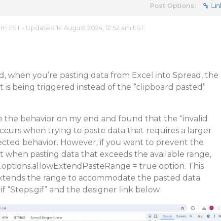
Post Options:
Lin
 am EST - Updated 14 August 2024, 12:52 am EST
, when you’re pasting data from Excel into Spread, the
t is being triggered instead of the “clipboard pasted”
e the behavior on my end and found that the “invalid
ccurs when trying to paste data that requires a larger
ected behavior. However, if you want to prevent the
nt when pasting data that exceeds the available range,
.options.allowExtendPasteRange = true option. This
extends the range to accommodate the pasted data.
f “Steps.gif” and the designer link below.