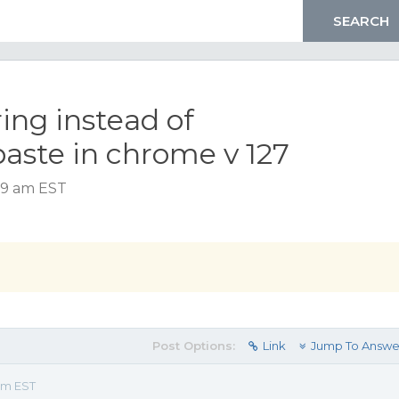
ring instead of
aste in chrome v 127
39 am EST
Post Options:
Link
Jump To Answe
am EST