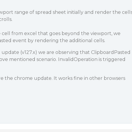
port range of spread sheet initially and render the cell
rolls.
ste cell from excel that goes beyond the viewport, we
asted event by rendering the additional cells.
e update (v127.x) we are observing that ClipboardPasted
above mentioned scenario. InvalidOperation is triggered
re the chrome update. It works fine in other browsers