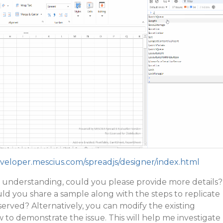
eveloper.mescius.com/spreadjs/designer/index.html
 in understanding, could you please provide more details?
ould you share a sample along with the steps to replicate
erved? Alternatively, you can modify the existing
to demonstrate the issue. This will help me investigate