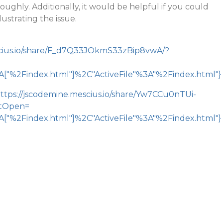
ghly. Additionally, it would be helpful if you could
lustrating the issue.
scius.io/share/F_d7Q33JOkmS33zBip8vwA/?
"%2Findex.html"]%2C"ActiveFile"%3A"%2Findex.html"}
ttps://jscodemine.mescius.io/share/Yw7CCu0nTUi-
tOpen=
"%2Findex.html"]%2C"ActiveFile"%3A"%2Findex.html"}