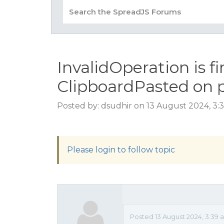
InvalidOperation is fi
ClipboardPasted on p
Posted by: dsudhir on 13 August 2024, 3:
Please login to follow topic
Posted 13 August 2024, 3:39 