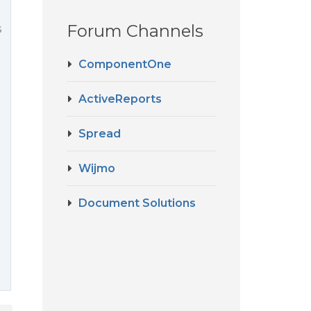
Forum Channels
s
ComponentOne
ActiveReports
Spread
Wijmo
Document Solutions