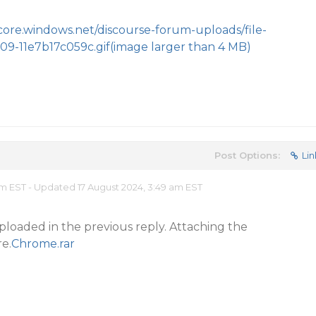
.core.windows.net/discourse-forum-uploads/file-
09-11e7b17c059c.gif
(image larger than 4 MB)
Post Options:
Lin
am EST - Updated 17 August 2024, 3:49 am EST
ploaded in the previous reply. Attaching the
e.
Chrome.rar