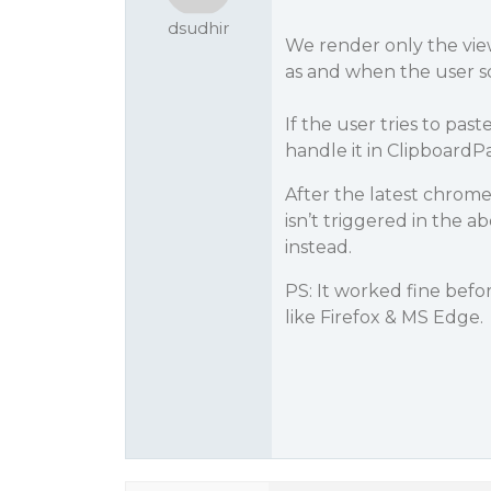
dsudhir
We render only the view
as and when the user sc
If the user tries to pa
handle it in ClipboardP
After the latest chrom
isn’t triggered in the 
instead.
PS: It worked fine befo
like Firefox & MS Edge.