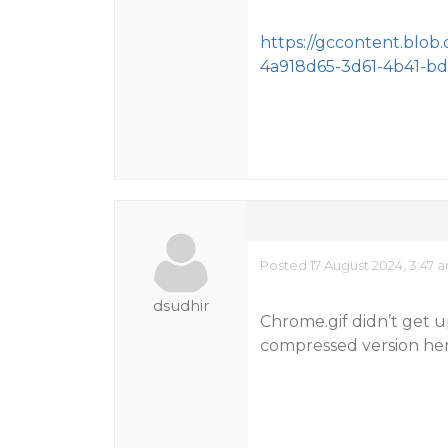
https://gccontent.blob
4a918d65-3d61-4b41-bd
Posted 17 August 2024, 3:47 
dsudhir
Chrome.gif didn’t get u
compressed version her