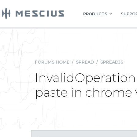
PRODUCTS
SUPPOR
FORUMS HOME
/
SPREAD
/
SPREADJS
InvalidOperation 
paste in chrome 