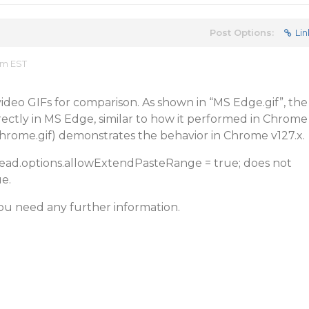
Post Options:
Lin
am EST
ideo GIFs for comparison. As shown in “MS Edge.gif”, the
rectly in MS Edge, similar to how it performed in Chrome
Chrome.gif) demonstrates the behavior in Chrome v127.x.
pread.options.allowExtendPasteRange = true; does not
e.
ou need any further information.