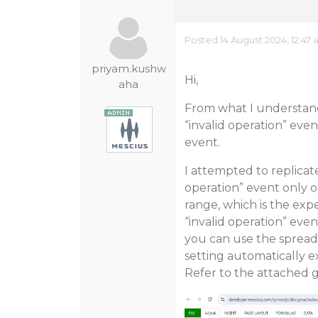
Posted 14 August 2024, 12:47
priyam.kushw
Hi,
aha
From what I understand
“invalid operation” even
event.
I attempted to replicat
operation” event only o
range, which is the exp
“invalid operation” eve
you can use the spread
setting automatically 
Refer to the attached gi