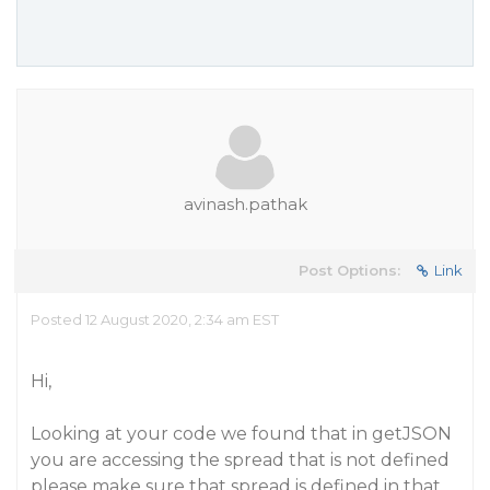
avinash.pathak
Post Options:
Link
Posted 12 August 2020, 2:34 am EST
Hi,
Looking at your code we found that in getJSON
you are accessing the spread that is not defined
please make sure that spread is defined in that