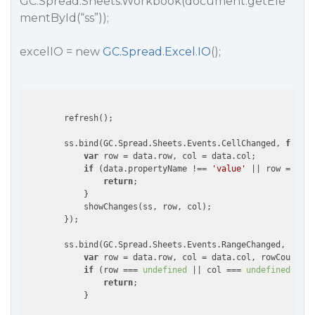
GC.Spread.Sheets.Workbook(document.getEle
mentById(“ss”));
excelIO = new
GC.Spread.Excel.IO
();
        refresh();

        ss.bind(GC.Spread.Sheets.Events.CellChanged, 
functi
var
 row = data.row, col = data.col;

if
 (data.propertyName !== 
'value'
 || row === 
un
return
;

            }

            showChanges(ss, row, col);

        });

        ss.bind(GC.Spread.Sheets.Events.RangeChanged, 
funct
var
 row = data.row, col = data.col, rowCount = 
if
 (row === 
undefined
 || col === 
undefined
 || r
return
;

            }
