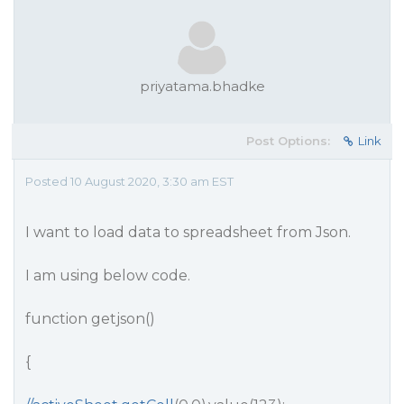
priyatama.bhadke
Post Options:
Link
Posted 10 August 2020, 3:30 am EST
I want to load data to spreadsheet from Json.
I am using below code.
function getjson()
{