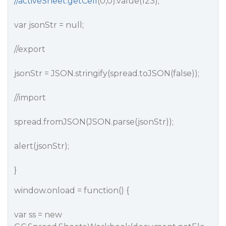
//activeSheet.getCell
(0,0).value(123);
var jsonStr = null;
//export
jsonStr = JSON.stringify(spread.toJSON(false));
//import
spread.fromJSON(JSON.parse(jsonStr));
alert(jsonStr);
}
window.onload = function() {
var ss = new