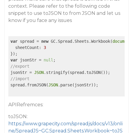
context. Please refer to the following code
snippet to use toJSON to from JSON and let us
know if you face any issues
var
 spread = 
new
 GC.Spread.Sheets.Workbook(
document
sheetCount
: 
3
var
 jsonStr = 
null
//export
jsonStr = 
JSON
//import
spread.fromJSON(
JSON
.parse(jsonStr));

APIRefremces:
toJSON:
https://www.grapecity.com/spreadjs/docs/v13/onli
ne/SpreadJS~GC.Spread.Sheets.Workbook~toJS