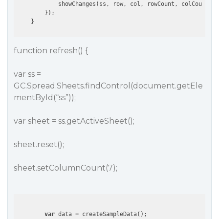
            showChanges(ss, row, col, rowCount, colCount);

        });                

function refresh() {
var ss =
GC.Spread.Sheets.findControl(document.getEle
mentById(“ss”));
var sheet = ss.getActiveSheet();
sheet.reset();
sheet.setColumnCount(7);
var
 data = createSampleData();
