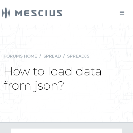
FORUMS HOME
/
SPREAD
/
SPREADJS
How to load data
from json?