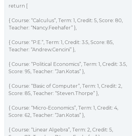
return [
{ Course: “Calculus”, Term: 1, Credit: 5, Score: 80,
Teacher: “Nancy.Feehafer” },
{ Course: “P.E.”, Term: 1, Credit: 3.5, Score: 85,
Teacher: “Andrew.Cencini” },
{ Course: “Political Economics”, Term: 1, Credit: 3.5,
Score: 95, Teacher: “Jan.Kotas” },
{ Course: “Basic of Computer”, Term: 1, Credit: 2,
Score: 85, Teacher: “Steven.Thorpe” },
{ Course: “Micro-Economics”, Term: 1, Credit: 4,
Score: 62, Teacher: “Jan.Kotas” },
{ Course: “Linear Algebra”, Term: 2, Credit: 5,