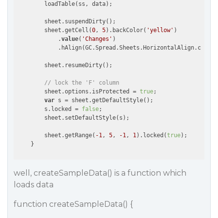
        loadTable(ss, data);                        

        sheet.suspendDirty();          

        sheet.getCell(
0
, 
5
).backColor(
'yellow'
)

            .
value
(
'Changes'
)

            .hAlign(GC.Spread.Sheets.HorizontalAlign.center
        sheet.resumeDirty();

// lock the 'F' column
        sheet.options.isProtected = 
true
;

var
 s = sheet.getDefaultStyle();

        s.locked = 
false
;

        sheet.setDefaultStyle(s);

        sheet.getRange(
-1
, 
5
, 
-1
, 
1
).locked(
true
);

well, createSampleData() is a function which
loads data
function createSampleData() {