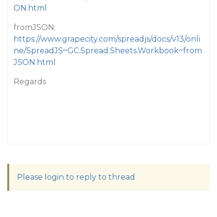
ON.html
fromJSON:
https://www.grapecity.com/spreadjs/docs/v13/onli
ne/SpreadJS~GC.Spread.Sheets.Workbook~from
JSON.html
Regards
Please login to reply to thread