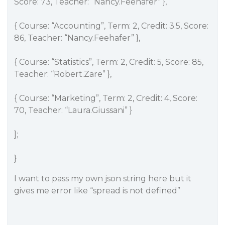
Score: 73, Teacher: “Nancy.Feehafer” },
{ Course: “Accounting”, Term: 2, Credit: 3.5, Score:
86, Teacher: “Nancy.Feehafer” },
{ Course: “Statistics”, Term: 2, Credit: 5, Score: 85,
Teacher: “Robert.Zare” },
{ Course: “Marketing”, Term: 2, Credit: 4, Score:
70, Teacher: “Laura.Giussani” }
];
}
I want to pass my own json string here but it
gives me error like “spread is not defined”