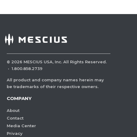
©
2026
MESCIUS USA, Inc. All Rights Reserved.
·
1.800.858.2739
All product and company names herein may
be trademarks of their respective owners.
COMPANY
About
Contact
Media Center
Privacy