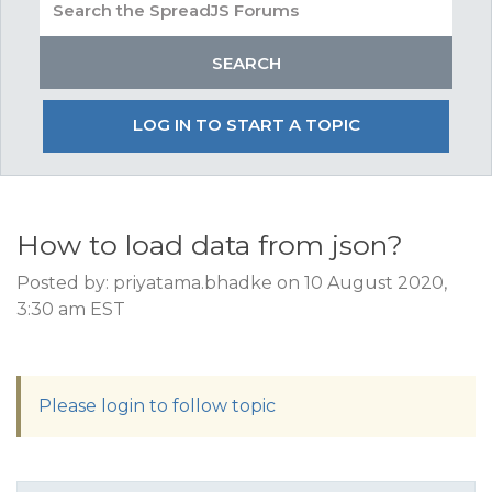
LOG IN TO START A TOPIC
How to load data from json?
Posted by: priyatama.bhadke on 10 August 2020,
3:30 am EST
Please login to follow topic