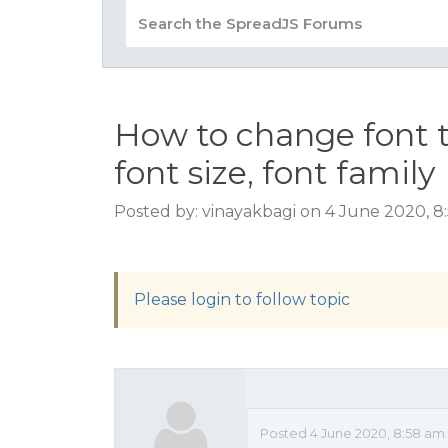
How to change font 
font size, font family
Posted by: vinayakbagi on 4 June 2020, 
Please login to follow topic
Posted 4 June 2020, 8:58 am