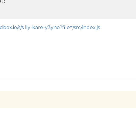
t;

box.io/s/silly-kare-y3yno?file=/src/index.js