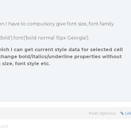
 I have to compulsory give font size, font family.
‘Bold’).font(‘bold normal 15px Georgia’);
ich I can get current style data for selected cell
change bold/italics/underline properties without
size, font style etc.
Post Options:
Lin
m EST