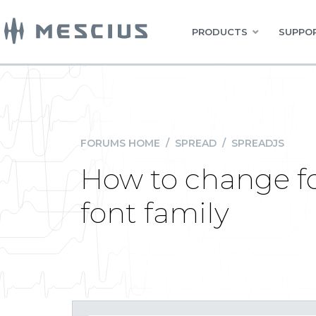
PRODUCTS
SUPPOR
FORUMS HOME
/
SPREAD
/
SPREADJS
How to change fo
font family