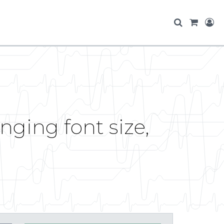
ging font size,