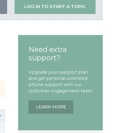
LOG IN TO START A TOPIC
Need extra
support?
Upgrade your support plan
and get personal unlimited
phone support with our
customer engagement team
LEARN MORE
k