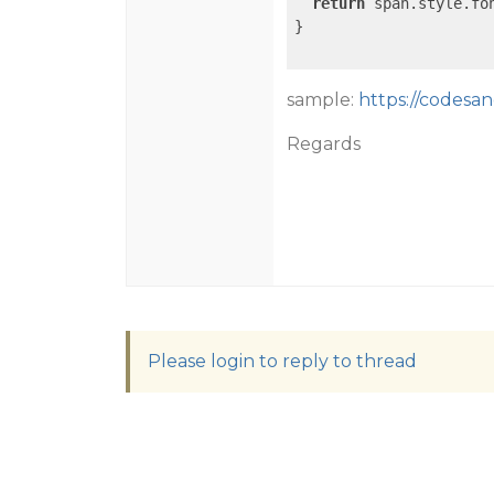
return
 span.style.fon
}

sample:
https://codesand
Regards
Please login to reply to thread