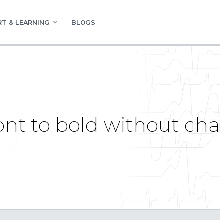
T & LEARNING
BLOGS
nt to bold without chan