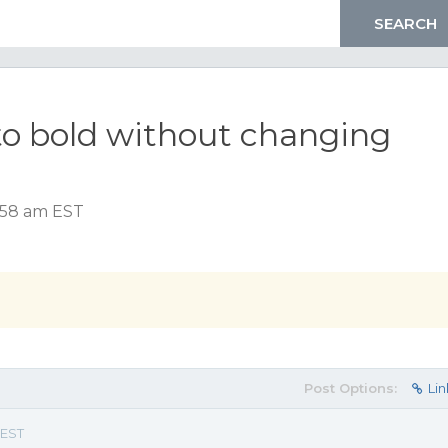
to bold without changing
8:58 am EST
Post Options:
Lin
 EST