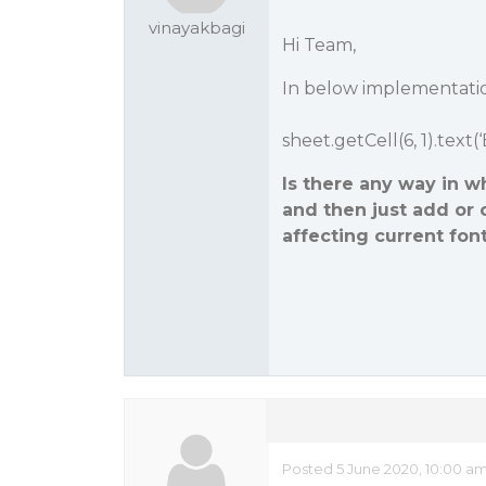
vinayakbagi
Hi Team,
In below implementation
sheet.getCell(6, 1).text(
Is there any way in wh
and then just add or 
affecting current font 
Posted 5 June 2020, 10:00 a