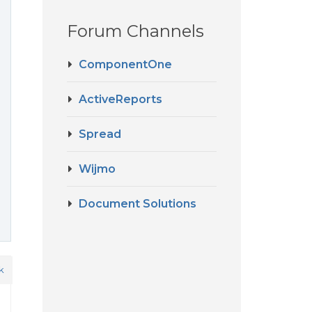
Forum Channels
ComponentOne
ActiveReports
Spread
Wijmo
Document Solutions
k