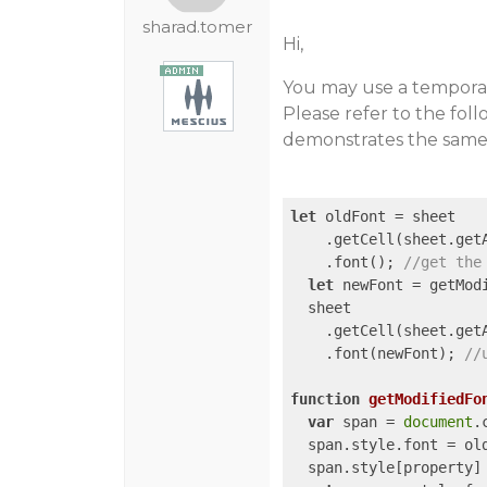
sharad.tomer
Hi,
You may use a temporary
Please refer to the fo
demonstrates the same
let
 oldFont = sheet

    .getCell(sheet.get
    .font(); 
//get the
let
 newFont = getMod
  sheet

    .getCell(sheet.get
    .font(newFont); 
//
function
getModifiedFo
var
 span = 
document
.
  span.style.font = old
  span.style[property] 