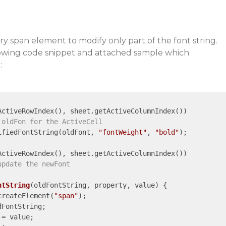
 span element to modify only part of the font string.
llowing code snippet and attached sample which
:
ActiveRowIndex(), sheet.getActiveColumnIndex())

 oldFon for the ActiveCell
ifiedFontString(oldFont, 
"fontWeight"
, 
"bold"
);

ActiveRowIndex(), sheet.getActiveColumnIndex())

update the newFont
ntString
(
oldFontString, property, value
) 
{

createElement(
"span"
);

FontString;

= value;
