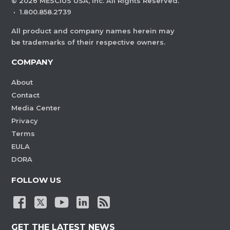
©
2026
MESCIUS USA, Inc. All Rights Reserved.
·
1.800.858.2739
All product and company names herein may
be trademarks of their respective owners.
COMPANY
About
Contact
Media Center
Privacy
Terms
EULA
DORA
FOLLOW US
GET THE LATEST NEWS