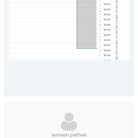
avinash.pathak