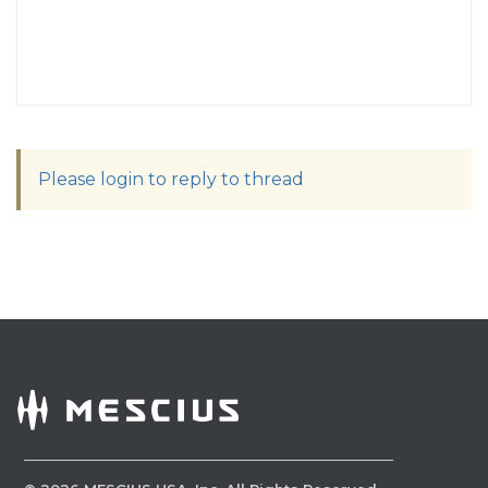
Please login to reply to thread