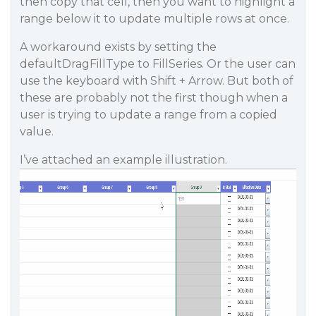
then copy that cell, then you want to highlight a
range below it to update multiple rows at once.
A workaround exists by setting the
defaultDragFillType to FillSeries. Or the user can
use the keyboard with Shift + Arrow. But both of
these are probably not the first though when a
user is trying to update a range from a copied
value.
I’ve attached an example illustration.