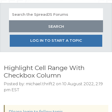
LOG IN TO START A TOPIC
Highlight Cell Range With
Checkbox Column
Posted by: michael.thrift2 on 10 August 2022, 2:19
pm EST
Please login to follow topic