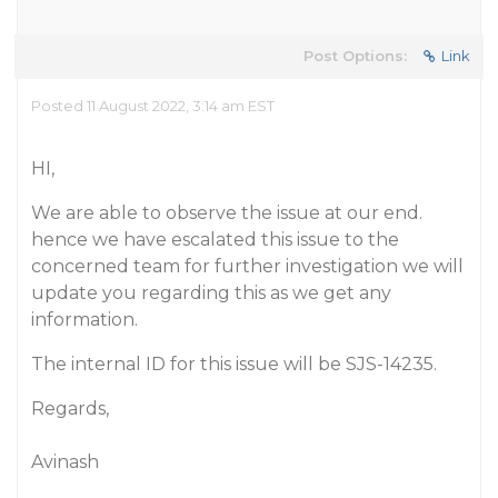
Post Options:
Link
Posted 11 August 2022, 3:14 am EST
HI,
We are able to observe the issue at our end.
hence we have escalated this issue to the
concerned team for further investigation we will
update you regarding this as we get any
information.
The internal ID for this issue will be SJS-14235.
Regards,
Avinash