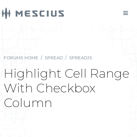
FORUMS HOME
/
SPREAD
/
SPREADJS
Highlight Cell Range
With Checkbox
Column