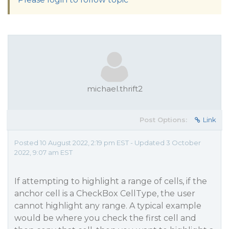
michael.thrift2
Post Options:
Link
Posted 10 August 2022, 2:19 pm EST - Updated 3 October
2022, 9:07 am EST
If attempting to highlight a range of cells, if the
anchor cell is a CheckBox CellType, the user
cannot highlight any range. A typical example
would be where you check the first cell and