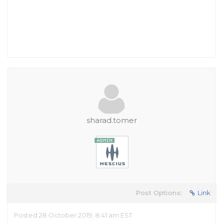
sharad.tomer
Post Options:
Link
Posted 28 October 2019, 8:41 am EST