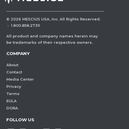
©
2026
MESCIUS USA, Inc. All Rights Reserved.
·
1.800.858.2739
All product and company names herein may
be trademarks of their respective owners.
COMPANY
About
Contact
Media Center
Privacy
Terms
EULA
DORA
FOLLOW US