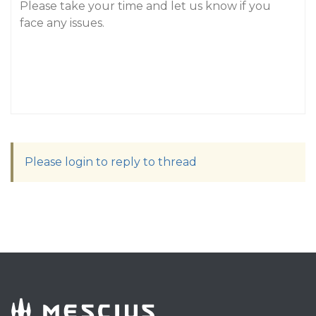
Please take your time and let us know if you
face any issues.
Please login to reply to thread