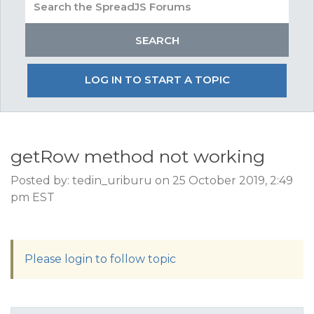
LOG IN TO START A TOPIC
getRow method not working
Posted by: tedin_uriburu on 25 October 2019, 2:49
pm EST
Please login to follow topic