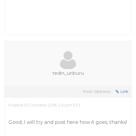
tedin_uriburu
Post Options:
Link
Posted 30 October 2019, 2:21 pm EST
Good, I will try and post here how it goes, thanks!