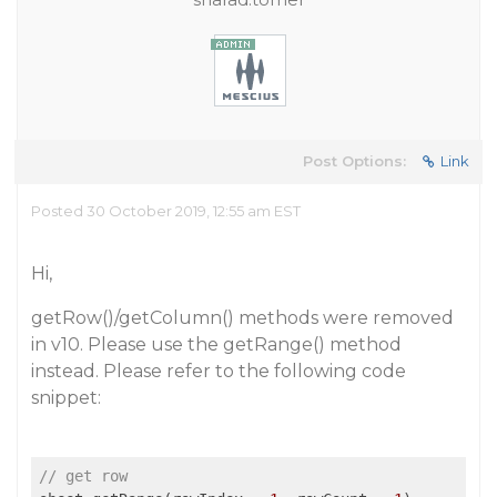
Post Options:
Link
Posted 30 October 2019, 12:55 am EST
Hi,
getRow()/getColumn() methods were removed
in v10. Please use the getRange() method
instead. Please refer to the following code
snippet:
// get row