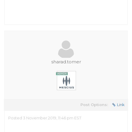
sharad.tomer
Post Options:
Link
Posted 3 November 2019, 11:46 pm EST