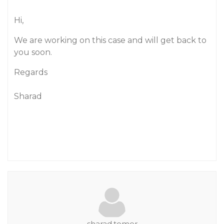
Hi,
We are working on this case and will get back to
you soon.
Regards
Sharad
sharad.tomer