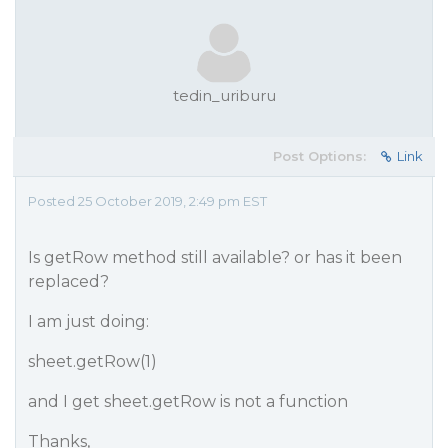
tedin_uriburu
Post Options:
Link
Posted 25 October 2019, 2:49 pm EST
Is getRow method still available? or has it been
replaced?
I am just doing:
sheet.getRow(1)
and I get sheet.getRow is not a function
Thanks,