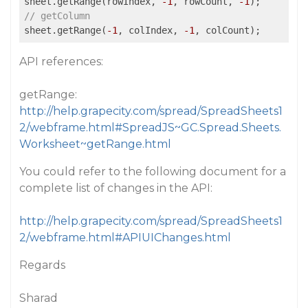
sheet.getRange(rowIndex, 
-1
, rowCount, 
-1
// getColumn
sheet.getRange(
-1
, colIndex, 
-1
API references:
getRange:
http://help.grapecity.com/spread/SpreadSheets1
2/webframe.html#SpreadJS~GC.Spread.Sheets.
Worksheet~getRange.html
You could refer to the following document for a
complete list of changes in the API:
http://help.grapecity.com/spread/SpreadSheets1
2/webframe.html#APIUIChanges.html
Regards
Sharad