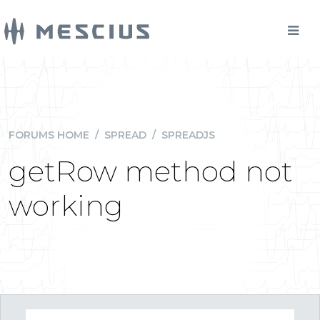
FORUMS HOME
/
SPREAD
/
SPREADJS
getRow method not
working