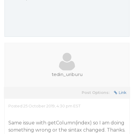
tedin_uriburu
Post Options:
Link
Posted 25 October 2019, 4:30 pm EST
Same issue with getColumn(index) so I am doing
something wrong or the sintax changed. Thanks.